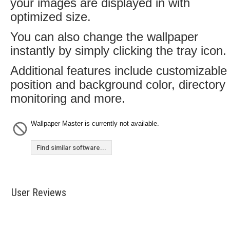
your images are displayed in with
optimized size.
You can also change the wallpaper
instantly by simply clicking the tray icon.
Additional features include customizable
position and background color, directory
monitoring and more.
Wallpaper Master is currently not available.
Find similar software...
User Reviews