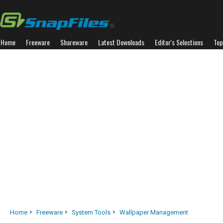
Home
Freeware
Shareware
Latest Downloads
Editor's Selections
Top
Home
Freeware
System Tools
Wallpaper Management