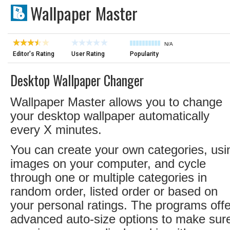
Wallpaper Master
N/A
Editor's Rating
User Rating
Popularity
Desktop Wallpaper Changer
Wallpaper Master allows you to change
your desktop wallpaper automatically
every X minutes.
You can create your own categories, usi
images on your computer, and cycle
through one or multiple categories in
random order, listed order or based on
your personal ratings. The programs off
advanced auto-size options to make sur