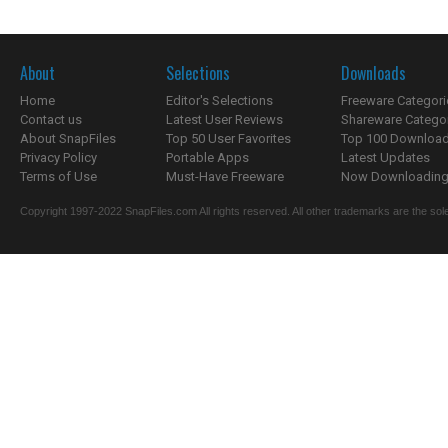
About
Selections
Downloads
Home
Editor's Selections
Freeware Categori
Contact us
Latest User Reviews
Shareware Catego
About SnapFiles
Top 50 User Favorites
Top 100 Downloa
Privacy Policy
Portable Apps
Latest Updates
Terms of Use
Must-Have Freeware
Now Downloading.
Copyright 1997-2022 SnapFiles.com All rights reserved. All other trademarks are the sole