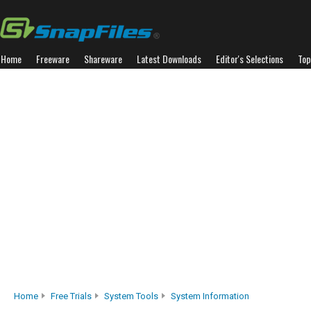
Home
Freeware
Shareware
Latest Downloads
Editor's Selections
Top
Home
Free Trials
System Tools
System Information