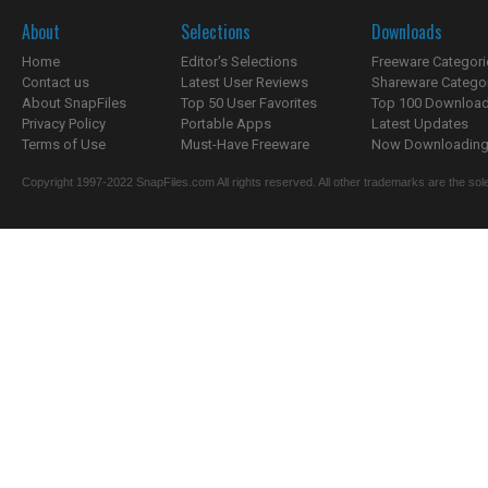
About
Selections
Downloads
Home
Editor's Selections
Freeware Categori
Contact us
Latest User Reviews
Shareware Catego
About SnapFiles
Top 50 User Favorites
Top 100 Downloa
Privacy Policy
Portable Apps
Latest Updates
Terms of Use
Must-Have Freeware
Now Downloading.
Copyright 1997-2022 SnapFiles.com All rights reserved. All other trademarks are the sole