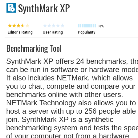
SynthMark XP
N/A
Editor's Rating
User Rating
Popularity
Benchmarking Tool
SynthMark XP offers 24 benchmarks, th
can be run in software or hardware mod
It also includes NETMark, which allows
you to chat, compete and compare your
benchmarks online with other users.
NETMark Technology also allows you to
host a server with up to 256 people able 
join. SynthMark XP is a synthetic
benchmarking system and tests the spe
of your computer not from a hardware