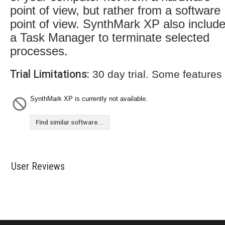
point of view, but rather from a software
point of view. SynthMark XP also includ
a Task Manager to terminate selected
processes.
Trial Limitations:
30 day trial. Some features
SynthMark XP is currently not available.
Find similar software...
User Reviews