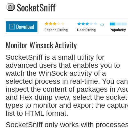
SocketSniff
(1)
Editor's Rating
User Rating
Popularity
Monitor Winsock Activity
SocketSniff is a small utility for
advanced users that enables you to
watch the WinSock activity of a
selected process in real-time. You can
inspect the content of packages in Asc
and Hex dump view, select the socket
types to monitor and export the captur
list to HTML format.
SocketSniff only works with processe