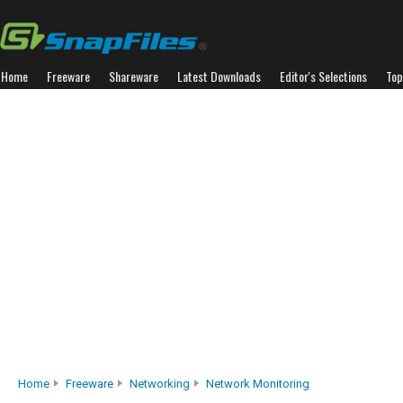
Home
Freeware
Shareware
Latest Downloads
Editor's Selections
Top
Home
Freeware
Networking
Network Monitoring