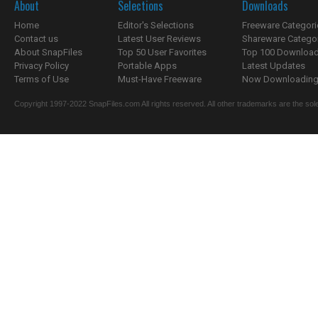
About
Selections
Downloads
Home
Editor's Selections
Freeware Categori
Contact us
Latest User Reviews
Shareware Catego
About SnapFiles
Top 50 User Favorites
Top 100 Downloa
Privacy Policy
Portable Apps
Latest Updates
Terms of Use
Must-Have Freeware
Now Downloading.
Copyright 1997-2022 SnapFiles.com All rights reserved. All other trademarks are the sole