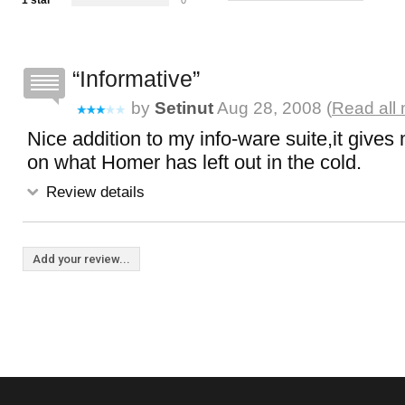
1 star
0
Informative
by
Setinut
Aug 28, 2008 (
Read all 
Nice addition to my info-ware suite,it gives 
on what Homer has left out in the cold.
Review details
Add your review...