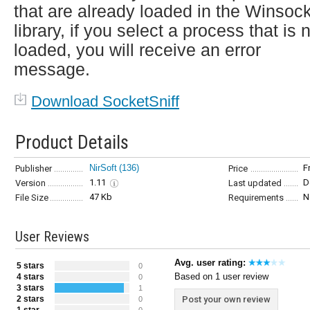
that are already loaded in the Winsoc
library, if you select a process that is 
loaded, you will receive an error
message.
Download SocketSniff
Product Details
NirSoft
(136)
F
Publisher
Price
1.11
D
Version
Last updated
47 Kb
N
File Size
Requirements
User Reviews
Avg. user rating:
5 stars
0
Based on 1 user review
4 stars
0
3 stars
1
2 stars
Post your own review
0