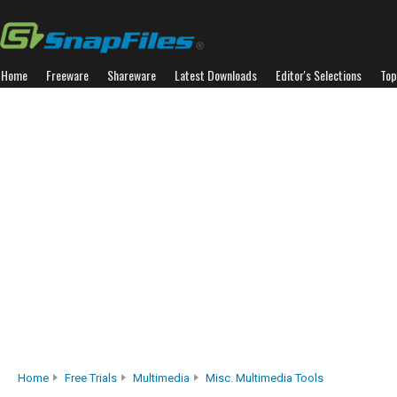
Home
Freeware
Shareware
Latest Downloads
Editor's Selections
Top
Home
Free Trials
Multimedia
Misc. Multimedia Tools