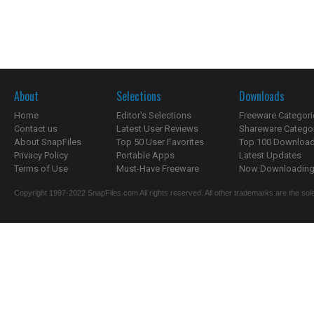
About
Selections
Downloads
Home
Editor's Selections
Freeware Categori
Contact us
Latest User Reviews
Shareware Catego
About SnapFiles
Top 50 User Favorites
Top 100 Downloa
Privacy Policy
Portable Apps
Latest Updates
Terms of Use
Must-Have Freeware
Now Downloading.
Copyright 1997-2022 SnapFiles.com All rights reserved. All other trademarks are the sole