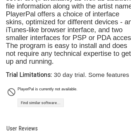
file information along with the artist nam
PlayerPal offers a choice of interface
skins, optimized for different devices - a
iTunes-like browser interface, and two
smaller interfaces for PSP or PDA acces
The program is easy to install and does
not require any technical expertise to get 
up and running.
Trial Limitations:
30 day trial. Some features
PlayerPal is currently not available.
Find similar software...
User Reviews