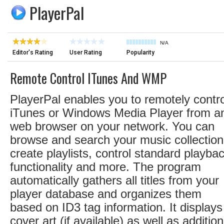
PlayerPal
N/A
Editor's Rating
User Rating
Popularity
Remote Control ITunes And WMP
PlayerPal enables you to remotely contro
iTunes or Windows Media Player from a
web browser on your network. You can
browse and search your music collection
create playlists, control standard playba
functionality and more. The program
automatically gathers all titles from your
player database and organizes them
based on ID3 tag information. It displays
cover art (if available) as well as addition