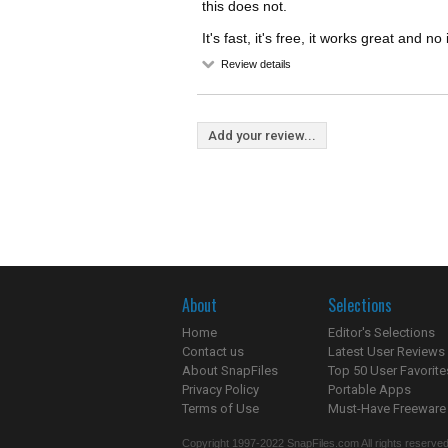
this does not.
It's fast, it's free, it works great and no 
Review details
Add your review...
About
Selections
Home
Editor's Selections
Contact us
Latest User Reviews
About SnapFiles
Top 50 User Favorite
Privacy Policy
Portable Apps
Terms of Use
Must-Have Freeware
Copyright 1997-2022 SnapFiles.com All rights reserved.