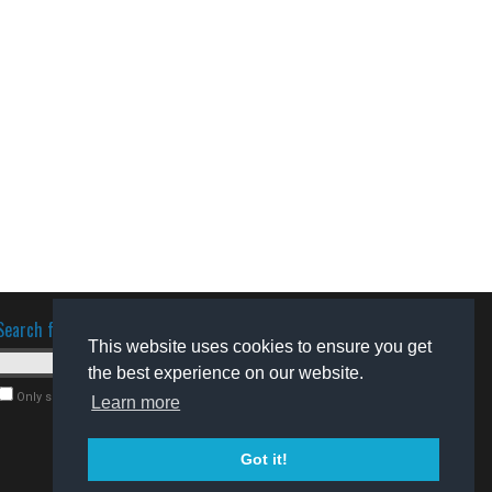
Search for software
This website uses cookies to ensure you get
the best experience on our website.
Only search for freeware
Learn more
Got it!