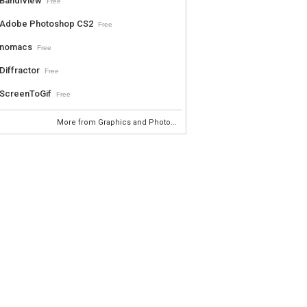
BandiView
Free
Adobe Photoshop CS2
Free
nomacs
Free
Diffractor
Free
ScreenToGif
Free
More from Graphics and Photo...