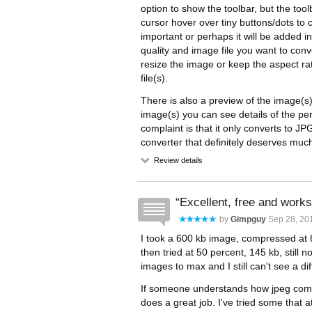
option to show the toolbar, but the to
cursor hover over tiny buttons/dots to 
important or perhaps it will be added in
quality and image file you want to con
resize the image or keep the aspect ra
file(s).
There is also a preview of the image(s
image(s) you can see details of the pe
complaint is that it only converts to
converter that definitely deserves muc
Review details
Excellent, free and works
by
Gimpguy
Sep 28, 201
I took a 600 kb image, compressed at 80
then tried at 50 percent, 145 kb, still n
images to max and I still can't see a di
If someone understands how jpeg compre
does a great job. I've tried some that 