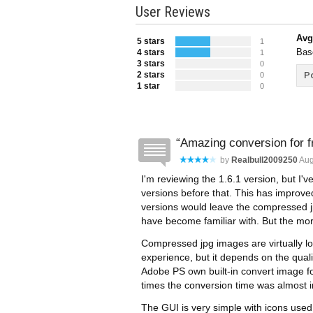
User Reviews
Avg
5 stars
1
Bas
4 stars
1
3 stars
0
2 stars
Po
0
1 star
0
Amazing conversion for f
by
Realbull2009250
Aug
I'm reviewing the 1.6.1 version, but I'v
versions before that. This has improved 
versions would leave the compressed j
have become familiar with. But the more 
Compressed jpg images are virtually lo
experience, but it depends on the qualit
Adobe PS own built-in convert image f
times the conversion time was almost i
The GUI is very simple with icons used 