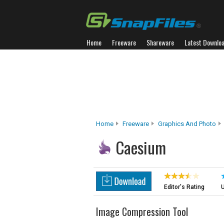
Home
Freeware
Shareware
Latest Downlo
Home
Freeware
Graphics And Photo
Caesium
Editor's Rating
U
Image Compression Tool