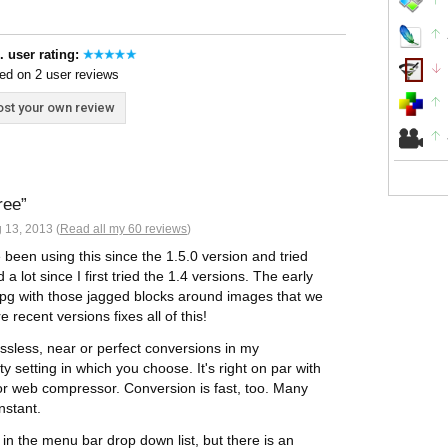
. user rating:
ed on 2 user reviews
st your own review
ree
 13, 2013 (
Read all my 60 reviews
)
e been using this since the 1.5.0 version and tried
a lot since I first tried the 1.4 versions. The early
pg with those jagged blocks around images that we
recent versions fixes all of this!
ssless, near or perfect conversions in my
y setting in which you choose. It's right on par with
or web compressor. Conversion is fast, too. Many
nstant.
in the menu bar drop down list, but there is an