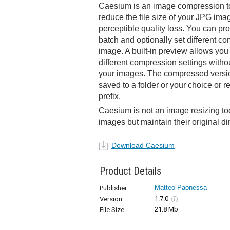
Caesium is an image compression to
reduce the file size of your JPG image
perceptible quality loss. You can pr
batch and optionally set different co
image. A built-in preview allows you 
different compression settings with
your images. The compressed versio
saved to a folder or your choice or
prefix.
Caesium is not an image resizing too
images but maintain their original d
Download Caesium
Product Details
Matteo Paonessa
Publisher
1.7.0
Version
21.8 Mb
File Size