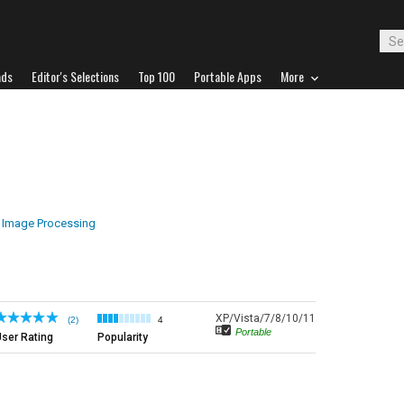
ads
Editor's Selections
Top 100
Portable Apps
More
Image Processing
XP/Vista/7/8/10/11
(2)
4
Portable
ser Rating
Popularity