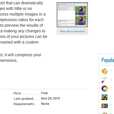
ol that can dramatically
s with little or no
ocess multiple images in a
mpression ratios for each
to preview the results of
out making any changes to
View all screenshots
ns of your pictures can be
 renamed with a custom
l, it will compress your
Popula
imensions.
Free
Price
Nov 29, 2013
Last updated
None
Requirements