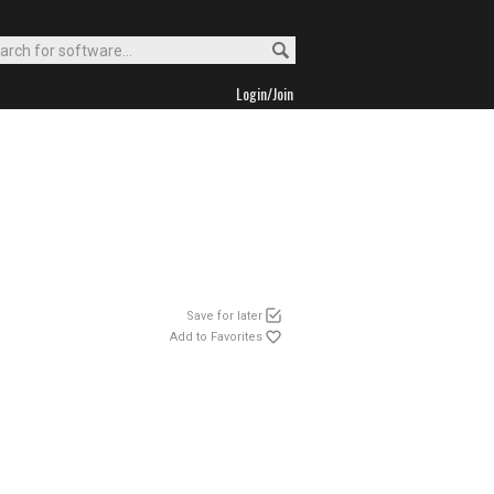
Login/Join
Save for later
Add to Favorites