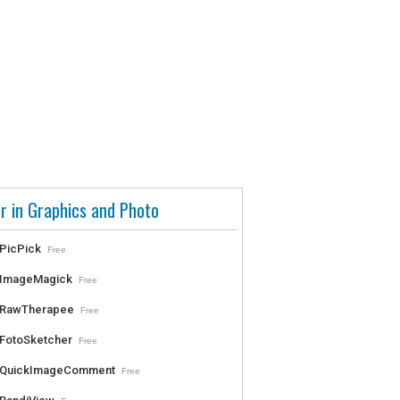
r in Graphics and Photo
PicPick
Free
ImageMagick
Free
RawTherapee
Free
FotoSketcher
Free
QuickImageComment
Free