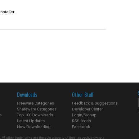
installer.
Downloads
Other Stuff
Freeware Categories
Feedback & Suggestions
Shareware Categories
Developer Center
s
Top 100 Downloads
Login/Signup
Latest Updates
RSS feeds
Now Downloading...
Facebook
 All other trademarks are the sole property of their respective owners.