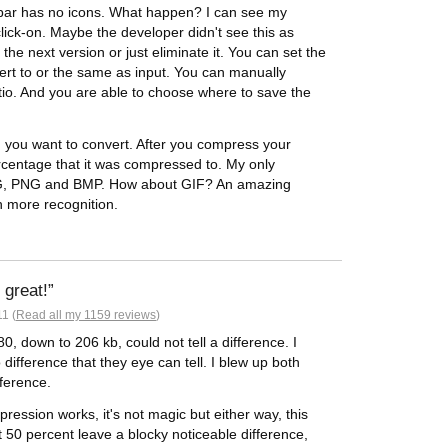
olbar has no icons. What happen? I can see my
click-on. Maybe the developer didn't see this as
 the next version or just eliminate it. You can set the
vert to or the same as input. You can manually
tio. And you are able to choose where to save the
) you want to convert. After you compress your
rcentage that it was compressed to. My only
 JPG, PNG and BMP. How about GIF? An amazing
h more recognition.
 great!
1 (
Read all my 1159 reviews
)
, down to 206 kb, could not tell a difference. I
o difference that they eye can tell. I blew up both
fference.
ssion works, it's not magic but either way, this
at 50 percent leave a blocky noticeable difference,