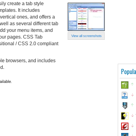
ly create a tab style
mplates. It includes
vertical ones, and offers a
ell as several different tab
 add your menu items, and
View all screenshots
your pages. CSS Tab
tional / CSS 2.0 compliant
ple browsers, and includes
ed.
Popula
ilable.