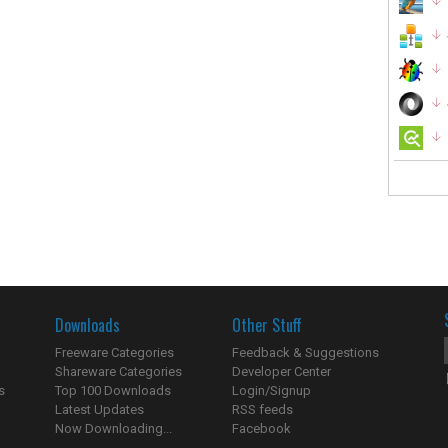
Downloads
Other Stuff
Freeware Categories
Feedback & Suggestions
Shareware Categories
Developer Center
s
Top 100 Downloads
Login/Signup
Latest Updates
RSS feeds
Now Downloading...
Facebook