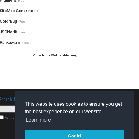
Highlight
Free
SiteMap Generator
Free
ColorBug
Free
JSONedit
Free
Rankaware
Free
More from Web Publishing...
Search for software
This website uses cookies to ensure you get
the best experience on our website.
Only search for freeware
Learn more
Got it!