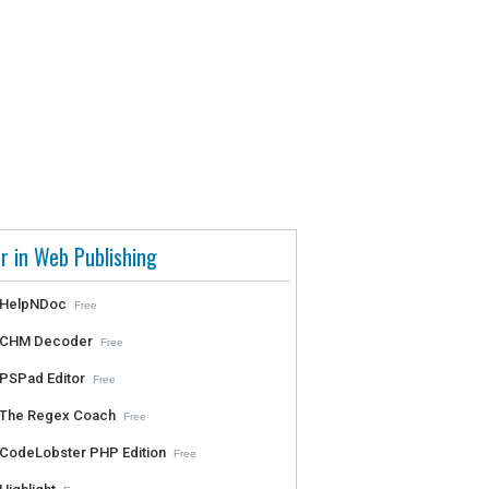
r in Web Publishing
HelpNDoc
Free
CHM Decoder
Free
PSPad Editor
Free
The Regex Coach
Free
CodeLobster PHP Edition
Free