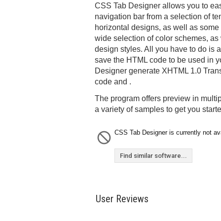
CSS Tab Designer allows you to easi
navigation bar from a selection of te
horizontal designs, as well as some 
wide selection of color schemes, as w
design styles. All you have to do is
save the HTML code to be used in 
Designer generate XHTML 1.0 Transi
code and .
The program offers preview in multi
a variety of samples to get you start
CSS Tab Designer is currently not ava
Find similar software...
User Reviews