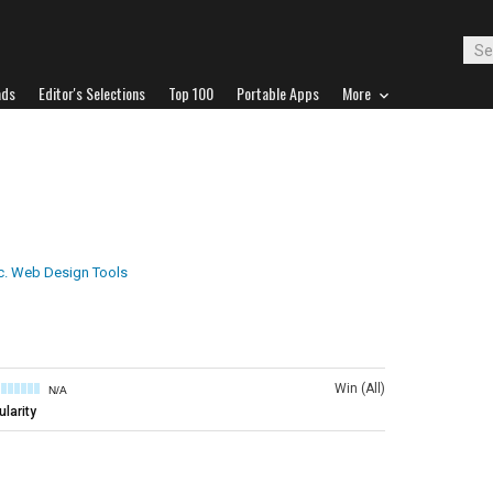
ads
Editor's Selections
Top 100
Portable Apps
More
c. Web Design Tools
Win (All)
N/A
larity