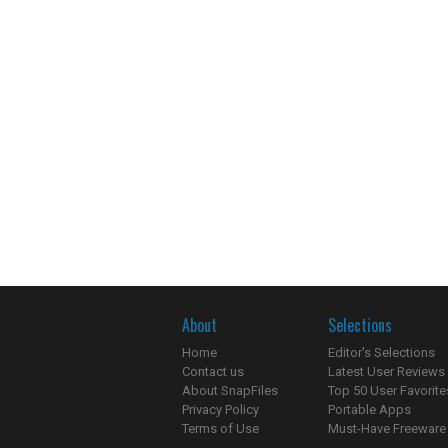
About
Selections
Home
Editor's Selections
Contact us
Latest User Reviews
About SnapFiles
Top 50 User Favorite
Privacy Policy
Portable Apps
Terms of Use
Must-Have Freeware