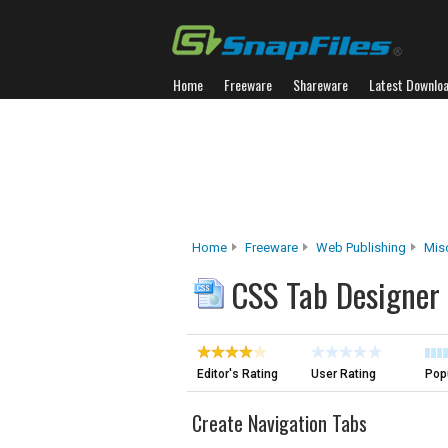
Home
Freeware
Shareware
Latest Downlo
Home
Freeware
Web Publishing
Mis
CSS Tab Designer
Editor's Rating
User Rating
Popu
Create Navigation Tabs