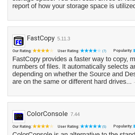
report of how your storage space is utilize
FastCopy
5.11.3
Popularity:
Our Rating:
User Rating:
(7)
FastCopy provides a faster way to copy, m
numbers of files. It automatically selects
depending on whether the Source and Dest
are on the same or different hard drives...
ColorConsole
7.44
Popularity:
Our Rating:
User Rating:
(5)
ColorConsole is an alternative to the sta