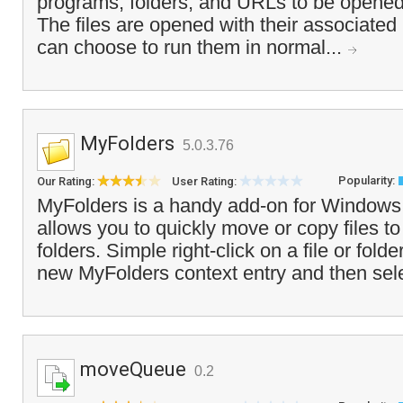
programs, folders, and URLs to be opened
The files are opened with their associate
can choose to run them in normal...
MyFolders
5.0.3.76
Popularity:
Our Rating:
User Rating:
MyFolders is a handy add-on for Windows 
allows you to quickly move or copy files to
folders. Simple right-click on a file or fol
new MyFolders context entry and then sele
moveQueue
0.2