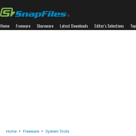
Home
Freeware
Shareware
Latest Downloads
Editor's Selections
Top
Home
Freeware
System Tools