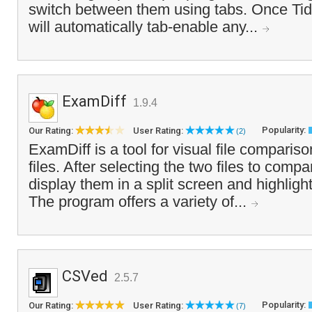
switch between them using tabs. Once Tidy
will automatically tab-enable any...
ExamDiff
1.9.4
Popularity:
Our Rating:
User Rating:
(2)
ExamDiff is a tool for visual file compariso
files. After selecting the two files to comp
display them in a split screen and highlight
The program offers a variety of...
CSVed
2.5.7
Popularity:
Our Rating:
User Rating:
(7)