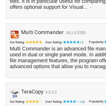
files. It is in particular useful for compar
offers optional support for Visual...
Multi Commander
16.1.0.3200
Popularity:
Our Rating:
User Rating:
(7)
Multi Commander is an advanced file man
used in dual or single panel mode. In addit
file management features, the program offe
advanced options that allow you to manag
TeraCopy
4.0.3.2
Popularity:
Our Rating:
User Rating:
(10)