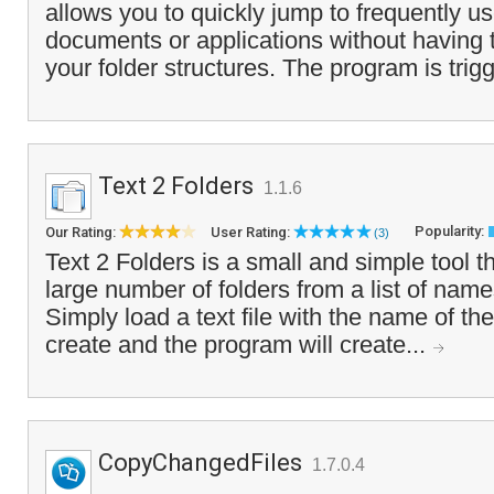
allows you to quickly jump to frequently us
documents or applications without having 
your folder structures. The program is trig
Text 2 Folders
1.1.6
Popularity:
Our Rating:
User Rating:
(3)
Text 2 Folders is a small and simple tool th
large number of folders from a list of names 
Simply load a text file with the name of th
create and the program will create...
CopyChangedFiles
1.7.0.4