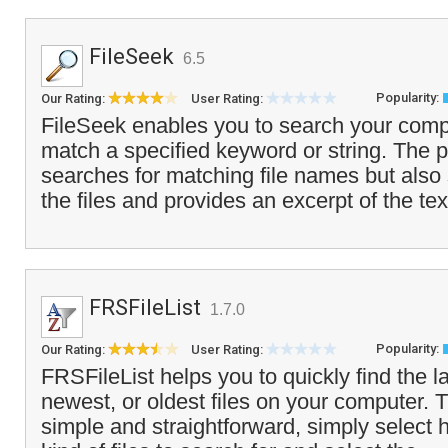
FileSeek
6.5
Popularity:
Our Rating:
User Rating:
FileSeek enables you to search your comput
match a specified keyword or string. The 
searches for matching file names but also 
the files and provides an excerpt of the tex
FRSFileList
1.7.0
Popularity:
Our Rating:
User Rating:
FRSFileList helps you to quickly find the la
newest, or oldest files on your computer. T
simple and straightforward, simply selec