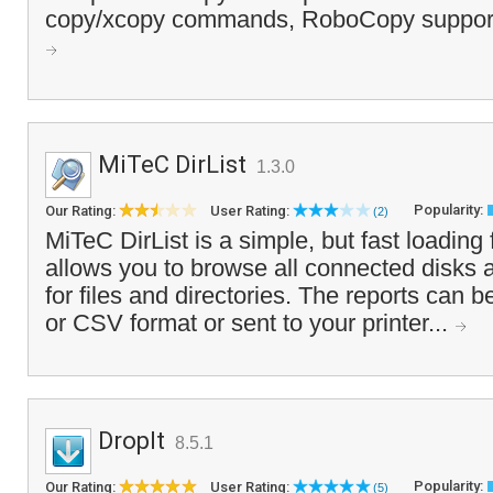
copy/xcopy commands, RoboCopy supports
MiTeC DirList
1.3.0
Popularity:
Our Rating:
User Rating:
(2)
MiTeC DirList is a simple, but fast loading 
allows you to browse all connected disks 
for files and directories. The reports can
or CSV format or sent to your printer...
DropIt
8.5.1
Popularity:
Our Rating:
User Rating:
(5)