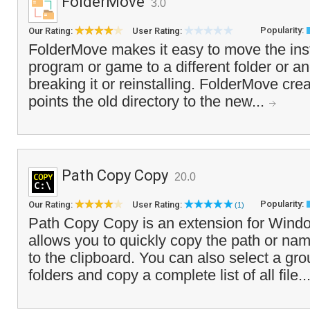
FolderMove
3.0
Popularity:
Our Rating:
User Rating:
FolderMove makes it easy to move the insta
program or game to a different folder or an
breaking it or reinstalling. FolderMove cre
points the old directory to the new...
Path Copy Copy
20.0
Popularity:
Our Rating:
User Rating:
(1)
Path Copy Copy is an extension for Windo
allows you to quickly copy the path or name 
to the clipboard. You can also select a gro
folders and copy a complete list of all file..