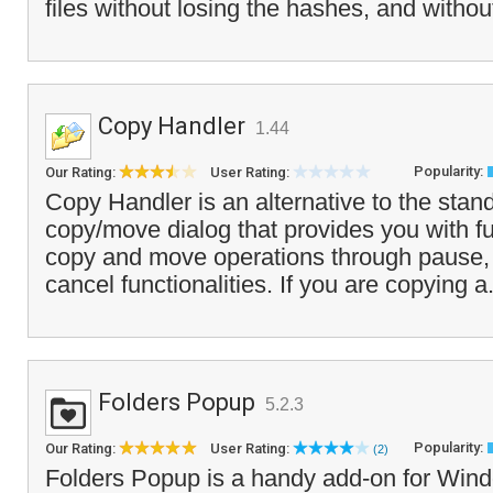
files without losing the hashes, and withou
Copy Handler
1.44
Popularity:
Our Rating:
User Rating:
Copy Handler is an alternative to the sta
copy/move dialog that provides you with ful
copy and move operations through pause, 
cancel functionalities. If you are copying a
Folders Popup
5.2.3
Popularity:
Our Rating:
User Rating:
(2)
Folders Popup is a handy add-on for Wind