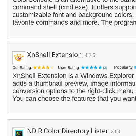
command shell (cmd.exe). It offers support 
customizable font and background colors, 
favorite commands and more. The program
XnShell Extension
4.2.5
Popularity:
Our Rating:
User Rating:
(3)
XnShell Extension is a Windows Explorer
adds a thumbnail preview, image informat
conversion options to the right-click menu 
You can choose the features that you want
NDIR Color Directory Lister
2.69