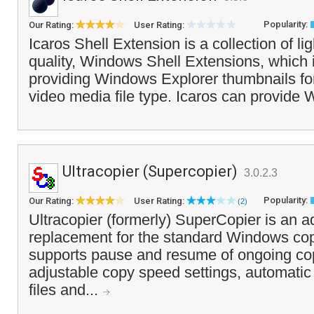
Popularity:
Our Rating:
User Rating:
Icaros Shell Extension is a collection of li
quality, Windows Shell Extensions, which 
providing Windows Explorer thumbnails for
video media file type. Icaros can provide
Ultracopier (Supercopier)
3.0.2.3
Popularity:
Our Rating:
User Rating:
(2)
Ultracopier (formerly) SuperCopier is an 
replacement for the standard Windows co
supports pause and resume of ongoing co
adjustable copy speed settings, automatic
files and...