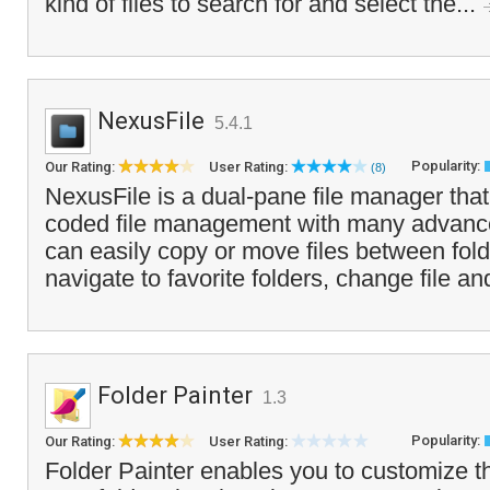
kind of files to search for and select the...
NexusFile
5.4.1
Popularity:
Our Rating:
User Rating:
(8)
NexusFile is a dual-pane file manager that 
coded file management with many advance
can easily copy or move files between fold
navigate to favorite folders, change file and
Folder Painter
1.3
Popularity:
Our Rating:
User Rating:
Folder Painter enables you to customize 