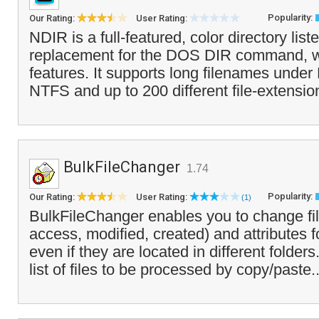
Popularity:
Our Rating:
User Rating:
NDIR is a full-featured, color directory liste
replacement for the DOS DIR command, wi
features. It supports long filenames unde
NTFS and up to 200 different file-extensio
BulkFileChanger
1.74
Popularity:
Our Rating:
User Rating:
(1)
BulkFileChanger enables you to change fil
access, modified, created) and attributes fo
even if they are located in different folder
list of files to be processed by copy/paste.