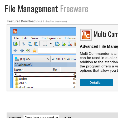
File Management
Freeware
Featured Download
(Not limited to freeware)
Multi Co
Advanced File Mana
Multi Commander is an
can be used in dual or
addition to the standa
the program offers a v
options that allow you t
Details...