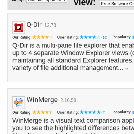
View:
Sort by:
Q-Dir
12.73
Popularity:
Our Rating:
User Rating:
(15)
Q-Dir is a multi-pane file explorer that en
up to 4 separate Window Explorer views (
maintaining all standard Explorer features. 
variety of file additional management...
WinMerge
2.16.58
Popularity:
Our Rating:
User Rating:
(4)
WinMerge is a visual text comparison appli
you to see the highlighted differences bet