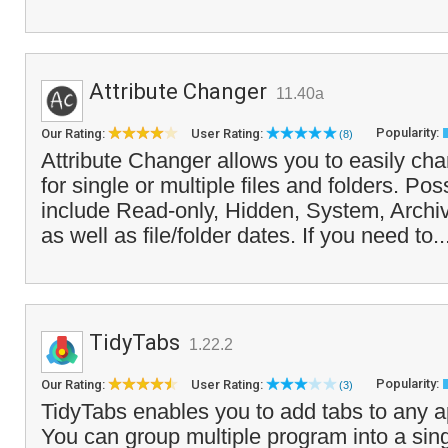
Attribute Changer
11.40a
Popularity:
Our Rating:
User Rating:
(8)
Attribute Changer allows you to easily chan
for single or multiple files and folders. Po
include Read-only, Hidden, System, Archi
as well as file/folder dates. If you need to.
TidyTabs
1.22.2
Popularity:
Our Rating:
User Rating:
(3)
TidyTabs enables you to add tabs to any a
You can group multiple program into a si