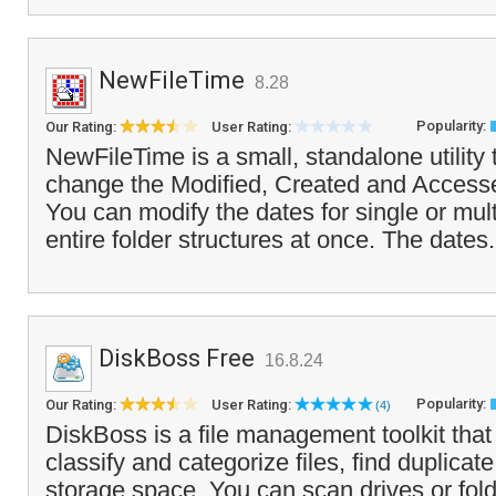
NewFileTime
8.28
Popularity:
Our Rating:
User Rating:
NewFileTime is a small, standalone utility 
change the Modified, Created and Accessed
You can modify the dates for single or mult
entire folder structures at once. The dates.
DiskBoss Free
16.8.24
Popularity:
Our Rating:
User Rating:
(4)
DiskBoss is a file management toolkit that
classify and categorize files, find duplicate
storage space. You can scan drives or fol