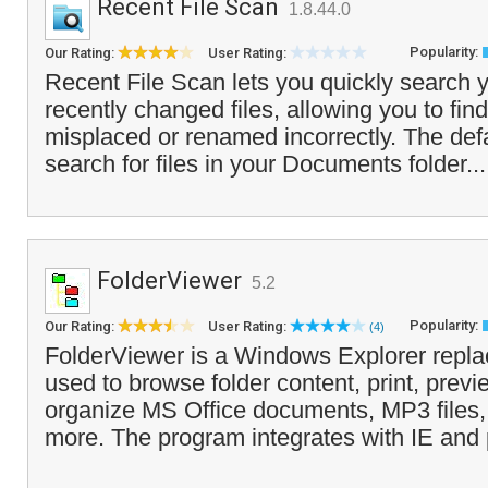
Recent File Scan
1.8.44.0
Popularity:
Our Rating:
User Rating:
Recent File Scan lets you quickly search y
recently changed files, allowing you to fin
misplaced or renamed incorrectly. The defau
search for files in your Documents folder..
FolderViewer
5.2
Popularity:
Our Rating:
User Rating:
(4)
FolderViewer is a Windows Explorer repla
used to browse folder content, print, prev
organize MS Office documents, MP3 files
more. The program integrates with IE and 