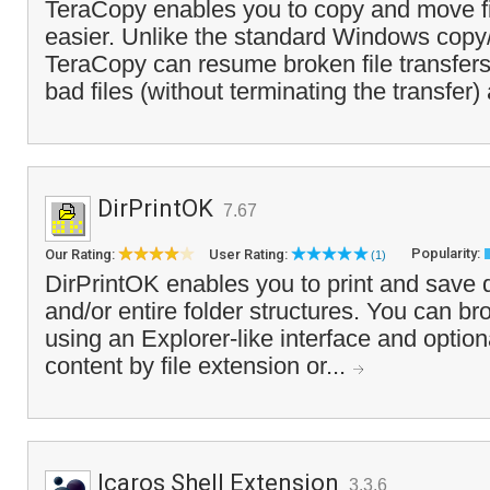
TeraCopy enables you to copy and move fi
easier. Unlike the standard Windows copy
TeraCopy can resume broken file transfers
bad files (without terminating the transfer)
DirPrintOK
7.67
Popularity:
Our Rating:
User Rating:
(1)
DirPrintOK enables you to print and save d
and/or entire folder structures. You can br
using an Explorer-like interface and optional
content by file extension or...
Icaros Shell Extension
3.3.6