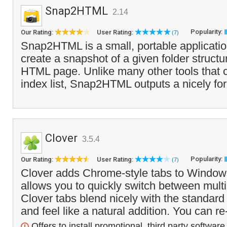
Snap2HTML
2.14
Popularity:
Our Rating:
User Rating:
(7)
Snap2HTML is a small, portable application
create a snapshot of a given folder structu
HTML page. Unlike many other tools that 
index list, Snap2HTML outputs a nicely fo
Clover
3.5.4
Popularity:
Our Rating:
User Rating:
(7)
Clover adds Chrome-style tabs to Window
allows you to quickly switch between multi
Clover tabs blend nicely with the standar
and feel like a natural addition. You can re
Offers to install promotional, third party software