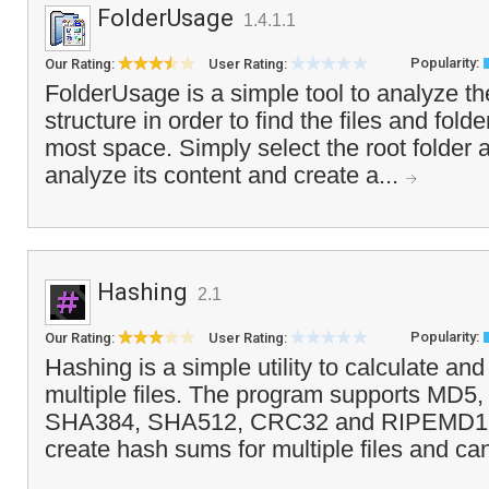
FolderUsage
1.4.1.1
Popularity:
Our Rating:
User Rating:
FolderUsage is a simple tool to analyze the
structure in order to find the files and fold
most space. Simply select the root folder 
analyze its content and create a...
Hashing
2.1
Popularity:
Our Rating:
User Rating:
Hashing is a simple utility to calculate a
multiple files. The program supports MD
SHA384, SHA512, CRC32 and RIPEMD160
create hash sums for multiple files and c