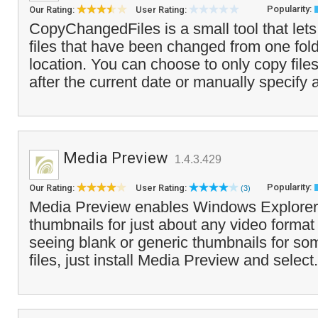
Popularity:
Our Rating:
User Rating:
CopyChangedFiles is a small tool that lets
files that have been changed from one fold
location. You can choose to only copy files
after the current date or manually specify a
Media Preview
1.4.3.429
Popularity:
Our Rating:
User Rating:
(3)
Media Preview enables Windows Explorer 
thumbnails for just about any video format 
seeing blank or generic thumbnails for so
files, just install Media Preview and select.