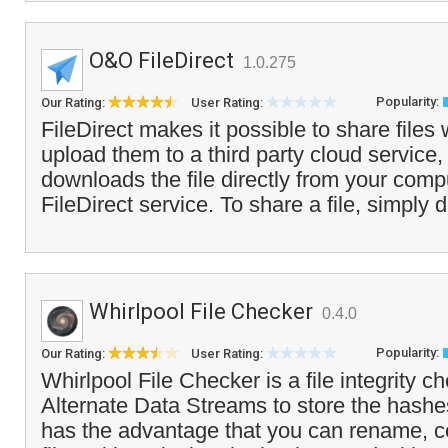
O&O FileDirect
1.0.275
Popularity:
Our Rating:
User Rating:
FileDirect makes it possible to share files 
upload them to a third party cloud service,
downloads the file directly from your comp
FileDirect service. To share a file, simply d
Whirlpool File Checker
0.4.0
Popularity:
Our Rating:
User Rating:
Whirlpool File Checker is a file integrity c
Alternate Data Streams to store the hashes 
has the advantage that you can rename, 