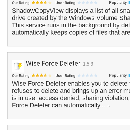
Popularity:
Our Rating:
User Rating:
ShadowCopyView displays a list of all sna
drive created by the Windows Volume Sh
This service runs in the background by def
automatically keeps copies of files that a
Wise Force Deleter
1.5.3
Popularity:
Our Rating:
User Rating:
Wise Force Deleter enables you to delete 
refuses to delete and brings up an error me
is in use, access denied, sharing violation,
Force Deleter can automatically...