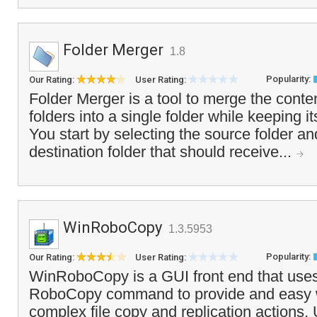
Folder Merger
1.8
Popularity:
Our Rating:
User Rating:
Folder Merger is a tool to merge the conten
folders into a single folder while keeping it
You start by selecting the source folder an
destination folder that should receive...
WinRoboCopy
1.3.5953
Popularity:
Our Rating:
User Rating:
WinRoboCopy is a GUI front end that use
RoboCopy command to provide and easy 
complex file copy and replication actions