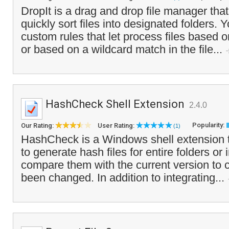
DropIt is a drag and drop file manager that
quickly sort files into designated folders. 
custom rules that let process files based on
or based on a wildcard match in the file...
HashCheck Shell Extension
2.4.0
Popularity:
Our Rating:
User Rating:
(1)
HashCheck is a Windows shell extension t
to generate hash files for entire folders or 
compare them with the current version to c
been changed. In addition to integrating...