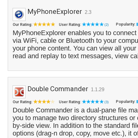
MyPhoneExplorer
2.3
Popularity:
Our Rating:
User Rating:
(2)
MyPhoneExplorer enables you to connect
via WiFi, cable or Bluetooth to your comp
your phone content. You can view all your
read and replay to text messages, view cal
Double Commander
1.1.29
Popularity:
Our Rating:
User Rating:
(3)
Double Commander is a dual-pane file ma
you to manage two directory structures or 
by-side view. In addition to the standard 
options (drag-n drop, copy, move etc.), it of