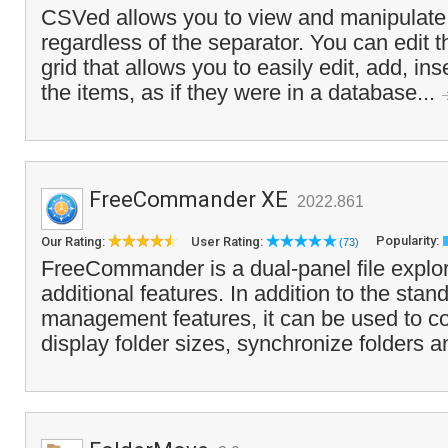
CSVed allows you to view and manipulate 
regardless of the separator. You can edit t
grid that allows you to easily edit, add, in
the items, as if they were in a database...
FreeCommander XE
2022.861
Popularity:
Our Rating:
User Rating:
(73)
FreeCommander is a dual-panel file explo
additional features. In addition to the stand
management features, it can be used to co
display folder sizes, synchronize folders 