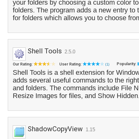
your folders by choosing a custom color to
folders. The program adds a new entry to t
for folders which allows you to choose fro
Shell Tools
2.5.0
Popularity:
Our Rating:
User Rating:
(1)
Shell Tools is a shell extension for Windo
adds several useful commands to the right 
and folders. The commands include File 
Resize Images for files, and Show Hidden
ShadowCopyView
1.15