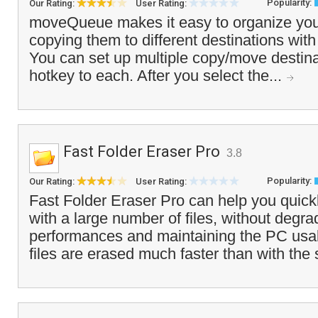
Popularity:
Our Rating:
User Rating:
moveQueue makes it easy to organize your
copying them to different destinations with
You can set up multiple copy/move destin
hotkey to each. After you select the...
Fast Folder Eraser Pro
3.8
Popularity:
Our Rating:
User Rating:
Fast Folder Eraser Pro can help you quickl
with a large number of files, without degr
performances and maintaining the PC usa
files are erased much faster than with the 