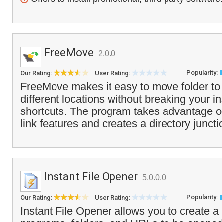
FreeMove
2.0.0
Popularity:
Our Rating:
User Rating:
FreeMove makes it easy to move folder to 
different locations without breaking your in
shortcuts. The program takes advantage 
link features and creates a directory juncti
Instant File Opener
5.0.0.0
Popularity:
Our Rating:
User Rating:
Instant File Opener allows you to create a li