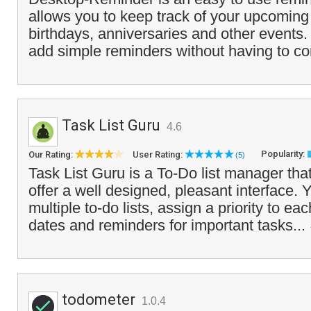
allows you to keep track of your upcomin
birthdays, anniversaries and other events.
add simple reminders without having to co
Task List Guru
4.6
Popularity:
Our Rating:
User Rating:
(5)
Task List Guru is a To-Do list manager tha
offer a well designed, pleasant interface. 
multiple to-do lists, assign a priority to ea
dates and reminders for important tasks...
todometer
1.0.4