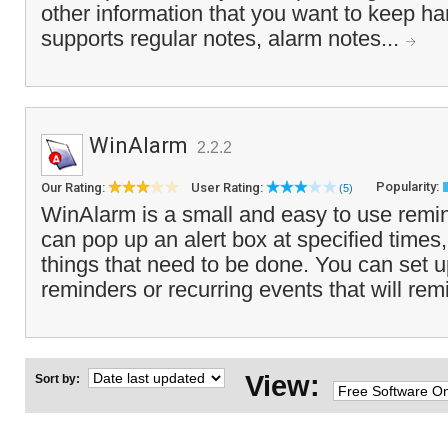
other information that you want to keep h
supports regular notes, alarm notes...
WinAlarm
2.2.2
Popularity:
Our Rating:
User Rating:
(5)
WinAlarm is a small and easy to use remi
can pop up an alert box at specified times
things that need to be done. You can set 
reminders or recurring events that will rem
View:
Sort by: