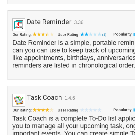
Date Reminder
3.36
Popularity:
Our Rating:
User Rating:
(1)
Date Reminder is a simple, portable remind
can you can use to keep track of upcoming
like appointments, birthdays, anniversarie
reminders are listed in chronological order
Task Coach
1.4.6
Popularity:
Our Rating:
User Rating:
Task Coach is a complete To-Do list applic
you to manage all your upcoming task, on
important events. You can create simple To