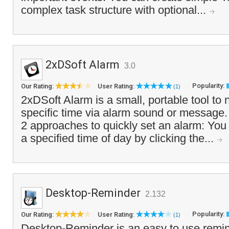
complex task structure with optional...
2xDSoft Alarm
3.0
Popularity:
Our Rating:
User Rating:
(1)
2xDSoft Alarm is a small, portable tool to n
specific time via alarm sound or message.
2 approaches to quickly set an alarm: You 
a specified time of day by clicking the...
Desktop-Reminder
2.132
Popularity:
Our Rating:
User Rating:
(1)
Desktop-Reminder is an easy to use remin