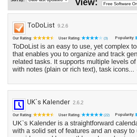
View:
Sort by:
ToDoList
9.2.6
Popularity:
Our Rating:
User Rating:
(3)
ToDoList is an easy to use, yet complex to
that enables you to organize and track gen
related tasks. It supports multiple levels o
with notes (plain or rich text), task icons...
UK`s Kalender
2.6.2
Popularity:
Our Rating:
User Rating:
(22)
UK`s Kalender is a straightforward calenda
with a solid set of features and an easy to 