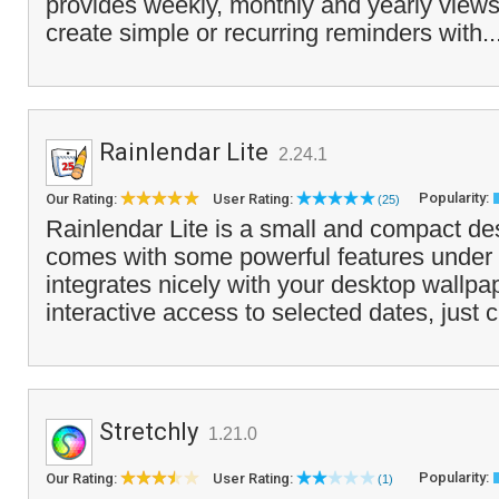
provides weekly, monthly and yearly views
create simple or recurring reminders with..
Rainlendar Lite
2.24.1
Popularity:
Our Rating:
User Rating:
(25)
Rainlendar Lite is a small and compact de
comes with some powerful features under t
integrates nicely with your desktop wallpa
interactive access to selected dates, just c
Stretchly
1.21.0
Popularity:
Our Rating:
User Rating:
(1)