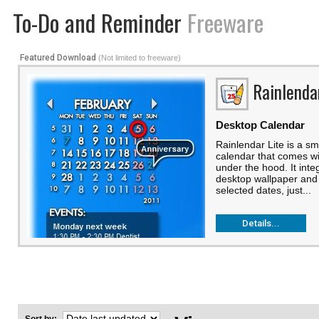
To-Do and Reminder
Freeware
Featured Download
(Not limited to freeware)
Rainlenda
Desktop Calendar
Rainlendar Lite is a s
calendar that comes w
under the hood. It inte
desktop wallpaper and 
selected dates, just...
Details...