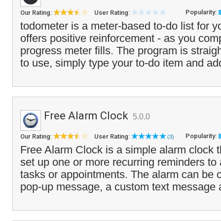
Popularity:
Our Rating:
User Rating:
todometer is a meter-based to-do list for y
offers positive reinforcement - as you comp
progress meter fills. The program is strai
to use, simply type your to-do item and ad
Free Alarm Clock
5.0.0
Popularity:
Our Rating:
User Rating:
(3)
Free Alarm Clock is a simple alarm clock t
set up one or more recurring reminders to 
tasks or appointments. The alarm can be 
pop-up message, a custom text message 