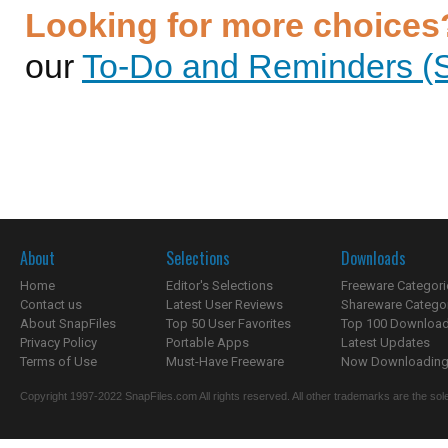
Looking for more choices
our
To-Do and Reminders (S
About
Selections
Downloads
Home
Editor's Selections
Freeware Categori
Contact us
Latest User Reviews
Shareware Catego
About SnapFiles
Top 50 User Favorites
Top 100 Downloa
Privacy Policy
Portable Apps
Latest Updates
Terms of Use
Must-Have Freeware
Now Downloading.
Copyright 1997-2022 SnapFiles.com All rights reserved. All other trademarks are the sole