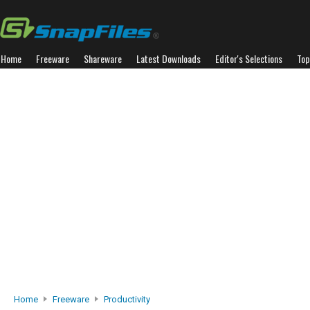
Home
Freeware
Shareware
Latest Downloads
Editor's Selections
Top
Home
Freeware
Productivity