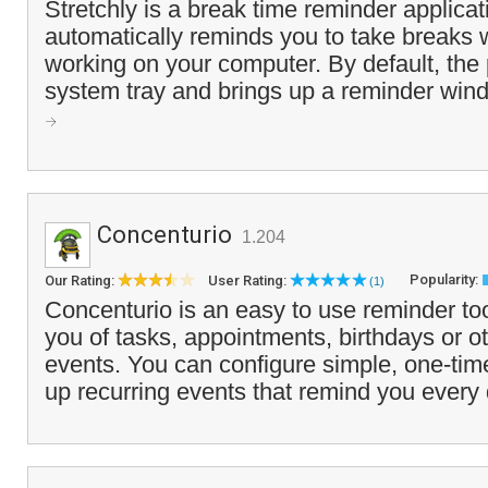
Stretchly is a break time reminder applicat
automatically reminds you to take breaks 
working on your computer. By default, the
system tray and brings up a reminder wind
Concenturio
1.204
Popularity:
Our Rating:
User Rating:
(1)
Concenturio is an easy to use reminder to
you of tasks, appointments, birthdays or 
events. You can configure simple, one-tim
up recurring events that remind you every 