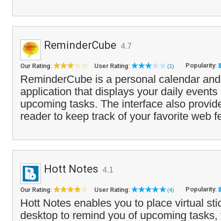
ReminderCube
4.7
Popularity:
Our Rating:
User Rating:
(1)
ReminderCube is a personal calendar and
application that displays your daily event
upcoming tasks. The interface also provi
reader to keep track of your favorite web f
Hott Notes
4.1
Popularity:
Our Rating:
User Rating:
(4)
Hott Notes enables you to place virtual st
desktop to remind you of upcoming tasks, 