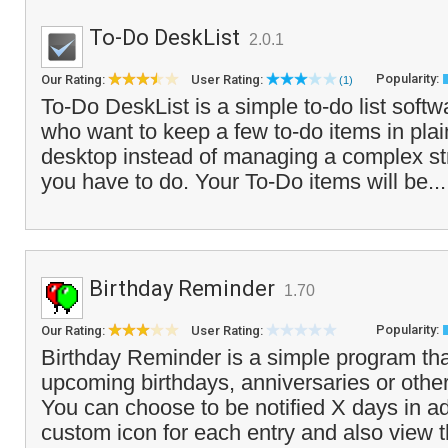
To-Do DeskList
2.0.1
Popularity:
Our Rating:
User Rating:
(1)
To-Do DeskList is a simple to-do list soft
who want to keep a few to-do items in plain
desktop instead of managing a complex str
you have to do. Your To-Do items will be..
Birthday Reminder
1.70
Popularity:
Our Rating:
User Rating:
Birthday Reminder is a simple program that
upcoming birthdays, anniversaries or other
You can choose to be notified X days in a
custom icon for each entry and also view t