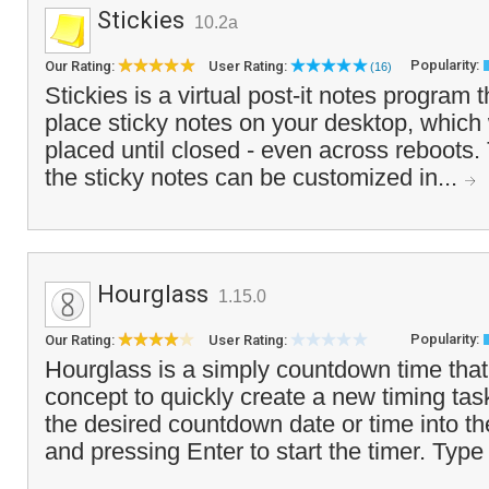
Stickies
10.2a
Popularity:
Our Rating:
User Rating:
(16)
Stickies is a virtual post-it notes program 
place sticky notes on your desktop, which
placed until closed - even across reboots
the sticky notes can be customized in...
Hourglass
1.15.0
Popularity:
Our Rating:
User Rating:
Hourglass is a simply countdown time tha
concept to quickly create a new timing tas
the desired countdown date or time into th
and pressing Enter to start the timer. Type 