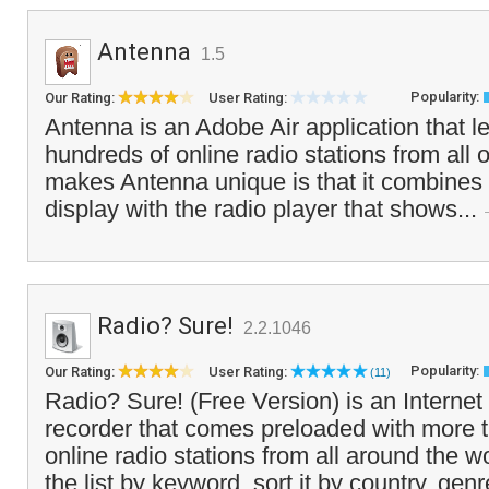
Antenna
1.5
Popularity:
Our Rating:
User Rating:
Antenna is an Adobe Air application that le
hundreds of online radio stations from all 
makes Antenna unique is that it combines 
display with the radio player that shows...
Radio? Sure!
2.2.1046
Popularity:
Our Rating:
User Rating:
(11)
Radio? Sure! (Free Version) is an Internet
recorder that comes preloaded with more 
online radio stations from all around the 
the list by keyword, sort it by country, genr