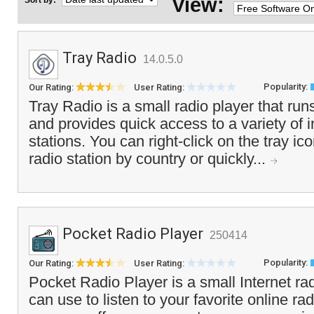
View:
Sort by:
Tray Radio
14.0.5.0
Popularity:
Our Rating:
User Rating:
Tray Radio is a small radio player that run
and provides quick access to a variety of i
stations. You can right-click on the tray ic
radio station by country or quickly...
Pocket Radio Player
250414
Popularity:
Our Rating:
User Rating:
Pocket Radio Player is a small Internet rad
can use to listen to your favorite online ra