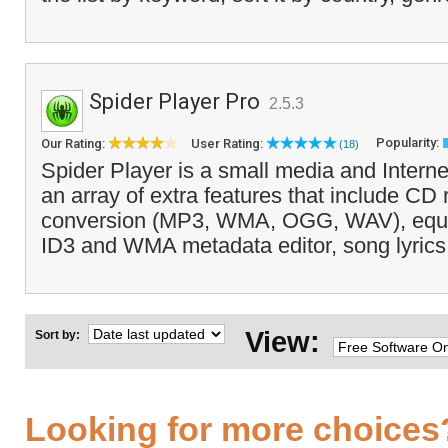
Spider Player Pro
2.5.3
Popularity:
Our Rating:
User Rating:
(18)
Spider Player is a small media and Interne
an array of extra features that include CD 
conversion (MP3, WMA, OGG, WAV), equal
ID3 and WMA metadata editor, song lyrics 
View:
Sort by:
Looking for more choices