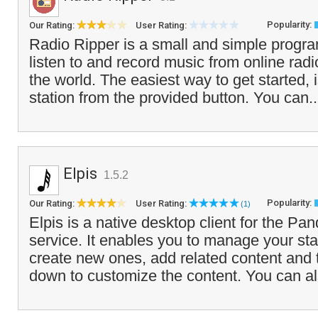
Popularity:
Our Rating:
User Rating:
Radio Ripper is a small and simple progra
listen to and record music from online rad
the world. The easiest way to get started, 
station from the provided button. You can.
Elpis
1.5.2
Popularity:
Our Rating:
User Rating:
(1)
Elpis is a native desktop client for the Pan
service. It enables you to manage your st
create new ones, add related content and
down to customize the content. You can al