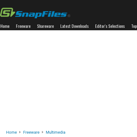
Home
Freeware
Shareware
Latest Downloads
Editor's Selections
Top
Home
Freeware
Multimedia