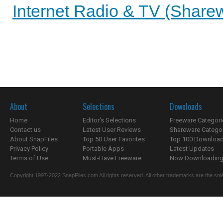
Internet Radio & TV (Sharew
About
Selections
Downloads
Home
Editor's Selections
Freeware Categori
Contact us
Latest User Reviews
Shareware Catego
About SnapFiles
Top 50 User Favorites
Top 100 Downloa
Privacy Policy
Portable Apps
Latest Updates
Terms of Use
Must-Have Freeware
Now Downloading.
Copyright 1997-2022 SnapFiles.com All rights reserved. All other trademarks are the sole