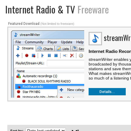
Internet Radio & TV
Freeware
Featured Download
(Not limited to freeware)
streamWr
Internet Radio Reco
streamWriter enables 
broadcasted by thousan
stations and save them 
What makes streamWriter
so much of a listening t
Details...