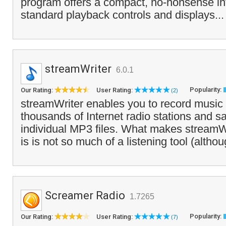
program offers a compact, no-nonsense int
standard playback controls and displays..
streamWriter
6.0.1
Popularity:
Our Rating:
User Rating:
(2)
streamWriter enables you to record music
thousands of Internet radio stations and 
individual MP3 files. What makes streamWri
is is not so much of a listening tool (altho
Screamer Radio
1.7265
Popularity:
Our Rating:
User Rating:
(7)