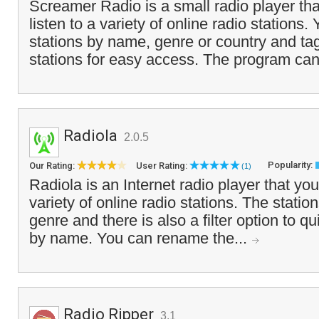
Screamer Radio is a small radio player tha
listen to a variety of online radio stations
stations by name, genre or country and tag
stations for easy access. The program can
Radiola
2.0.5
Popularity:
Our Rating:
User Rating:
(1)
Radiola is an Internet radio player that you
variety of online radio stations. The stati
genre and there is also a filter option to qu
by name. You can rename the...
Radio Ripper
3.1