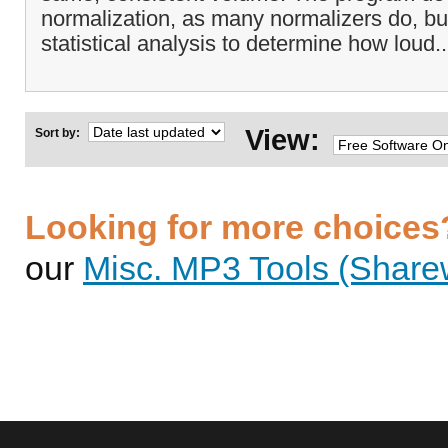
normalization, as many normalizers do, bu
statistical analysis to determine how loud.
View:
Sort by:
Looking for more choices
our
Misc. MP3 Tools (Sharew