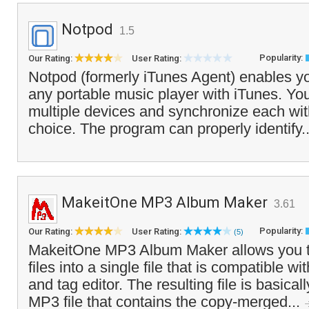
Notpod
1.5
Popularity:
Our Rating:
User Rating:
Notpod (formerly iTunes Agent) enables y
any portable music player with iTunes. Yo
multiple devices and synchronize each with
choice. The program can properly identify.
MakeitOne MP3 Album Maker
3.61
Popularity:
Our Rating:
User Rating:
(5)
MakeitOne MP3 Album Maker allows you t
files into a single file that is compatible 
and tag editor. The resulting file is basicall
MP3 file that contains the copy-merged...