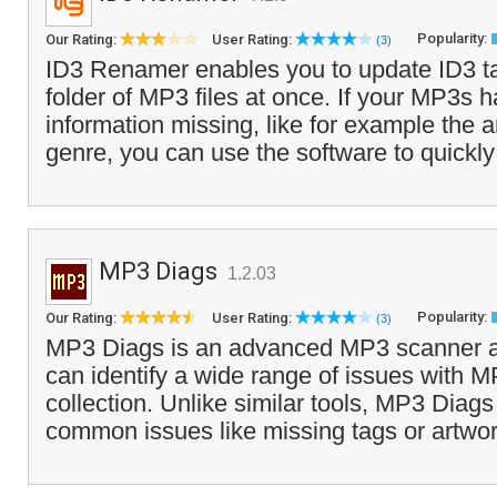
Popularity:
Our Rating:
User Rating:
(3)
ID3 Renamer enables you to update ID3 ta
folder of MP3 files at once. If your MP3s
information missing, like for example the a
genre, you can use the software to quickly
MP3 Diags
1.2.03
Popularity:
Our Rating:
User Rating:
(3)
MP3 Diags is an advanced MP3 scanner and
can identify a wide range of issues with MP
collection. Unlike similar tools, MP3 Diag
common issues like missing tags or artwor