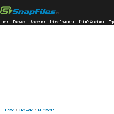
Home
Freeware
Shareware
Latest Downloads
Editor's Selections
Top
Home
Freeware
Multimedia