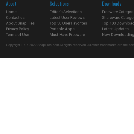
About
Selections
Downloads
Home
Editor's Selections
Freeware Categori
Contact us
Latest User Reviews
Shareware Catego
About SnapFiles
Top 50 User Favorites
Top 100 Downloa
Privacy Policy
Portable Apps
Latest Updates
Terms of Use
Must-Have Freeware
Now Downloading.
Copyright 1997-2022 SnapFiles.com All rights reserved. All other trademarks are the sole