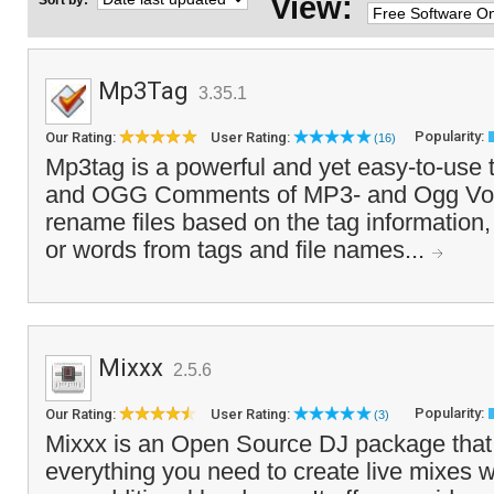
View:
Sort by:
Mp3Tag
3.35.1
Popularity:
Our Rating:
User Rating:
(16)
Mp3tag is a powerful and yet easy-to-use t
and OGG Comments of MP3- and Ogg Vorbis
rename files based on the tag information,
or words from tags and file names...
Mixxx
2.5.6
Popularity:
Our Rating:
User Rating:
(3)
Mixxx is an Open Source DJ package that 
everything you need to create live mixes w