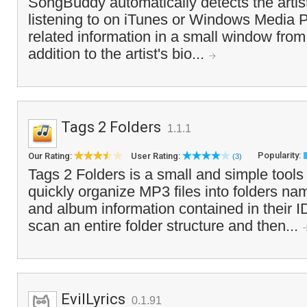
SongBuddy automatically detects the artist
listening to on iTunes or Windows Media P
related information in a small window from 
addition to the artist's bio...
Tags 2 Folders
1.1.1
Popularity:
Our Rating:
User Rating:
(3)
Tags 2 Folders is a small and simple tools
quickly organize MP3 files into folders nam
and album information contained in their I
scan an entire folder structure and then...
EvilLyrics
0.1.91