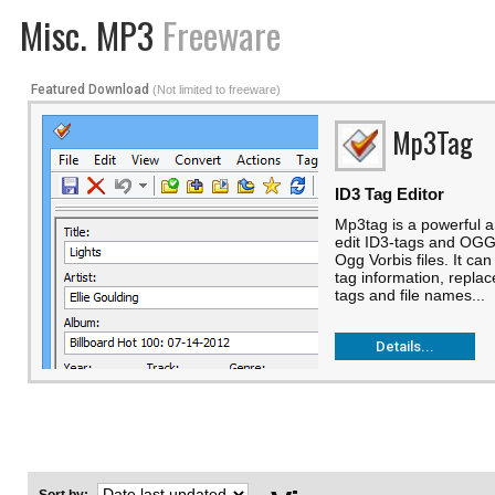
Misc. MP3
Freeware
Featured Download
(Not limited to freeware)
Mp3Tag
ID3 Tag Editor
Mp3tag is a powerful a
edit ID3-tags and OG
Ogg Vorbis files. It ca
tag information, repla
tags and file names...
Details...