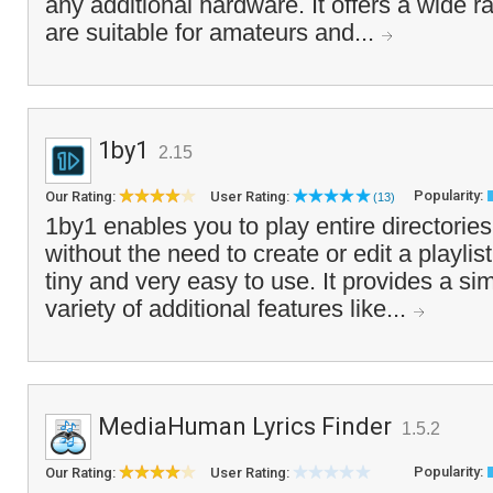
any additional hardware. It offers a wide r
are suitable for amateurs and...
1by1
2.15
Popularity:
Our Rating:
User Rating:
(13)
1by1 enables you to play entire directories
without the need to create or edit a playlis
tiny and very easy to use. It provides a si
variety of additional features like...
MediaHuman Lyrics Finder
1.5.2
Popularity:
Our Rating:
User Rating: