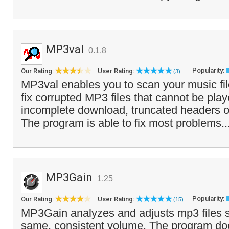
MP3val
0.1.8
Popularity:
Our Rating:
User Rating:
(3)
MP3val enables you to scan your music file
fix corrupted MP3 files that cannot be pla
incomplete download, truncated headers o
The program is able to fix most problems..
MP3Gain
1.25
Popularity:
Our Rating:
User Rating:
(15)
MP3Gain analyzes and adjusts mp3 files s
same, consistent volume. The program doe