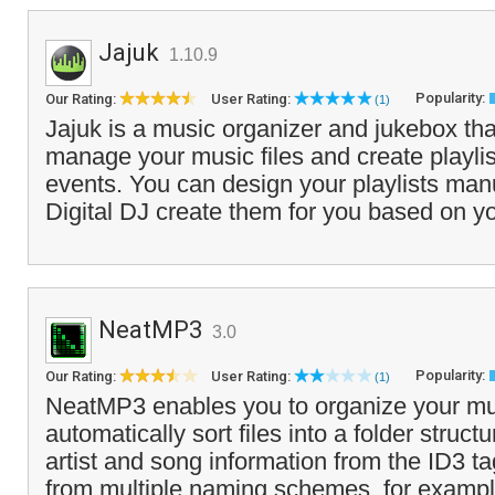
Jajuk
1.10.9
Popularity:
Our Rating:
User Rating:
(1)
Jajuk is a music organizer and jukebox tha
manage your music files and create playlist
events. You can design your playlists manua
Digital DJ create them for you based on yo
NeatMP3
3.0
Popularity:
Our Rating:
User Rating:
(1)
NeatMP3 enables you to organize your mus
automatically sort files into a folder struc
artist and song information from the ID3 
from multiple naming schemes, for exampl