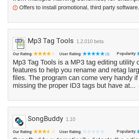
Offers to install promotional, third party software
Mp3 Tag Tools
1.2.010 beta
Popularity:
Our Rating:
User Rating:
(3)
Mp3 Tag Tools is a MP3 tag editing utility
features to help you rename and retag la
files. The program can come very handy if
missing the proper ID3 tags but have at...
SongBuddy
1.10
Popularity:
Our Rating:
User Rating: