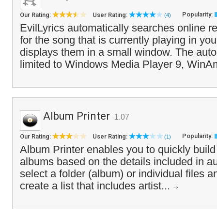
Popularity:
Our Rating:
User Rating:
(4)
EvilLyrics automatically searches online re
for the song that is currently playing in y
displays them in a small window. The auto
limited to Windows Media Player 9, WinA
Album Printer
1.07
Popularity:
Our Rating:
User Rating:
(1)
Album Printer enables you to quickly build a 
albums based on the details included in au
select a folder (album) or individual files 
create a list that includes artist...