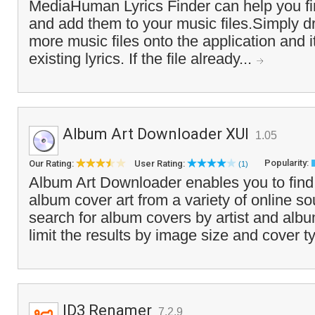
MediaHuman Lyrics Finder can help you fin
and add them to your music files.Simply d
more music files onto the application and i
existing lyrics. If the file already...
Album Art Downloader XUI
1.05
Popularity:
Our Rating:
User Rating:
(1)
Album Art Downloader enables you to fin
album cover art from a variety of online s
search for album covers by artist and al
limit the results by image size and cover t
ID3 Renamer
7.2.9