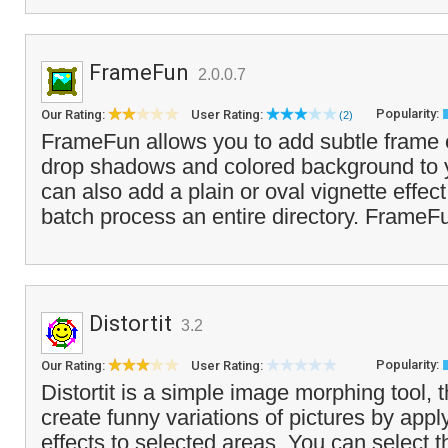
FrameFun
2.0.0.7
Popularity:
Our Rating:
User Rating:
(2)
FrameFun allows you to add subtle frame e
drop shadows and colored background to 
can also add a plain or oval vignette effect
batch process an entire directory. FrameFu
Distortit
3.2
Popularity:
Our Rating:
User Rating:
Distortit is a simple image morphing tool, 
create funny variations of pictures by appl
effects to selected areas. You can select th