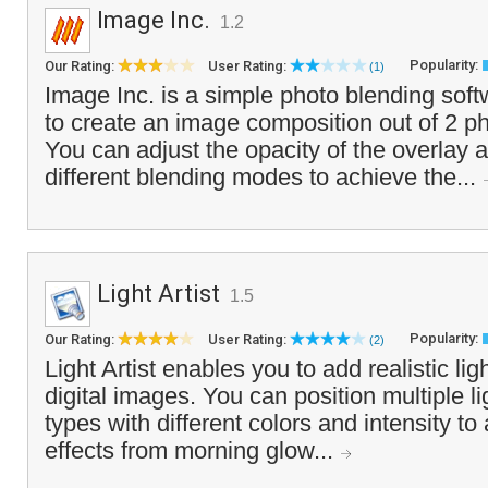
Image Inc.
1.2
Popularity:
Our Rating:
User Rating:
(1)
Image Inc. is a simple photo blending soft
to create an image composition out of 2 p
You can adjust the opacity of the overlay
different blending modes to achieve the...
Light Artist
1.5
Popularity:
Our Rating:
User Rating:
(2)
Light Artist enables you to add realistic lig
digital images. You can position multiple l
types with different colors and intensity to
effects from morning glow...