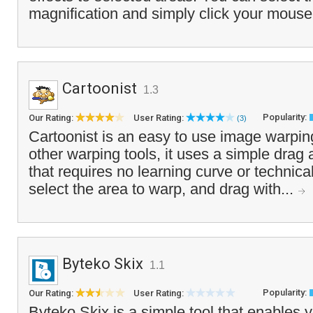
magnification and simply click your mouse 
Cartoonist
1.3
Popularity:
Our Rating:
User Rating:
(3)
Cartoonist is an easy to use image warpin
other warping tools, it uses a simple drag
that requires no learning curve or technical
select the area to warp, and drag with...
Byteko Skix
1.1
Popularity:
Our Rating:
User Rating:
Byteko Skix is a simple tool that enables 