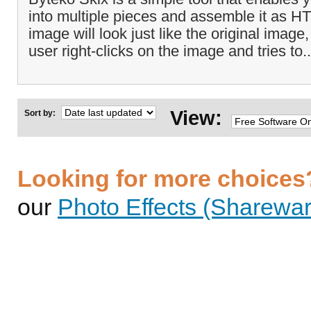
into multiple pieces and assemble it as H
image will look just like the original ima
user right-clicks on the image and tries to.
View:
Sort by:
Looking for more choices
our
Photo Effects (Sharewar