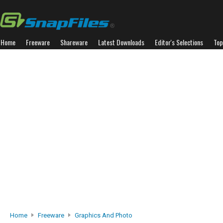
Home
Freeware
Shareware
Latest Downloads
Editor's Selections
Top
Home
Freeware
Graphics And Photo