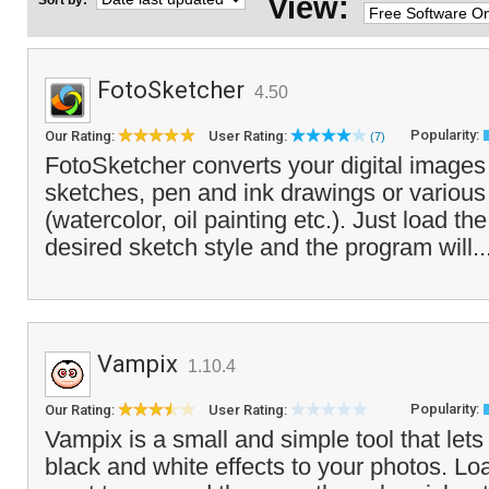
View:
Sort by:
FotoSketcher
4.50
Popularity:
Our Rating:
User Rating:
(7)
FotoSketcher converts your digital images 
sketches, pen and ink drawings or various 
(watercolor, oil painting etc.). Just load th
desired sketch style and the program will..
Vampix
1.10.4
Popularity:
Our Rating:
User Rating:
Vampix is a small and simple tool that lets
black and white effects to your photos. Lo