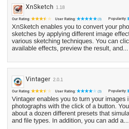
XnSketch
1.18
Popularity:
Our Rating:
User Rating:
(3)
XnSketch enables you to convert your phot
sketches by applying different image effec
various sketching techniques. You can clic
available effects, preview the result, and..
Vintager
2.0.1
Popularity:
Our Rating:
User Rating:
(3)
Vintager enables you to turn your images i
photographs with the click of a button. Yo
about a dozen different presets that simula
and file types. In addition, you can add a..