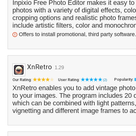
Inpixio Free Photo Editor makes it easy t
photos with a variety of digital effects, co
cropping options and realistic photo frame
include artistic filters, color and monochro
Offers to install promotional, third party software
XnRetro
1.29
Popularity:
Our Rating:
User Rating:
(2)
XnRetro enables you to add vintage photo 
to your images. The program includes 20 di
which can be combined with light patterns
vignetting and different image frames to a