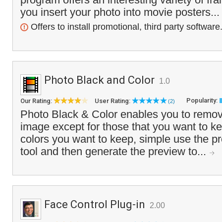
you insert your photo into movie posters..
Offers to install promotional, third party software
Photo Black and Color
1.0
Popularity:
Our Rating:
User Rating:
(2)
Photo Black & Color enables you to remove
image except for those that you want to ke
colors you want to keep, simple use the pr
tool and then generate the preview to...
Face Control Plug-in
2.00