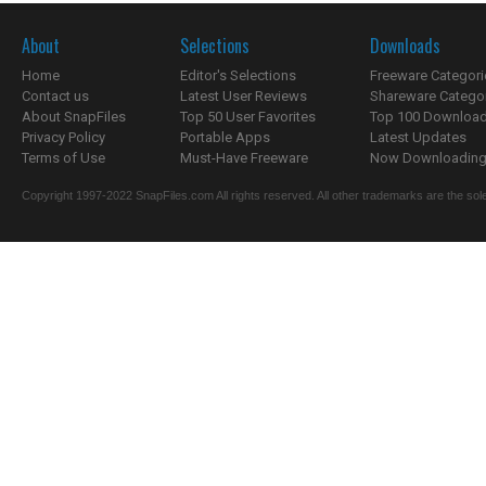
About
Selections
Downloads
Home
Editor's Selections
Freeware Categori
Contact us
Latest User Reviews
Shareware Catego
About SnapFiles
Top 50 User Favorites
Top 100 Downloa
Privacy Policy
Portable Apps
Latest Updates
Terms of Use
Must-Have Freeware
Now Downloading.
Copyright 1997-2022 SnapFiles.com All rights reserved. All other trademarks are the sole