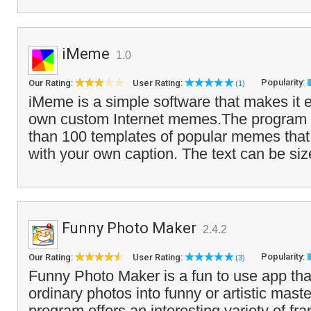
iMeme
1.0
Popularity:
Our Rating:
User Rating:
(1)
iMeme is a simple software that makes it e
own custom Internet memes.The program
than 100 templates of popular memes tha
with your own caption. The text can be siz
Funny Photo Maker
2.4.2
Popularity:
Our Rating:
User Rating:
(3)
Funny Photo Maker is a fun to use app that
ordinary photos into funny or artistic mast
program offers an interesting variety of fra