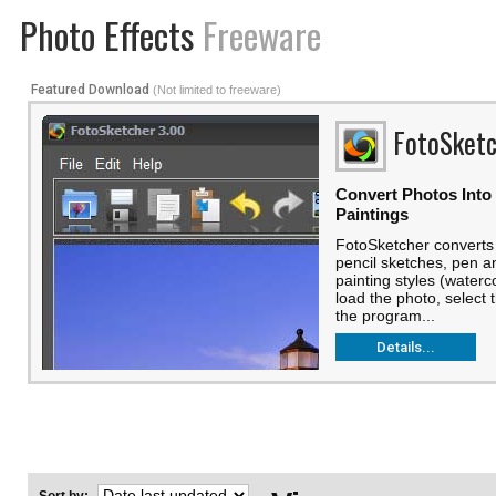
Photo Effects
Freeware
Featured Download
(Not limited to freeware)
FotoSketc
Convert Photos Into
Paintings
FotoSketcher converts 
pencil sketches, pen a
painting styles (watercol
load the photo, select 
the program...
Details...