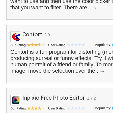
want to use and then use the color picker t
that you want to filter. There are...
Contort
2.9
Popularity:
Our Rating:
User Rating:
Contort is a fun program for distorting (mo
producing surreal or funny effects. Try it w
human portrait of a friend or family. To mor
image, move the selection over the...
Inpixio Free Photo Editor
1.7.2
Popularity:
Our Rating:
User Rating: