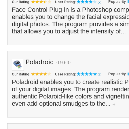
Popularity:
Our Rating:
User Rating:
(2)
Face Control Plug-in is a Photoshop compa
enables you to change the facial expressio
digital photos. The program provides a simp
that allows you to adjust the intensity of...
Poladroid
0.9.6r0
Popularity:
Our Rating:
User Rating:
(2)
Poladroid enables you to create realistic P
of your digital images. The program rende
authentic Polaroid-like colors and vignettin
even add optional smudges to the...