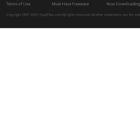
Terms of Use
Must-Have Freeware
Now Downloading.
Copyright 1997-2022 SnapFiles.com All rights reserved. All other trademarks are the sole