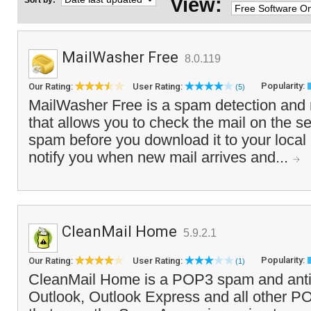
View:
Sort by:
MailWasher Free
8.0.119
Popularity:
Our Rating:
User Rating:
(5)
MailWasher Free is a spam detection and 
that allows you to check the mail on the s
spam before you download it to your local 
notify you when new mail arrives and...
CleanMail Home
5.9.2.1
Popularity:
Our Rating:
User Rating:
(1)
CleanMail Home is a POP3 spam and antivir
Outlook, Outlook Express and all other PO