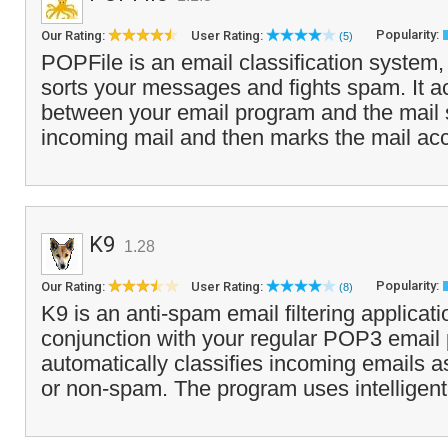
Popularity:
Our Rating:
User Rating:
(5)
POPFile is an email classification system,
sorts your messages and fights spam. It a
between your email program and the mail s
incoming mail and then marks the mail acc
K9
1.28
Popularity:
Our Rating:
User Rating:
(8)
K9 is an anti-spam email filtering applicati
conjunction with your regular POP3 email
automatically classifies incoming emails a
or non-spam. The program uses intelligent