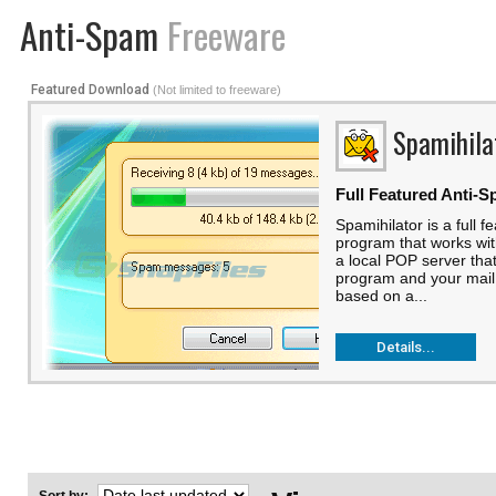
Anti-Spam
Freeware
Featured Download
(Not limited to freeware)
Spamihila
Full Featured Anti-S
Spamihilator is a full f
program that works with
a local POP server tha
program and your mail 
based on a...
Details...