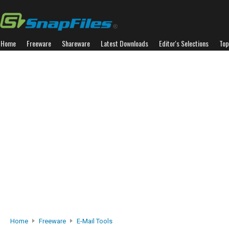
Home
Freeware
Shareware
Latest Downloads
Editor's Selections
Top
Home
Freeware
E-Mail Tools