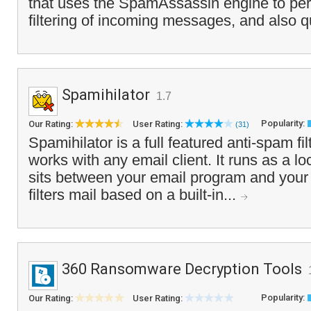
that uses the SpamAssassin engine to pe
filtering of incoming messages, and also q
Spamihilator
1.7
Popularity:
Our Rating:
User Rating:
(31)
Spamihilator is a full featured anti-spam fi
works with any email client. It runs as a l
sits between your email program and your
filters mail based on a built-in...
360 Ransomware Decryption Tools
Popularity:
Our Rating:
User Rating: