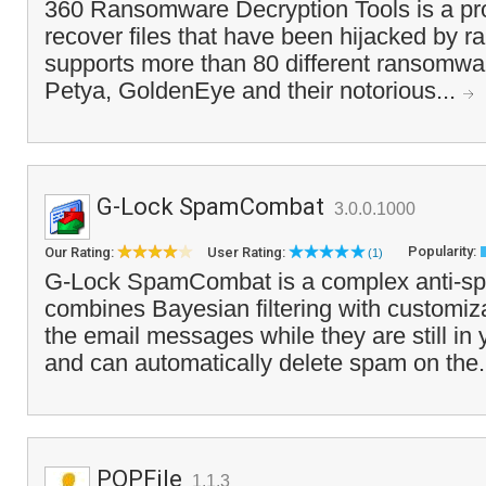
360 Ransomware Decryption Tools is a pr
recover files that have been hijacked by 
supports more than 80 different ransomwar
Petya, GoldenEye and their notorious...
G-Lock SpamCombat
3.0.0.1000
Popularity:
Our Rating:
User Rating:
(1)
G-Lock SpamCombat is a complex anti-spa
combines Bayesian filtering with customiza
the email messages while they are still i
and can automatically delete spam on the.
POPFile
1.1.3