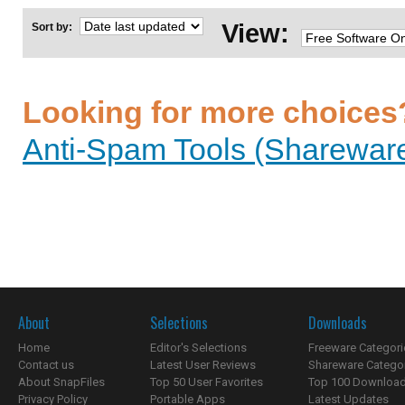
View:
Sort by:
Looking for more choices
Anti-Spam Tools (Shareware
About
Selections
Downloads
Home
Editor's Selections
Freeware Categori
Contact us
Latest User Reviews
Shareware Catego
About SnapFiles
Top 50 User Favorites
Top 100 Downloa
Privacy Policy
Portable Apps
Latest Updates