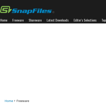
Home
Freeware
Shareware
Latest Downloads
Editor's Selections
Top
Home
Freeware