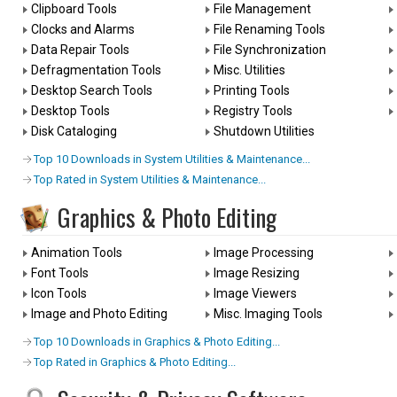
Clipboard Tools
File Management
Clocks and Alarms
File Renaming Tools
Data Repair Tools
File Synchronization
Defragmentation Tools
Misc. Utilities
Desktop Search Tools
Printing Tools
Desktop Tools
Registry Tools
Disk Cataloging
Shutdown Utilities
Top 10 Downloads in System Utilities & Maintenance...
Top Rated in System Utilities & Maintenance...
Graphics & Photo Editing
Animation Tools
Image Processing
Font Tools
Image Resizing
Icon Tools
Image Viewers
Image and Photo Editing
Misc. Imaging Tools
Top 10 Downloads in Graphics & Photo Editing...
Top Rated in Graphics & Photo Editing...