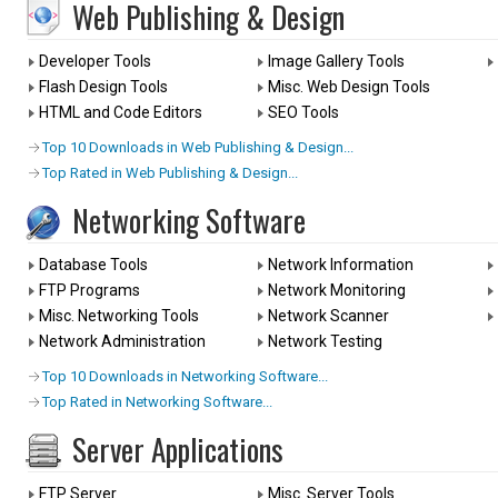
Web Publishing & Design
Developer Tools
Image Gallery Tools
Flash Design Tools
Misc. Web Design Tools
HTML and Code Editors
SEO Tools
Top 10 Downloads in Web Publishing & Design...
Top Rated in Web Publishing & Design...
Networking Software
Database Tools
Network Information
FTP Programs
Network Monitoring
Misc. Networking Tools
Network Scanner
Network Administration
Network Testing
Top 10 Downloads in Networking Software...
Top Rated in Networking Software...
Server Applications
FTP Server
Misc. Server Tools