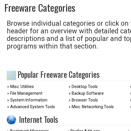
Freeware Categories
Browse individual categories or click on
header for an overview with detailed ca
descriptions and a list of popular and to
programs within that section.
Popular Freeware Categories
Misc. Utilities
Desktop Tools
File Management
Backup Software
System Information
Browser Tools
Advanced System Tools
Misc. Networking Tools
Internet Tools