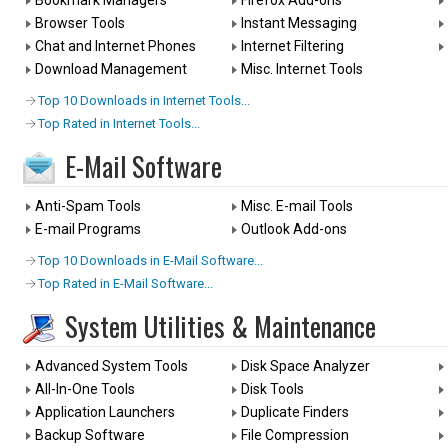
Bookmark Managers
Firefox Add-ons
Browser Tools
Instant Messaging
Chat and Internet Phones
Internet Filtering
Download Management
Misc. Internet Tools
Top 10 Downloads in Internet Tools...
Top Rated in Internet Tools...
E-Mail Software
Anti-Spam Tools
Misc. E-mail Tools
E-mail Programs
Outlook Add-ons
Top 10 Downloads in E-Mail Software...
Top Rated in E-Mail Software...
System Utilities & Maintenance
Advanced System Tools
Disk Space Analyzer
All-In-One Tools
Disk Tools
Application Launchers
Duplicate Finders
Backup Software
File Compression