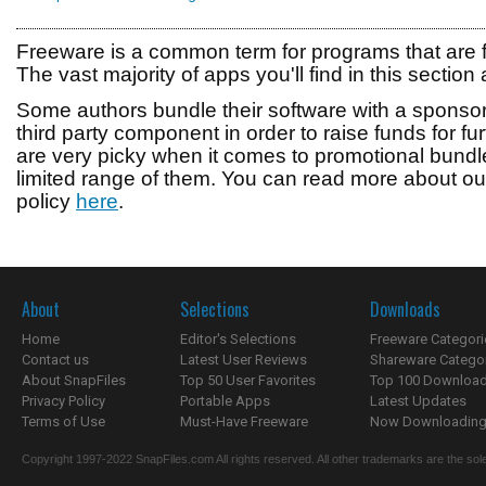
Freeware is a common term for programs that are 
The vast majority of apps you'll find in this section a
Some authors bundle their software with a sponsore
third party component in order to raise funds for 
are very picky when it comes to promotional bundl
limited range of them. You can read more about 
policy
here
.
About
Selections
Downloads
Home
Editor's Selections
Freeware Categori
Contact us
Latest User Reviews
Shareware Catego
About SnapFiles
Top 50 User Favorites
Top 100 Downloa
Privacy Policy
Portable Apps
Latest Updates
Terms of Use
Must-Have Freeware
Now Downloading.
Copyright 1997-2022 SnapFiles.com All rights reserved. All other trademarks are the sole