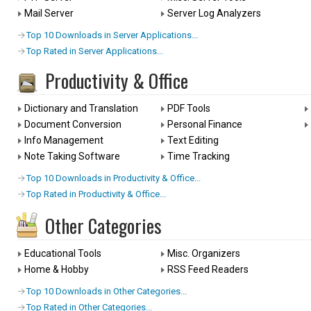
Mail Server
Server Log Analyzers
Top 10 Downloads in Server Applications...
Top Rated in Server Applications...
Productivity & Office
Dictionary and Translation
PDF Tools
Document Conversion
Personal Finance
Info Management
Text Editing
Note Taking Software
Time Tracking
Top 10 Downloads in Productivity & Office...
Top Rated in Productivity & Office...
Other Categories
Educational Tools
Misc. Organizers
Home & Hobby
RSS Feed Readers
Top 10 Downloads in Other Categories...
Top Rated in Other Categories...