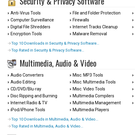
Security & Privacy Software
Anti-Virus Tools
File and Folder Protection
Computer Surveillance
Firewalls
Digital File Shredders
Internet Tracks Cleanup
Encryption Tools
Malware Removal
Top 10 Downloads in Security & Privacy Software...
Top Rated in Security & Privacy Software...
Multimedia, Audio & Video
Audio Converters
Misc. MP3 Tools
Audio Editing
Misc. Multimedia Tools
CD/DVD/Blu-ray
Misc. Video Tools
Disc Ripping and Burning
Multimedia Compilers
Internet Radio & TV
Multimedia Management
iPod/iPhone Tools
Multimedia Players
Top 10 Downloads in Multimedia, Audio & Video...
Top Rated in Multimedia, Audio & Video...