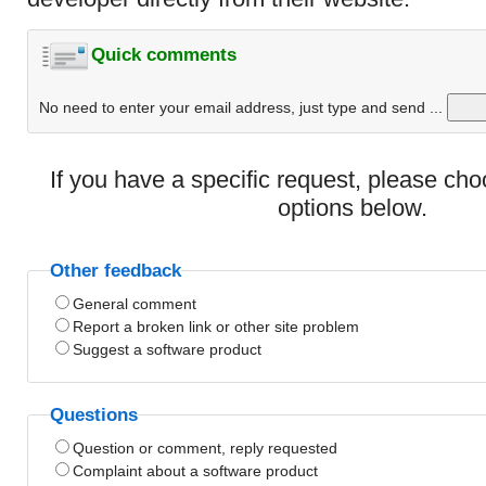
Quick comments
No need to enter your email address, just type and send ...
If you have a specific request, please ch
options below.
Other feedback
General comment
Report a broken link or other site problem
Suggest a software product
Questions
Question or comment, reply requested
Complaint about a software product