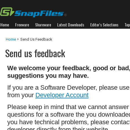
Home
Freeware
Shareware
Latest Downloads
Editor's Selections
Top
Home
Send Us Feedback
Send us feedback
We welcome your feedback, good or bad,
suggestions you may have.
If you are a Software Developer, please use
from your
Developer Account
Please keep in mind that we cannot answer
questions for a software the you downloaded 
you have technical problems, please contac
developer directly from their website.