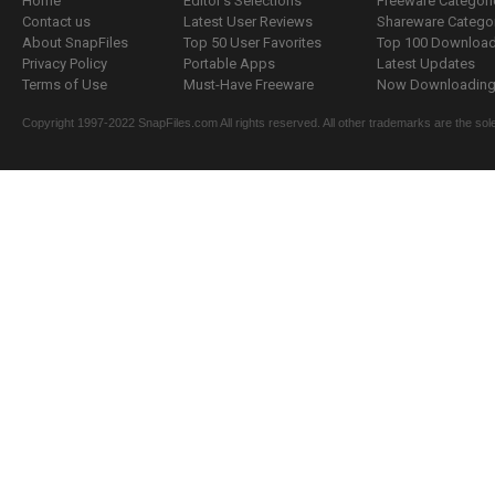
Home
Editor's Selections
Freeware Categori
Contact us
Latest User Reviews
Shareware Catego
About SnapFiles
Top 50 User Favorites
Top 100 Downloa
Privacy Policy
Portable Apps
Latest Updates
Terms of Use
Must-Have Freeware
Now Downloading.
Copyright 1997-2022 SnapFiles.com All rights reserved. All other trademarks are the sole