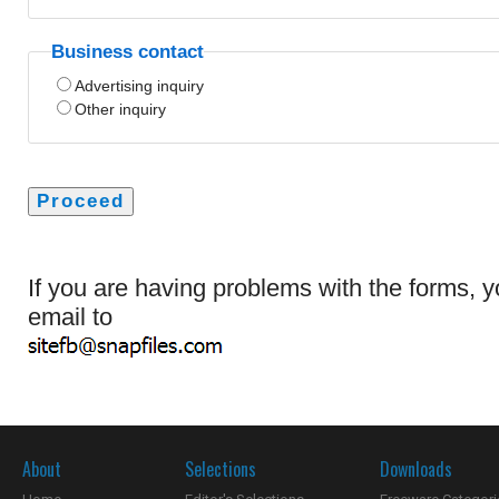
Business contact
Advertising inquiry
Other inquiry
If you are having problems with the forms, 
email to
About
Selections
Downloads