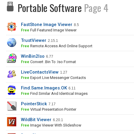
Portable Software
Page 4
FastStone Image Viewer
8.5
Free
Full Featured Image Viewer
TrustViewer
2.15.1
Free
Remote Access And Online Support
WinBin2Iso
6.77
Free
Convert .bin To .iso Format
LiveContactsView
1.27
Free
Export Live Messenger Contacts
Find.Same.Images.OK
6.11
Free
Find Similar And Identical Images
PointerStick
7.17
Free
Virtual Presentation Pointer
WildBit Viewer
6.20.1
Free
Image Viewer With Slideshow