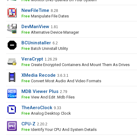
NewFileTime
8.28
Free
Manipulate File Dates
DevManView
1.81
Free
Alternative Device Manager
BCUninstaller
6.2
Free
Batch Uninstall Utility
VeraCrypt
1.26.29
Free
Create Encrypted Containers And Mount Them As Drives
XMedia Recode
3.6.3.1
Free
Convert Most Audio And Video Formats
MDB Viewer Plus
2.79
Free
View And Edit .mdb Files
TheAeroClock
9.33
Free
Analog Desktop Clock
CPU-Z
2.20.2
Free
Identify Your CPU And System Details