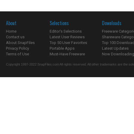
About
Selections
Downloads
Home
Editor's Selections
Freeware Categori
Contact us
Latest User Reviews
Shareware Catego
About SnapFiles
Top 50 User Favorites
Top 100 Downloa
Privacy Policy
Portable Apps
Latest Updates
Terms of Use
Must-Have Freeware
Now Downloading.
Copyright 1997-2022 SnapFiles.com All rights reserved. All other trademarks are the sole