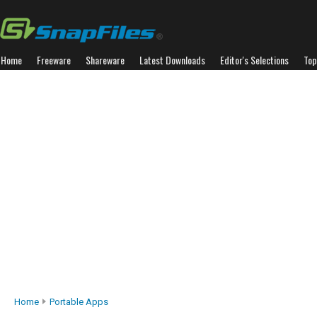
Home
Freeware
Shareware
Latest Downloads
Editor's Selections
Top
Home
Portable Apps