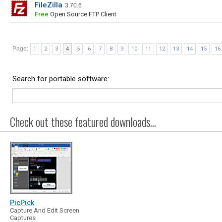
FileZilla
3.70.6
Free
Open Source FTP Client
Page:
1
2
3
4
5
6
7
8
9
10
11
12
13
14
15
16
Search for portable software:
Check out these featured downloads...
PicPick
Capture And Edit Screen
Captures