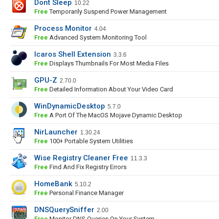
Dont Sleep
10.22
Free
Temporarily Suspend Power Management
Process Monitor
4.04
Free
Advanced System Monitoring Tool
Icaros Shell Extension
3.3.6
Free
Displays Thumbnails For Most Media Files
GPU-Z
2.70.0
Free
Detailed Information About Your Video Card
WinDynamicDesktop
5.7.0
Free
A Port Of The MacOS Mojave Dynamic Desktop
NirLauncher
1.30.24
Free
100+ Portable System Utilities
Wise Registry Cleaner Free
11.3.3
Free
Find And Fix Registry Errors
HomeBank
5.10.2
Free
Personal Finance Manager
DNSQuerySniffer
2.00
Free
Monitor DNS Queries On Your System