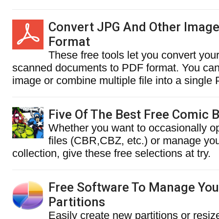
Convert JPG And Other Image
Format
These free tools let you convert you
scanned documents to PDF format. You can 
image or combine multiple file into a singl
Five Of The Best Free Comic 
Whether you want to occasionally 
files (CBR,CBZ, etc.) or manage you
collection, give these free selections at try.
Free Software To Manage You
Partitions
Easily create new partitions or resiz