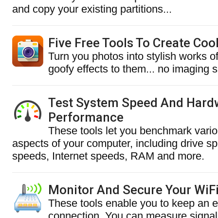
and copy your existing partitions...
Five Free Tools To Create Coo
Turn you photos into stylish works o
goofy effects to them... no imaging sk
Test System Speed And Hard
Performance
These tools let you benchmark vari
aspects of your computer, including drive s
speeds, Internet speeds, RAM and more.
Monitor And Secure Your WiF
These tools enable you to keep an 
connection. You can measure signal 