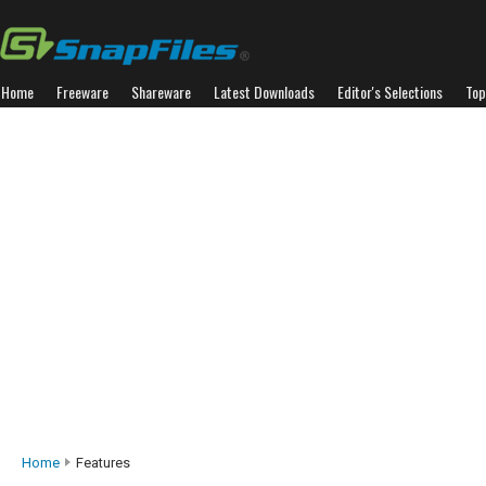
Home
Freeware
Shareware
Latest Downloads
Editor's Selections
Top
Home
Features