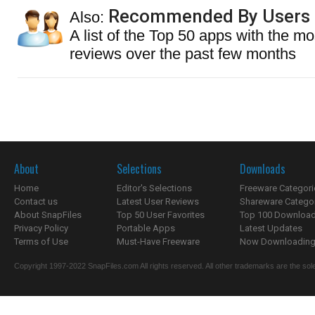
Recommended By Users
Also:
A list of the Top 50 apps with the mo
reviews over the past few months
About
Selections
Downloads
Home
Editor's Selections
Freeware Categori
Contact us
Latest User Reviews
Shareware Catego
About SnapFiles
Top 50 User Favorites
Top 100 Downloa
Privacy Policy
Portable Apps
Latest Updates
Terms of Use
Must-Have Freeware
Now Downloading.
Copyright 1997-2022 SnapFiles.com All rights reserved. All other trademarks are the sole