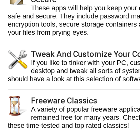
These apps will help you keep your c
safe and secure. They include password m
encryption tools, secure storage containers 
your files from prying eyes.
Tweak And Customize Your C
If you like to tinker with your PC, c
desktop and tweak all sorts of syste
should have a look at this selection of softw
Freeware Classics
A variety of popular freeware applic
remained free for many years. Chec
these time-tested and top rated classics!