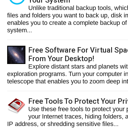
Your System
Unlike traditional backup tools, whic
files and folders you want to back up, disk 
enables you to create a complete backup of 
system...
Free Software For Virtual Spa
From Your Desktop!
Explore distant stars and planets wi
exploration programs. Turn your computer int
telescope that enables you to zoom deep into
Free Tools To Protect Your Pr
Use these free tools to protect your 
your Internet traces, hiding folders,
IP address, or shredding sensitive files...