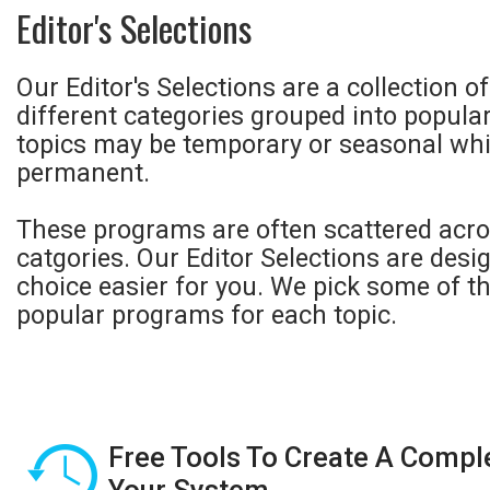
Editor's Selections
Our Editor's Selections are a collection 
different categories grouped into popula
topics may be temporary or seasonal whi
permanent.
These programs are often scattered acro
catgories. Our Editor Selections are des
choice easier for you. We pick some of t
popular programs for each topic.
Free Tools To Create A Compl