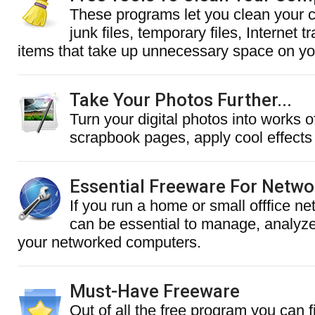
These programs let you clean your 
junk files, temporary files, Internet 
items that take up unnecessary space on you
Take Your Photos Further...
Turn your digital photos into works of
scrapbook pages, apply cool effects
Essential Freeware For Netw
If you run a home or small offfice ne
can be essential to manage, analyz
your networked computers.
Must-Have Freeware
Out of all the free program you can f