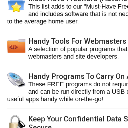
This list adds to our "Must-Have Fre
and includes software that is not nec
to the average home user.
Handy Tools For Webmasters
A selection of popular programs that 
webmasters and site developers.
Handy Programs To Carry On 
These FREE programs do not require
and can be run directly from a USB
useful apps handy while on-the-go!
Keep Your Confidential Data 
Secure