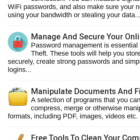
WiFi passwords, and also make sure your n
using your bandwidth or stealing your data..
Manage And Secure Your Onl
Password management is essential t
Theft. These tools will help you sto
securely, create strong passwords and simpl
logins...
Manipulate Documents And Fi
A selection of programs that you can
compress, merge or otherwise manipu
formats, including PDF, images, videos etc.
Free Tools To Clean Your Com