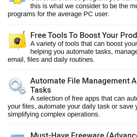
this is what we consider to be the 
programs for the average PC user.
Free Tools To Boost Your Prod
A variety of tools that can boost your
helping you automate tasks, manage
email, files and daily routines.
Automate File Management A
Tasks
A selection of free apps that can au
your files, automate your daily task or save
simplifying complex operations.
Must-Have Freeware (Advanc