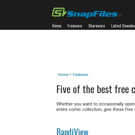
Home
Freeware
Shareware
Latest Downlo
Home
Features
Five of the best free
Whether you want to occasionally open
entire comic collection, give these free 
BandiView