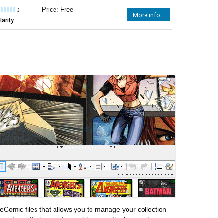
Price: Free
2
More info...
arity
eComic files that allows you to manage your collection