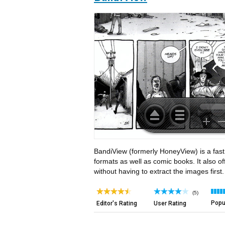
BandiView (formerly HoneyView) is a fast
formats as well as comic books. It also of
without having to extract the images first.
(5)
Popul
Editor's Rating
User Rating