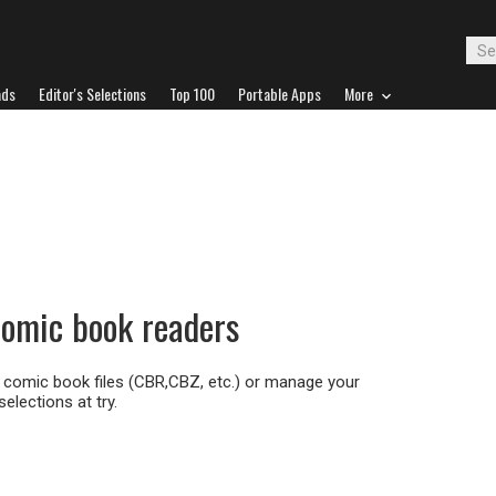
ads
Editor's Selections
Top 100
Portable Apps
More
 comic book readers
 comic book files (CBR,CBZ, etc.) or manage your
selections at try.