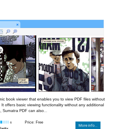
 book viewer that enables you to view PDF files without
t offers basic viewing functionality without any additional
es, Sumatra PDF can also...
Price: Free
6
More info...
arity