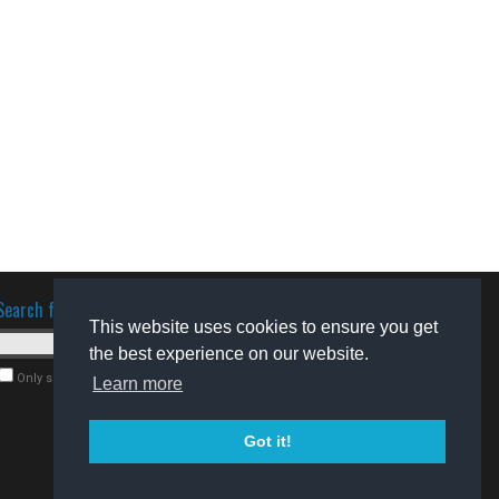
Search for software
This website uses cookies to ensure you get
the best experience on our website.
Only search for freeware
Learn more
Got it!