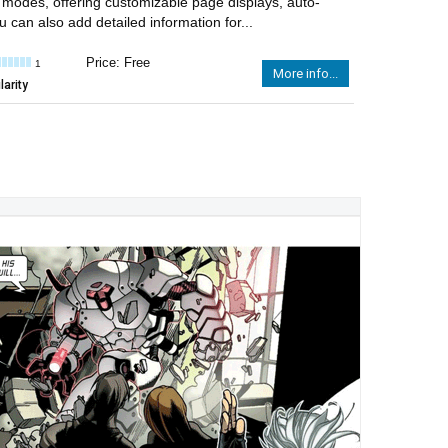
g modes, offering customizable page displays, auto-
can also add detailed information for...
Price: Free
1
More info...
arity