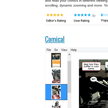
and read your comics in different viewin
scrolling, dynamic zooming and more. You 
(1)
Popul
Editor's Rating
User Rating
Comical