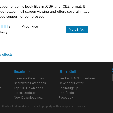
eader for comic book files in .CBR and .CBZ format. It
ge rotation, full-screen viewing and offers several image
clude support for compressed...
Price: Free
1
More info...
arity
o effects
Downloads
Other Stuff
Freeware Categories
Feedback & Suggestions
Shareware Categories
Developer Center
s
Top 100 Downloads
Login/Signup
Latest Updates
RSS feeds
Now Downloading...
Facebook
 All other trademarks are the sole property of their respective owners.