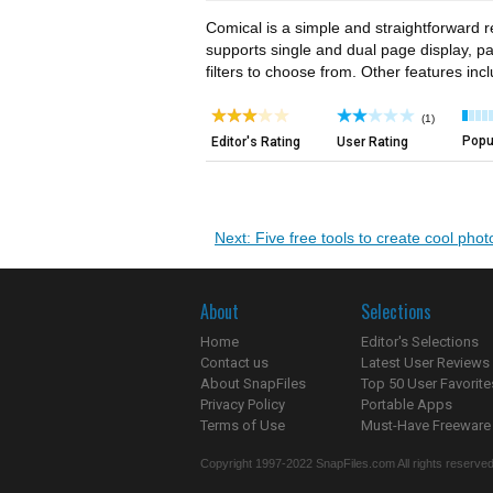
Comical is a simple and straightforward r
supports single and dual page display, pa
filters to choose from. Other features in
(1)
Popul
Editor's Rating
User Rating
Next: Five free tools to create cool phot
About
Selections
Home
Editor's Selections
Contact us
Latest User Reviews
About SnapFiles
Top 50 User Favorite
Privacy Policy
Portable Apps
Terms of Use
Must-Have Freeware
Copyright 1997-2022 SnapFiles.com All rights reserved.