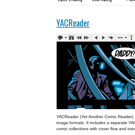
Editor's Rating
User Rating
YACReader
YACReader (Yet Another Comic Reader) is 
image formats. It includes a separate YA
comic collections with cover flow and tran