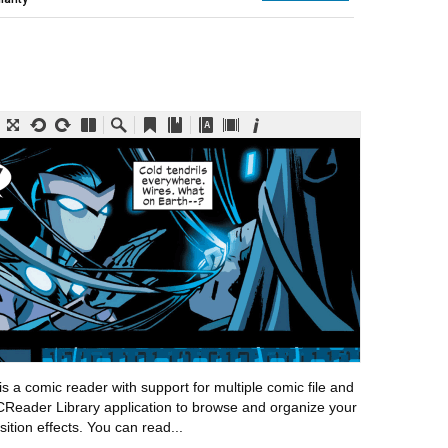
a comic reader with support for multiple comic file and
CReader Library application to browse and organize your
sition effects. You can read...