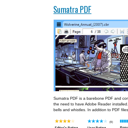
Sumatra PDF
Sumatra PDF is a barebone PDF and comic
the need to have Adobe Reader installed. I
bells and whistles. In addition to PDF fil
(9)
Popul