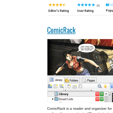
(2)
Popul
Editor's Rating
User Rating
ComicRack
ComicRack is a reader and organizer for 