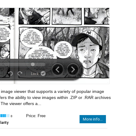
 image viewer that supports a variety of popular image
fers the ability to view images within .ZIP or .RAR archives
 The viewer offers a...
Price: Free
8
More info...
arity