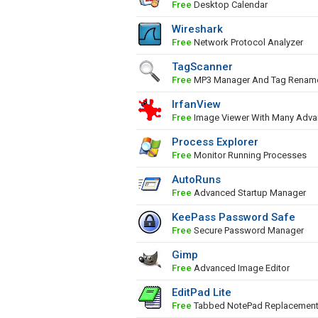
Free
Desktop Calendar
Wireshark
Free
Network Protocol Analyzer
TagScanner
Free
MP3 Manager And Tag Renam
IrfanView
Free
Image Viewer With Many Adva
Process Explorer
Free
Monitor Running Processes
AutoRuns
Free
Advanced Startup Manager
KeePass Password Safe
Free
Secure Password Manager
Gimp
Free
Advanced Image Editor
EditPad Lite
Free
Tabbed NotePad Replacemen