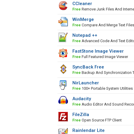
CCleaner
Free
Remove Junk Files And Interne
WinMerge
Free
Compare And Merge Text File
Notepad ++
Free
Advanced Code And Text Edit
FastStone Image Viewer
Free
Full Featured Image Viewer
SyncBack Free
Free
Backup And Synchronization 
NirLauncher
Free
100+ Portable System Utilities
Audacity
Free
Audio Editor And Sound Reco
FileZilla
Free
Open Source FTP Client
Rainlendar Lite