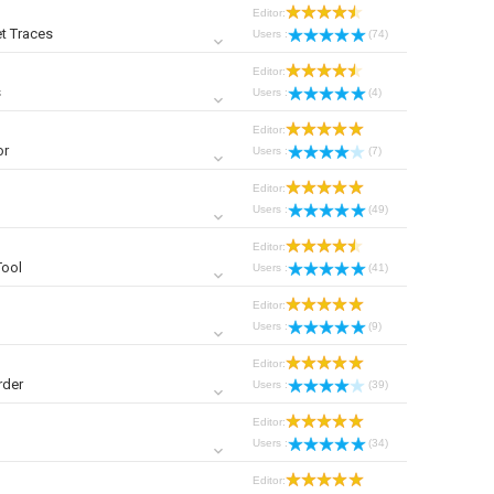
Editor:
t Traces
Users :
(74)
Editor:
s
Users :
(4)
Editor:
or
Users :
(7)
Editor:
Users :
(49)
Editor:
Tool
Users :
(41)
Editor:
Users :
(9)
Editor:
rder
Users :
(39)
Editor:
Users :
(34)
Editor: