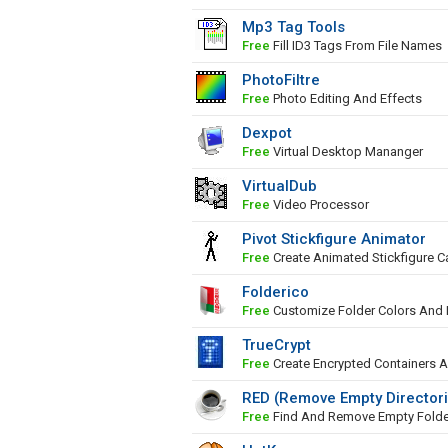
Mp3 Tag Tools
Free
Fill ID3 Tags From File Names
PhotoFiltre
Free
Photo Editing And Effects
Dexpot
Free
Virtual Desktop Mananger
VirtualDub
Free
Video Processor
Pivot Stickfigure Animator
Free
Create Animated Stickfigure C
Folderico
Free
Customize Folder Colors And 
TrueCrypt
Free
Create Encrypted Containers A
RED (Remove Empty Director
Free
Find And Remove Empty Folde