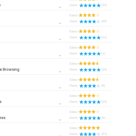
e
Users :
(25)
Editor:
Users :
(35)
Editor:
Users :
(21)
Editor:
Users :
(1)
Editor:
ne Browsing
Users :
(10)
Editor:
Users :
(9)
Editor:
s
Users :
(20)
Editor:
ess
Users :
(4)
Editor:
Users :
(21)