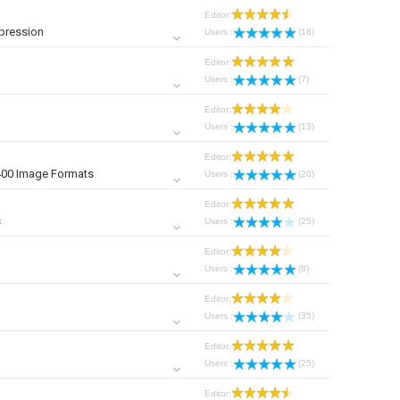
Editor:
pression
Users :
(18)
Editor:
Users :
(7)
Editor:
Users :
(13)
Editor:
400 Image Formats
Users :
(20)
Editor:
s
Users :
(25)
Editor:
Users :
(8)
Editor:
Users :
(35)
Editor:
Users :
(25)
Editor: