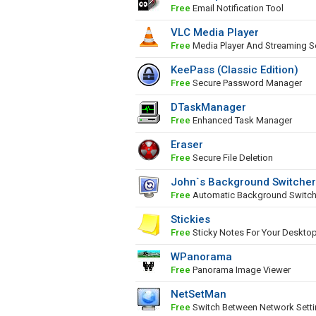
Free
Email Notification Tool
VLC Media Player
Free
Media Player And Streaming S
KeePass (Classic Edition)
Free
Secure Password Manager
DTaskManager
Free
Enhanced Task Manager
Eraser
Free
Secure File Deletion
John`s Background Switcher
Free
Automatic Background Switch
Stickies
Free
Sticky Notes For Your Deskto
WPanorama
Free
Panorama Image Viewer
NetSetMan
Free
Switch Between Network Sett