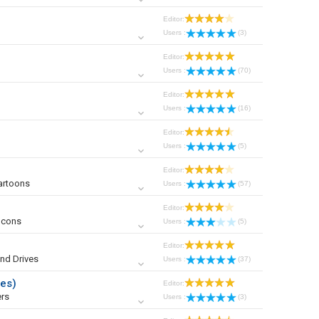
Editor:
Users :
(3)
Editor:
Users :
(70)
Editor:
Users :
(16)
Editor:
Users :
(5)
Editor:
artoons
Users :
(57)
Editor:
Icons
Users :
(5)
Editor:
nd Drives
Users :
(37)
ies)
Editor:
rs
Users :
(3)