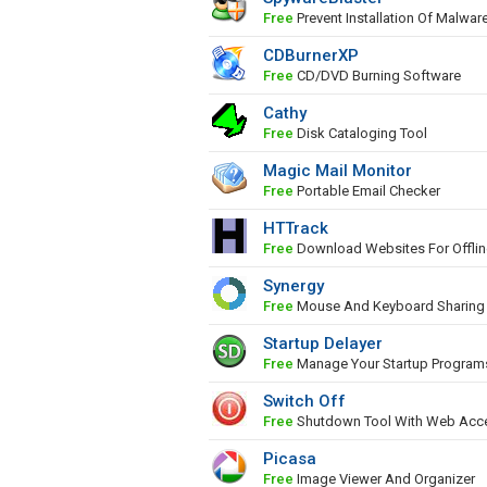
Free
Prevent Installation Of Malwar
CDBurnerXP
Free
CD/DVD Burning Software
Cathy
Free
Disk Cataloging Tool
Magic Mail Monitor
Free
Portable Email Checker
HTTrack
Free
Download Websites For Offli
Synergy
Free
Mouse And Keyboard Sharing
Startup Delayer
Free
Manage Your Startup Program
Switch Off
Free
Shutdown Tool With Web Acc
Picasa
Free
Image Viewer And Organizer