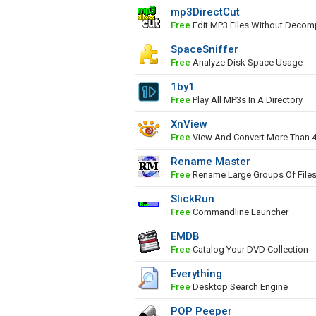
mp3DirectCut
Free
Edit MP3 Files Without Decom
SpaceSniffer
Free
Analyze Disk Space Usage
1by1
Free
Play All MP3s In A Directory
XnView
Free
View And Convert More Than 
Rename Master
Free
Rename Large Groups Of File
SlickRun
Free
Commandline Launcher
EMDB
Free
Catalog Your DVD Collection
Everything
Free
Desktop Search Engine
POP Peeper