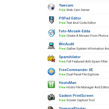
Yawcam
Free
Web Cam Server
PSPad Editor
Free
Text And Code Editor
Foto-Mosaik-Edda
Free
Create A Mosaic From Photos
WinAudit
Free
Gather System Information An
Spamihilator
Free
Full Featured Anti-Spam Filter
FreeCommander XE
Free
Dual-Panel File Explorer
HostsMan
Free
Hosts File Manager And Edito
Gadwin PrintScreen
Free
Screen Capture Tool
SpywareBlaster