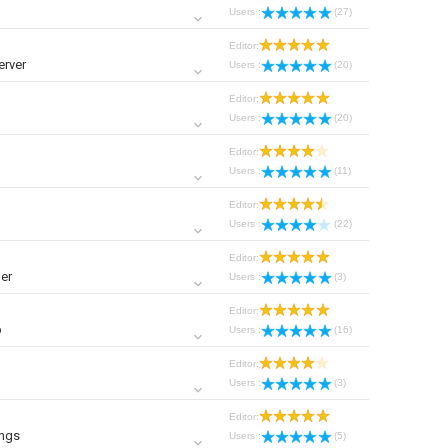
Users :
(27)
Editor:
erver
Users :
(20)
Editor:
Users :
(20)
Editor:
Users :
(11)
Editor:
Users :
(22)
Editor:
er
Users :
(3)
Editor:
p
Users :
(16)
Editor:
Users :
(3)
Editor:
ings
Users :
(5)