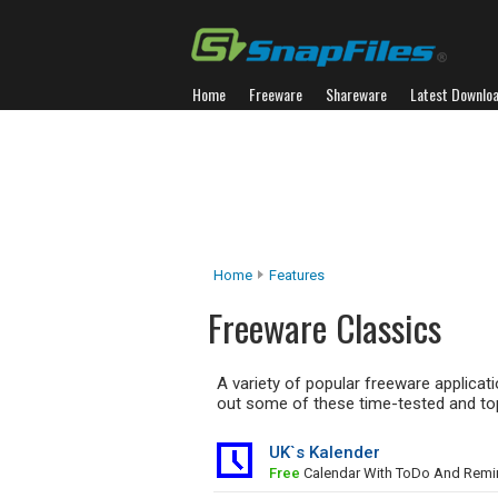
Home
Freeware
Shareware
Latest Downlo
Home
Features
Freeware Classics
A variety of popular freeware applica
out some of these time-tested and top
UK`s Kalender
Free
Calendar With ToDo And Remi