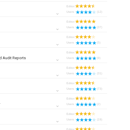
Editor:
Users :
(12)
Editor:
Users :
(37)
Editor:
Users :
(5)
Editor:
d Audit Reports
Users :
(9)
Editor:
Users :
(31)
Editor:
Users :
(73)
Editor:
r
Users :
(2)
Editor:
Users :
(19)
Editor: