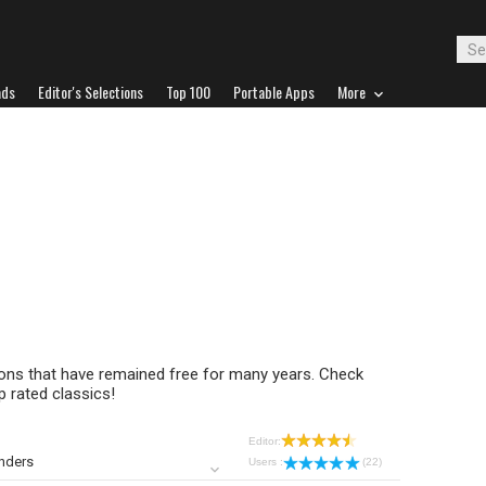
ads
Editor's Selections
Top 100
Portable Apps
More
tions that have remained free for many years. Check
 rated classics!
Editor:
nders
Users :
(22)