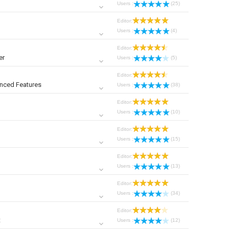
Users :
(25)
Editor:
Users :
(4)
Editor:
er
Users :
(5)
Editor:
nced Features
Users :
(38)
Editor:
Users :
(10)
Editor:
Users :
(15)
Editor:
Users :
(13)
Editor:
Users :
(34)
Editor:
t
Users :
(12)