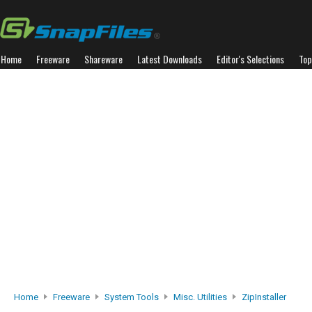
Home
Freeware
Shareware
Latest Downloads
Editor's Selections
Top
Home
Freeware
System Tools
Misc. Utilities
ZipInstaller