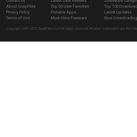
Contact us
Latest User Reviews
Shareware Catego
About SnapFiles
Top 50 User Favorites
Top 100 Downloa
Privacy Policy
Portable Apps
Latest Updates
Terms of Use
Must-Have Freeware
Now Downloading.
Copyright 1997-2022 SnapFiles.com All rights reserved. All other trademarks are the sole