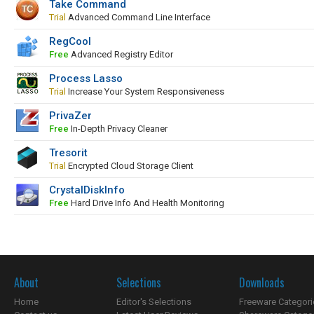
Take Command
Trial
Advanced Command Line Interface
RegCool
Free
Advanced Registry Editor
Process Lasso
Trial
Increase Your System Responsiveness
PrivaZer
Free
In-Depth Privacy Cleaner
Tresorit
Trial
Encrypted Cloud Storage Client
CrystalDiskInfo
Free
Hard Drive Info And Health Monitoring
About
Selections
Downloads
Home
Editor's Selections
Freeware Categori