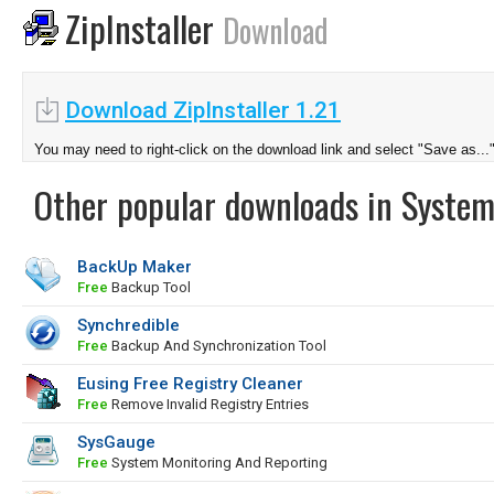
ZipInstaller
Download
Download ZipInstaller 1.21
You may need to right-click on the download link and select "Save as...
Other popular downloads in System
BackUp Maker
Free
Backup Tool
Synchredible
Free
Backup And Synchronization Tool
Eusing Free Registry Cleaner
Free
Remove Invalid Registry Entries
SysGauge
Free
System Monitoring And Reporting