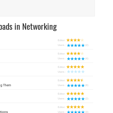
oads in Networking
Editor:
Users :
(2)
Editor:
Users :
(4)
Editor:
Users :
Editor:
ng Them
Users :
(8)
Editor:
Users :
(2)
Editor:
tions
Users :
(4)