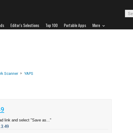
ads
Editor's Selections
Top 100
Portable Apps
More
rk Scanner
YAPS
49
d link and select "Save as..."
.3.49