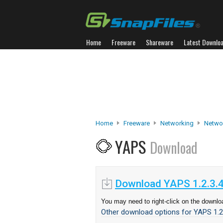
Home
Freeware
Shareware
Latest Downlo
Home
Freeware
Networking
Netwo
YAPS
Download
Download YAPS 1.2.3.
You may need to right-click on the downloa
Other download options for YAPS 1.2