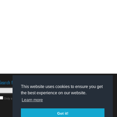
Search for software
This website uses cookies to ensure you get
the best experience on our website.
Only search for freeware
Learn more
Got it!