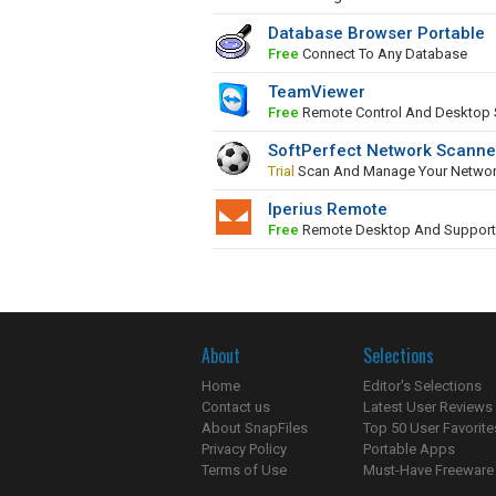
Database Browser Portable
Free
Connect To Any Database
TeamViewer
Free
Remote Control And Desktop 
SoftPerfect Network Scanne
Trial
Scan And Manage Your Netwo
Iperius Remote
Free
Remote Desktop And Support
About
Selections
Home
Editor's Selections
Contact us
Latest User Reviews
About SnapFiles
Top 50 User Favorite
Privacy Policy
Portable Apps
Terms of Use
Must-Have Freeware