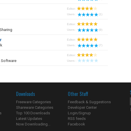
Editor:
Users :
(1)
Editor:
Sharing
Users :
(9)
r
Editor:
rk
Users :
(7)
Editor:
 Software
Users :
Downloads
Other Stuff
Freeware Categories
Feedback & Suggestions
Shareware Categories
Developer Center
s
Top 100 Downloads
Login/Signup
Latest Updates
RSS feeds
Now Downloading...
Facebook