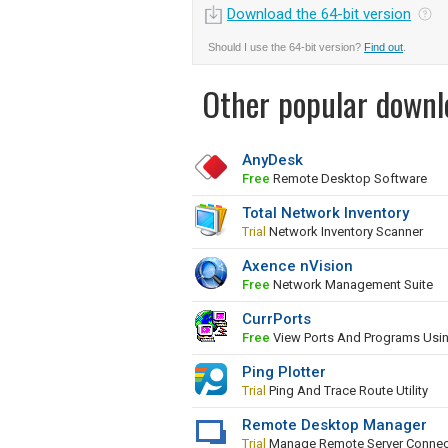
Download the 64-bit version
Should I use the 64-bit version?
Find out
.
Other popular downl
AnyDesk
Free
Remote Desktop Software
Total Network Inventory
Trial
Network Inventory Scanner
Axence nVision
Free
Network Management Suite
CurrPorts
Free
View Ports And Programs Usi
Ping Plotter
Trial
Ping And Trace Route Utility
Remote Desktop Manager
Trial
Manage Remote Server Connec