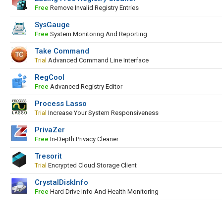
Free
Remove Invalid Registry Entries
SysGauge
Free
System Monitoring And Reporting
Take Command
Trial
Advanced Command Line Interface
RegCool
Free
Advanced Registry Editor
Process Lasso
Trial
Increase Your System Responsiveness
PrivaZer
Free
In-Depth Privacy Cleaner
Tresorit
Trial
Encrypted Cloud Storage Client
CrystalDiskInfo
Free
Hard Drive Info And Health Monitoring