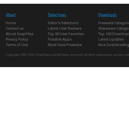
About
Selections
Downloads
Home
Editor's Selections
Freeware Categori
Contact us
Latest User Reviews
Shareware Catego
About SnapFiles
Top 50 User Favorites
Top 100 Downloa
Privacy Policy
Portable Apps
Latest Updates
Terms of Use
Must-Have Freeware
Now Downloading.
Copyright 1997-2022 SnapFiles.com All rights reserved. All other trademarks are the sole