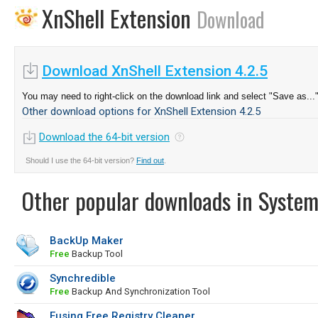
XnShell Extension
Download
Download XnShell Extension 4.2.5
You may need to right-click on the download link and select "Save as...
Other download options for XnShell Extension 4.2.5
Download the 64-bit version
Should I use the 64-bit version?
Find out
.
Other popular downloads in System
BackUp Maker
Free
Backup Tool
Synchredible
Free
Backup And Synchronization Tool
Eusing Free Registry Cleaner