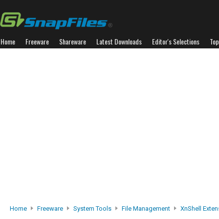
Home
Freeware
Shareware
Latest Downloads
Editor's Selections
Top
Home
Freeware
System Tools
File Management
XnShell Exten