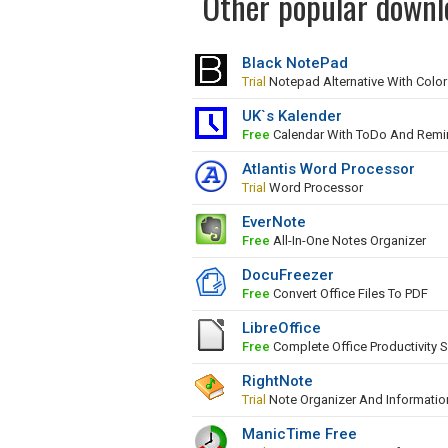
Other popular downlo
Black NotePad
Trial
Notepad Alternative With Colo
UK`s Kalender
Free
Calendar With ToDo And Remi
Atlantis Word Processor
Trial
Word Processor
EverNote
Free
All-In-One Notes Organizer
DocuFreezer
Free
Convert Office Files To PDF
LibreOffice
Free
Complete Office Productivity S
RightNote
Trial
Note Organizer And Informati
ManicTime Free