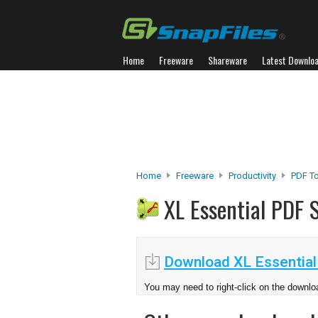
Home
Freeware
Shareware
Latest Downlo
Home
Freeware
Productivity
PDF T
XL Essential PDF 
Download XL Essential 
You may need to right-click on the downloa