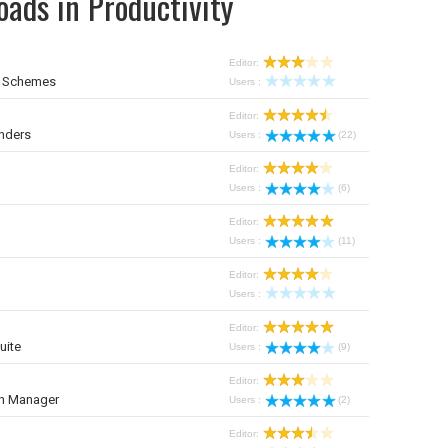
ads in Productivity
Editor:
r Schemes
Users :
Editor:
nders
Users :
(22)
Editor:
Users :
(6)
Editor:
Users :
(11)
Editor:
Users :
Editor:
uite
Users :
(9)
Editor:
on Manager
Users :
(2)
Editor: