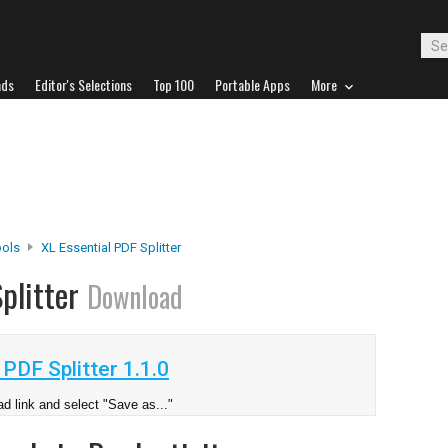
ads
Editor's Selections
Top 100
Portable Apps
More
ools
XL Essential PDF Splitter
Splitter
Download
PDF Splitter 1.1.0
d link and select "Save as..."