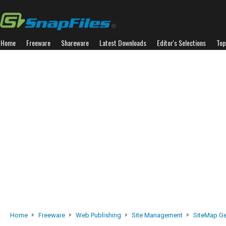
Home
Freeware
Shareware
Latest Downloads
Editor's Selections
Top
Home
Freeware
Web Publishing
Site Management
SiteMap Ge