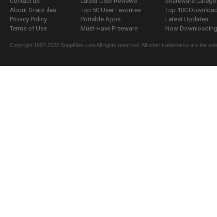
Contact us
Latest User Reviews
Shareware Catego
About SnapFiles
Top 50 User Favorites
Top 100 Downloa
Privacy Policy
Portable Apps
Latest Updates
Terms of Use
Must-Have Freeware
Now Downloading.
Copyright 1997-2022 SnapFiles.com All rights reserved. All other trademarks are the sole