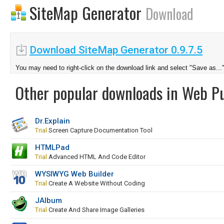
SiteMap Generator
Download
Download SiteMap Generator 0.9.7.5
You may need to right-click on the download link and select "Save as...
Other popular downloads in Web Pu
Dr.Explain
Trial
Screen Capture Documentation Tool
HTMLPad
Trial
Advanced HTML And Code Editor
WYSIWYG Web Builder
Trial
Create A Website Without Coding
JAlbum
Trial
Create And Share Image Galleries