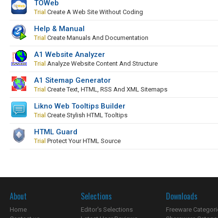
TOWeb
Trial
Create A Web Site Without Coding
Help & Manual
Trial
Create Manuals And Documentation
A1 Website Analyzer
Trial
Analyze Website Content And Structure
A1 Sitemap Generator
Trial
Create Text, HTML, RSS And XML Sitemaps
Likno Web Tooltips Builder
Trial
Create Stylish HTML Tooltips
HTML Guard
Trial
Protect Your HTML Source
About
Selections
Downloads
Home
Editor's Selections
Freeware Categori