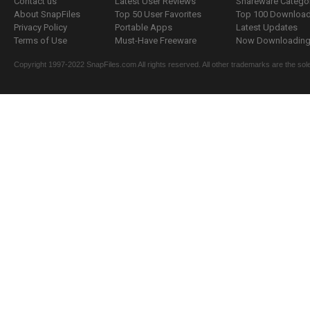
Contact us
Latest User Reviews
Shareware Catego
About SnapFiles
Top 50 User Favorites
Top 100 Downloa
Privacy Policy
Portable Apps
Latest Updates
Terms of Use
Must-Have Freeware
Now Downloading.
Copyright 1997-2022 SnapFiles.com All rights reserved. All other trademarks are the sole