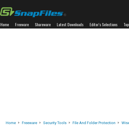
Home
Freeware
Shareware
Latest Downloads
Editor's Selections
Top
Home
Freeware
Security Tools
File And Folder Protection
Wise