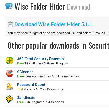
Wise Folder Hider
Download
Download Wise Folder Hider 5.1.1
You may need to right-click on the download link and select "Save as...
Other popular downloads in Securit
360 Total Security Essential
Free
Triple Engine Antivirus Program
CCleaner
Free
Remove Junk Files And Internet Traces
Password Depot
Trial
Manage All Your Passwords
Sandboxie
Free
Run Programs In A Sandbox