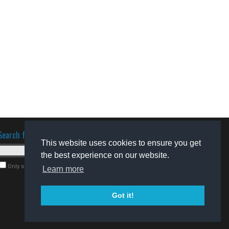
Search for software
This website uses cookies to ensure you get
the best experience on our website.
Only search for freeware
Learn more
Got it!