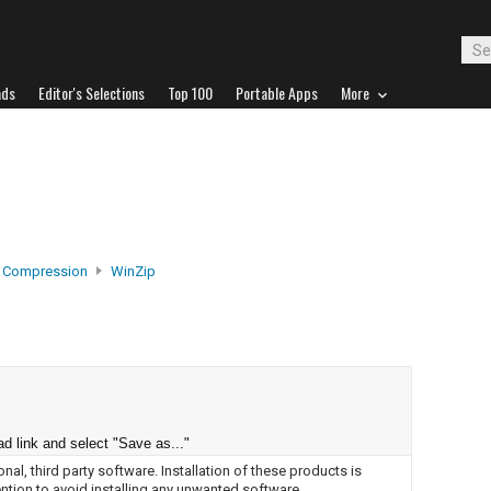
ads
Editor's Selections
Top 100
Portable Apps
More
e Compression
WinZip
d link and select "Save as..."
nal, third party software. Installation of these products is
ntion to avoid installing any unwanted software.