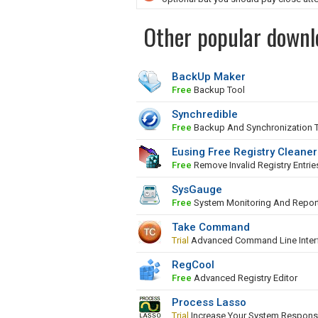
Other popular downl
BackUp Maker
Free
Backup Tool
Synchredible
Free
Backup And Synchronization 
Eusing Free Registry Cleaner
Free
Remove Invalid Registry Entrie
SysGauge
Free
System Monitoring And Repor
Take Command
Trial
Advanced Command Line Inter
RegCool
Free
Advanced Registry Editor
Process Lasso
Trial
Increase Your System Respons