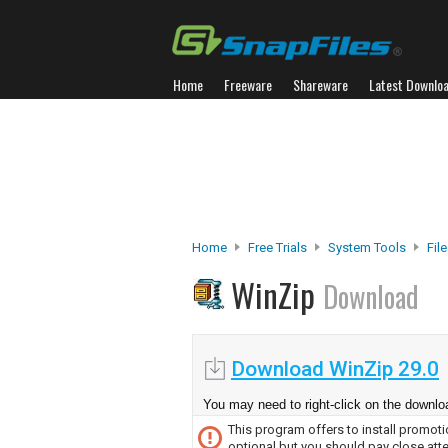
Home
Freeware
Shareware
Latest Downlo
Home
Free Trials
System Tools
Fil
WinZip
Download
Download WinZip 29.0
You may need to right-click on the downloa
This program offers to install promotio
optional but you should pay close atte