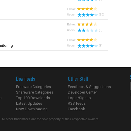
Editor:
Users :
(15)
Editor:
Users :
(3)
Editor:
nitoring
Users :
(3)
Downloads
Other Stuff
Freeware Categories
Feedback & Suggestions
Shareware Categories
Developer Center
s
Top 100 Downloads
Login/Signup
Latest Updates
RSS feeds
Now Downloading...
Facebook
 All other trademarks are the sole property of their respective owners.