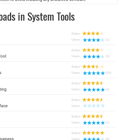
oads in System Tools
Editor:
Users :
(1)
Editor:
Tool
Users :
(3)
Editor:
s
Users :
(54)
Editor:
ting
Users :
(1)
Editor:
face
Users :
Editor:
Users :
(1)
Editor:
iveness
Users :
(8)