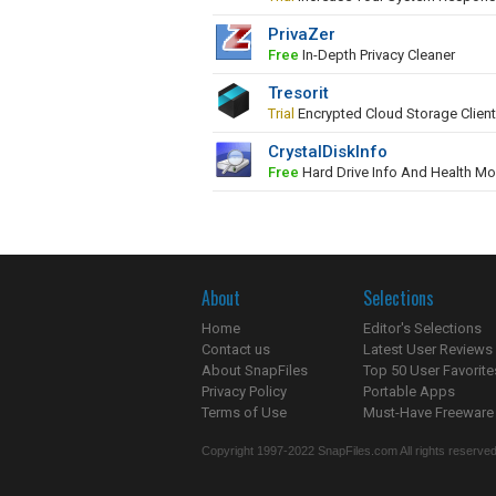
PrivaZer
Free
In-Depth Privacy Cleaner
Tresorit
Trial
Encrypted Cloud Storage Client
CrystalDiskInfo
Free
Hard Drive Info And Health Mo
About
Selections
Home
Editor's Selections
Contact us
Latest User Reviews
About SnapFiles
Top 50 User Favorite
Privacy Policy
Portable Apps
Terms of Use
Must-Have Freeware
Copyright 1997-2022 SnapFiles.com All rights reserved.