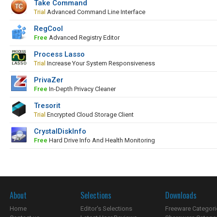
Take Command
Trial
Advanced Command Line Interface
RegCool
Free
Advanced Registry Editor
Process Lasso
Trial
Increase Your System Responsiveness
PrivaZer
Free
In-Depth Privacy Cleaner
Tresorit
Trial
Encrypted Cloud Storage Client
CrystalDiskInfo
Free
Hard Drive Info And Health Monitoring
About
Selections
Downloads
Home
Editor's Selections
Freeware Categori