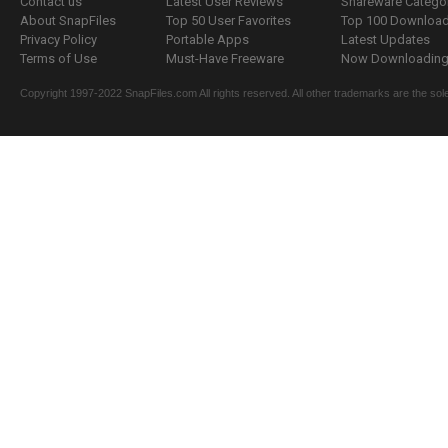
Contact us
Latest User Reviews
Shareware Catego
About SnapFiles
Top 50 User Favorites
Top 100 Downloa
Privacy Policy
Portable Apps
Latest Updates
Terms of Use
Must-Have Freeware
Now Downloading.
Copyright 1997-2022 SnapFiles.com All rights reserved. All other trademarks are the sole