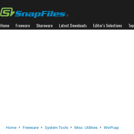
Home
Freeware
Shareware
Latest Downloads
Editor's Selections
Top
Home
Freeware
System Tools
Misc. Utilities
WinPcap