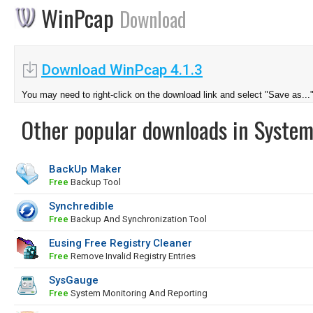
WinPcap
Download
Download WinPcap 4.1.3
You may need to right-click on the download link and select "Save as...
Other popular downloads in System
BackUp Maker
Free
Backup Tool
Synchredible
Free
Backup And Synchronization Tool
Eusing Free Registry Cleaner
Free
Remove Invalid Registry Entries
SysGauge
Free
System Monitoring And Reporting