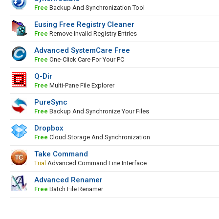
Free
Backup And Synchronization Tool
Eusing Free Registry Cleaner
Free
Remove Invalid Registry Entries
Advanced SystemCare Free
Free
One-Click Care For Your PC
Q-Dir
Free
Multi-Pane File Explorer
PureSync
Free
Backup And Synchronize Your Files
Dropbox
Free
Cloud Storage And Synchronization
Take Command
Trial
Advanced Command Line Interface
Advanced Renamer
Free
Batch File Renamer