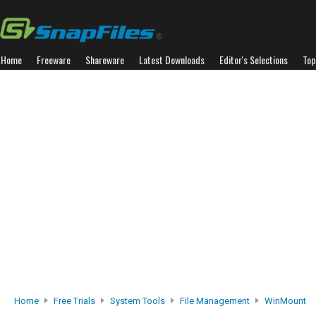
Home
Freeware
Shareware
Latest Downloads
Editor's Selections
Top
Home
Free Trials
System Tools
File Management
WinMount