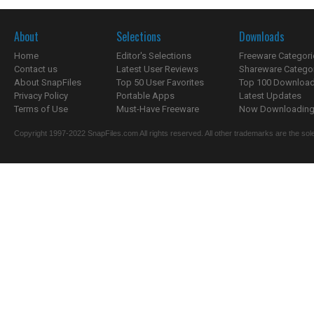
About
Selections
Downloads
Home
Editor's Selections
Freeware Categori
Contact us
Latest User Reviews
Shareware Catego
About SnapFiles
Top 50 User Favorites
Top 100 Downloa
Privacy Policy
Portable Apps
Latest Updates
Terms of Use
Must-Have Freeware
Now Downloading.
Copyright 1997-2022 SnapFiles.com All rights reserved. All other trademarks are the sole