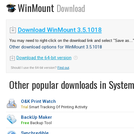
WinMount
Download
Download WinMount 3.5.1018
You may need to right-click on the download link and select "Save as...
Other download options for WinMount 3.5.1018
Download the 64-bit version
Should I use the 64-bit version?
Find out
.
Other popular downloads in System
O&K Print Watch
Trial
Smart Tracking Of Printing Activity
BackUp Maker
Free
Backup Tool
Synchredible