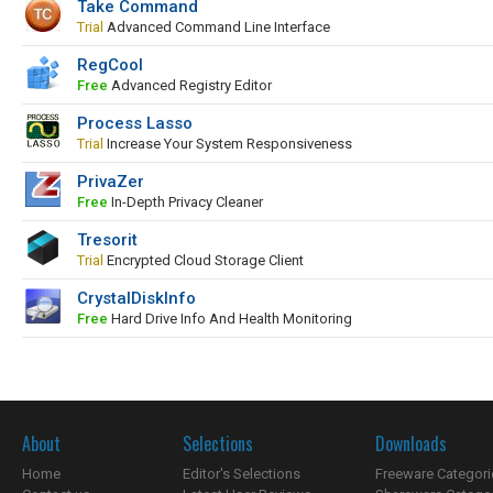
Take Command
Trial
Advanced Command Line Interface
RegCool
Free
Advanced Registry Editor
Process Lasso
Trial
Increase Your System Responsiveness
PrivaZer
Free
In-Depth Privacy Cleaner
Tresorit
Trial
Encrypted Cloud Storage Client
CrystalDiskInfo
Free
Hard Drive Info And Health Monitoring
About
Selections
Downloads
Home
Editor's Selections
Freeware Categori