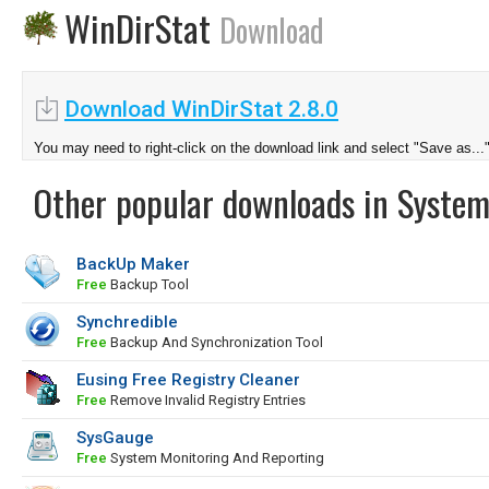
WinDirStat
Download
Download WinDirStat 2.8.0
You may need to right-click on the download link and select "Save as...
Other popular downloads in System
BackUp Maker
Free
Backup Tool
Synchredible
Free
Backup And Synchronization Tool
Eusing Free Registry Cleaner
Free
Remove Invalid Registry Entries
SysGauge
Free
System Monitoring And Reporting