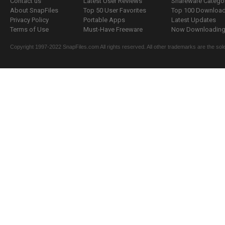
Contact us
Latest User Reviews
Shareware Catego
About SnapFiles
Top 50 User Favorites
Top 100 Downloa
Privacy Policy
Portable Apps
Latest Updates
Terms of Use
Must-Have Freeware
Now Downloading.
Copyright 1997-2022 SnapFiles.com All rights reserved. All other trademarks are the sole