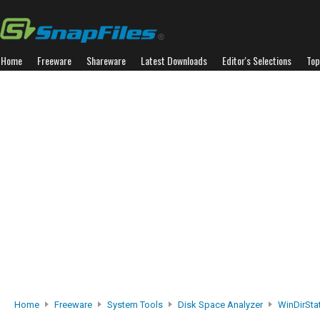
Home
Freeware
Shareware
Latest Downloads
Editor's Selections
Top
Home
Freeware
System Tools
Disk Space Analyzer
WinDirSta