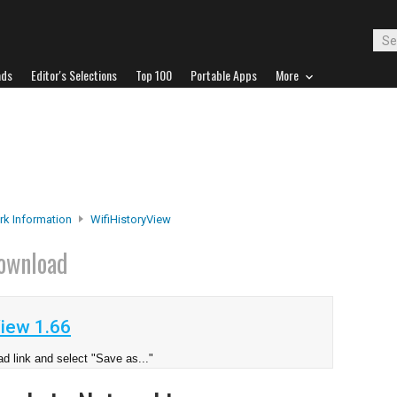
ads
Editor's Selections
Top 100
Portable Apps
More
k Information
WifiHistoryView
ownload
iew 1.66
d link and select "Save as..."