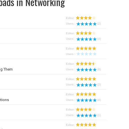
oads in Networking
Editor:
Users :
(2)
Editor:
Users :
(4)
Editor:
Users :
Editor:
ng Them
Users :
(8)
Editor:
Users :
(2)
Editor:
tions
Users :
(4)
Editor:
Users :
(1)
Editor: