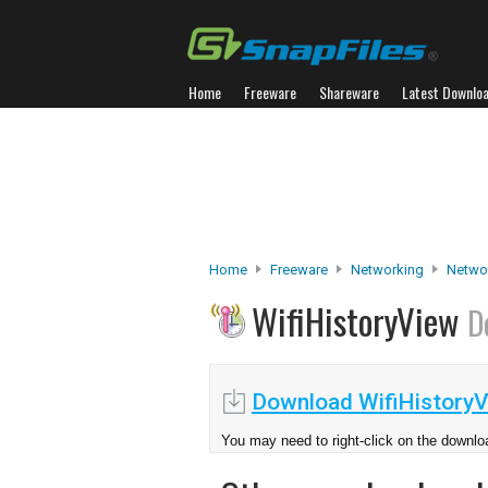
Home
Freeware
Shareware
Latest Downlo
Home
Freeware
Networking
Networ
WifiHistoryView
D
Download WifiHistoryV
You may need to right-click on the downloa