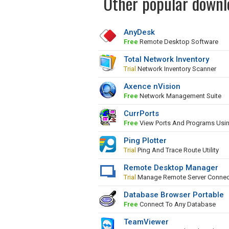
Other popular downl
AnyDesk
Free
Remote Desktop Software
Total Network Inventory
Trial
Network Inventory Scanner
Axence nVision
Free
Network Management Suite
CurrPorts
Free
View Ports And Programs Usi
Ping Plotter
Trial
Ping And Trace Route Utility
Remote Desktop Manager
Trial
Manage Remote Server Connec
Database Browser Portable
Free
Connect To Any Database
TeamViewer