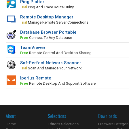
Ping Plotter
Trial
Ping And Trace Route Utility
Remote Desktop Manager
Trial
Manage Remote Server Connections
Database Browser Portable
Free
Connect To Any Database
TeamViewer
Free
Remote Control And Desktop Sharing
SoftPerfect Network Scanner
Trial
Scan And Manage Your Network
Iperius Remote
Free
Remote Desktop And Support Software
About
Selections
Downloads
Home
Editor's Selections
Freeware Categori