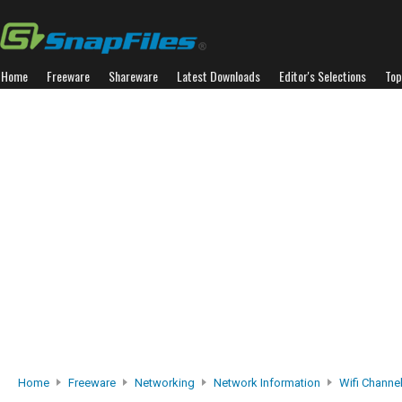
Home
Freeware
Shareware
Latest Downloads
Editor's Selections
Top
Home
Freeware
Networking
Network Information
Wifi Channel