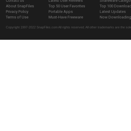
Contact us
Latest User Reviews
Shareware Catego
About SnapFiles
Top 50 User Favorites
Top 100 Downloa
Privacy Policy
Portable Apps
Latest Updates
Terms of Use
Must-Have Freeware
Now Downloading.
Copyright 1997-2022 SnapFiles.com All rights reserved. All other trademarks are the sole