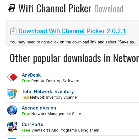
Wifi Channel Picker
Download
Download Wifi Channel Picker 2.0.2.1
You may need to right-click on the download link and select "Save as...
Other popular downloads in Netwo
AnyDesk
Free
Remote Desktop Software
Total Network Inventory
Trial
Network Inventory Scanner
Axence nVision
Free
Network Management Suite
CurrPorts
Free
View Ports And Programs Using Them