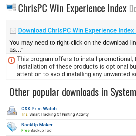
ChrisPC Win Experience Index
D
Download ChrisPC Win Experience Index 
You may need to right-click on the download li
as..."
This program offers to install promotional, 
Installation of these products is optional b
attention to avoid installing any unwanted s
Other popular downloads in System
O&K Print Watch
Trial
Smart Tracking Of Printing Activity
BackUp Maker
Free
Backup Tool