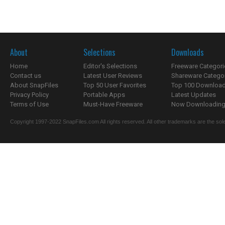
About
Selections
Downloads
Home
Editor's Selections
Freeware Categori
Contact us
Latest User Reviews
Shareware Catego
About SnapFiles
Top 50 User Favorites
Top 100 Downloa
Privacy Policy
Portable Apps
Latest Updates
Terms of Use
Must-Have Freeware
Now Downloading.
Copyright 1997-2022 SnapFiles.com All rights reserved. All other trademarks are the sole