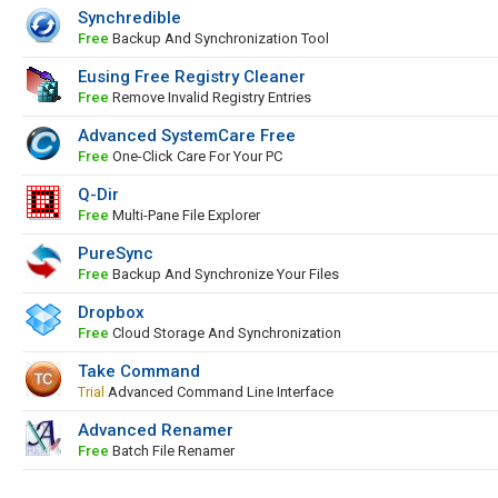
Synchredible
Free
Backup And Synchronization Tool
Eusing Free Registry Cleaner
Free
Remove Invalid Registry Entries
Advanced SystemCare Free
Free
One-Click Care For Your PC
Q-Dir
Free
Multi-Pane File Explorer
PureSync
Free
Backup And Synchronize Your Files
Dropbox
Free
Cloud Storage And Synchronization
Take Command
Trial
Advanced Command Line Interface
Advanced Renamer
Free
Batch File Renamer