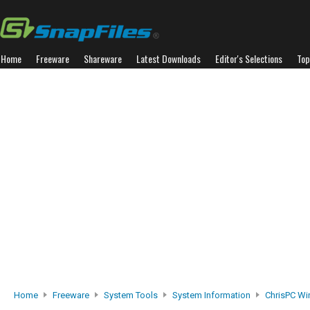
Home
Freeware
Shareware
Latest Downloads
Editor's Selections
Top
Home
Freeware
System Tools
System Information
ChrisPC Wi