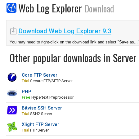
Web Log Explorer
Download
Download Web Log Explorer 9.3
You may need to right-click on the download link and select "Save as...
Other popular downloads in Server 
Core FTP Server
Trial
Secure FTP/SFTP Server
PHP
Free
Hypertext Preprocessor
Bitvise SSH Server
Trial
SSH2 Server
Xlight FTP Server
Trial
FTP Server