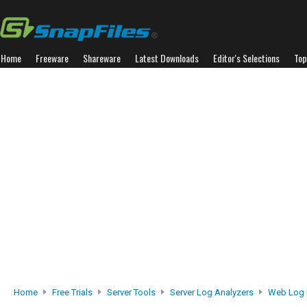
Home
Freeware
Shareware
Latest Downloads
Editor's Selections
Top
Home
Free Trials
Server Tools
Server Log Analyzers
Web Log 