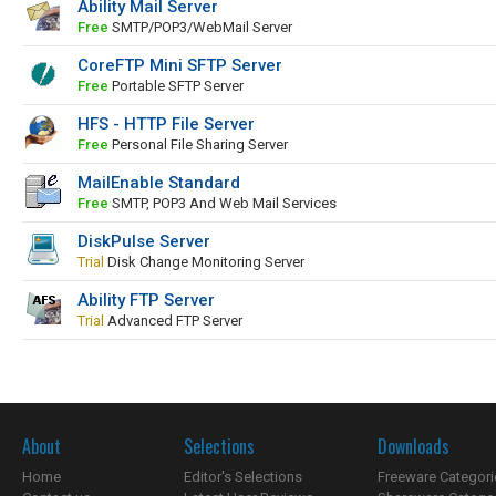
Ability Mail Server
Free
SMTP/POP3/WebMail Server
CoreFTP Mini SFTP Server
Free
Portable SFTP Server
HFS - HTTP File Server
Free
Personal File Sharing Server
MailEnable Standard
Free
SMTP, POP3 And Web Mail Services
DiskPulse Server
Trial
Disk Change Monitoring Server
Ability FTP Server
Trial
Advanced FTP Server
About
Selections
Downloads
Home
Editor's Selections
Freeware Categori