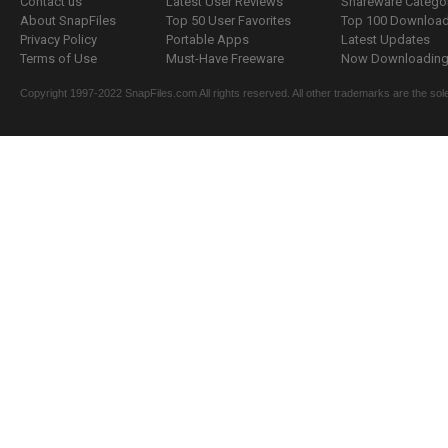
Contact us
Latest User Reviews
Shareware Catego
About SnapFiles
Top 50 User Favorites
Top 100 Downloa
Privacy Policy
Portable Apps
Latest Updates
Terms of Use
Must-Have Freeware
Now Downloading.
Copyright 1997-2022 SnapFiles.com All rights reserved. All other trademarks are the sole