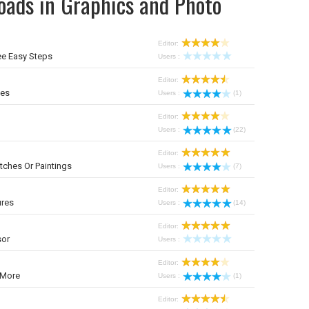
oads in Graphics and Photo
Editor:
ee Easy Steps
Users :
Editor:
mes
Users :
(1)
Editor:
Users :
(22)
Editor:
tches Or Paintings
Users :
(7)
Editor:
ures
Users :
(14)
Editor:
sor
Users :
Editor:
 More
Users :
(1)
Editor: