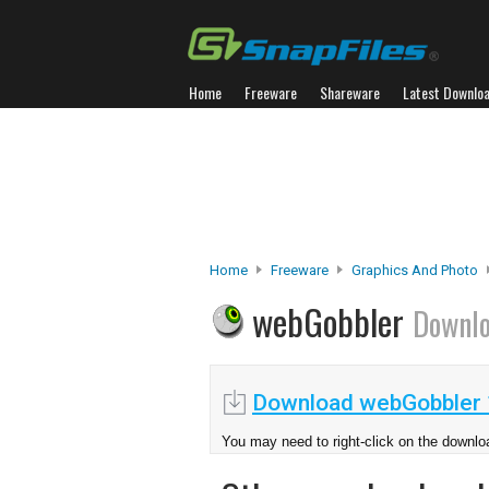
Home
Freeware
Shareware
Latest Downlo
Home
Freeware
Graphics And Photo
webGobbler
Downl
Download webGobbler 
You may need to right-click on the downloa