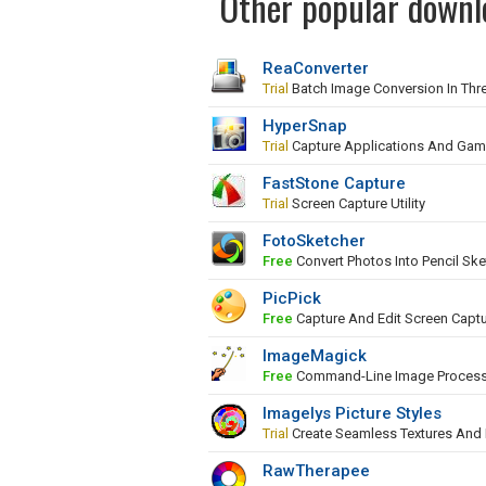
Other popular downl
ReaConverter
Trial
Batch Image Conversion In Thr
HyperSnap
Trial
Capture Applications And Ga
FastStone Capture
Trial
Screen Capture Utility
FotoSketcher
Free
Convert Photos Into Pencil Ske
PicPick
Free
Capture And Edit Screen Capt
ImageMagick
Free
Command-Line Image Proces
Imagelys Picture Styles
Trial
Create Seamless Textures And
RawTherapee