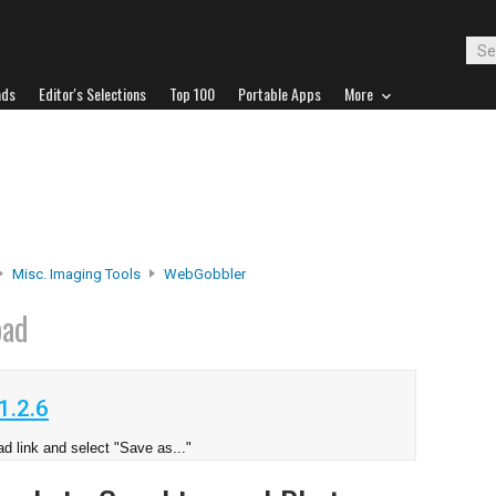
ads
Editor's Selections
Top 100
Portable Apps
More
Misc. Imaging Tools
WebGobbler
oad
1.2.6
d link and select "Save as..."