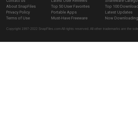
Contact us
Latest User Reviews
Shareware Catego
About SnapFiles
Top 50 User Favorites
Top 100 Downloa
Privacy Policy
Portable Apps
Latest Updates
Terms of Use
Must-Have Freeware
Now Downloading.
Copyright 1997-2022 SnapFiles.com All rights reserved. All other trademarks are the sole