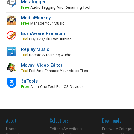
Metatogger
Free
Audio Tagging And Renaming Tool
MediaMonkey
Free
Manage Your Music
BurnAware Premium
Trial
CD/DVD/Blu-Ray Burning
Replay Music
Trial
Record Streaming Audio
Movavi Video Editor
Trial
Edit And Enhance Your Video Files
3uTools
Free
All-In-One Tool For IOS Devices
About
Selections
Downloads
Home
Editor's Selections
Freeware Categori