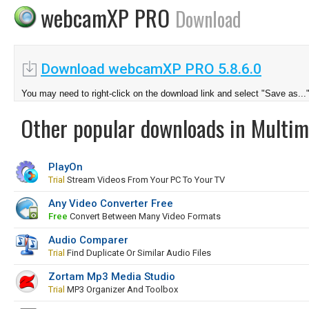
webcamXP PRO
Download
Download webcamXP PRO 5.8.6.0
You may need to right-click on the download link and select "Save as...
Other popular downloads in Multim
PlayOn
Trial
Stream Videos From Your PC To Your TV
Any Video Converter Free
Free
Convert Between Many Video Formats
Audio Comparer
Trial
Find Duplicate Or Similar Audio Files
Zortam Mp3 Media Studio
Trial
MP3 Organizer And Toolbox