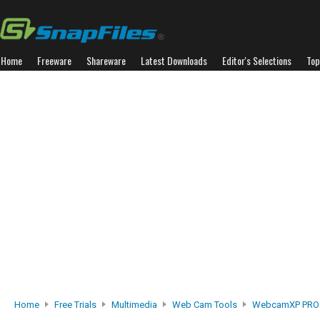
Home
Freeware
Shareware
Latest Downloads
Editor's Selections
Top
Home
Free Trials
Multimedia
Web Cam Tools
WebcamXP PRO