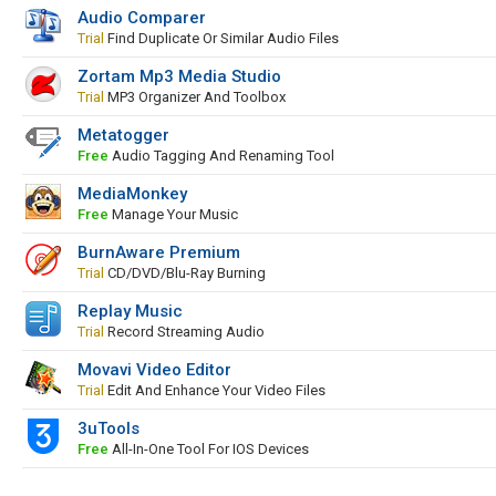
Audio Comparer
Trial
Find Duplicate Or Similar Audio Files
Zortam Mp3 Media Studio
Trial
MP3 Organizer And Toolbox
Metatogger
Free
Audio Tagging And Renaming Tool
MediaMonkey
Free
Manage Your Music
BurnAware Premium
Trial
CD/DVD/Blu-Ray Burning
Replay Music
Trial
Record Streaming Audio
Movavi Video Editor
Trial
Edit And Enhance Your Video Files
3uTools
Free
All-In-One Tool For IOS Devices