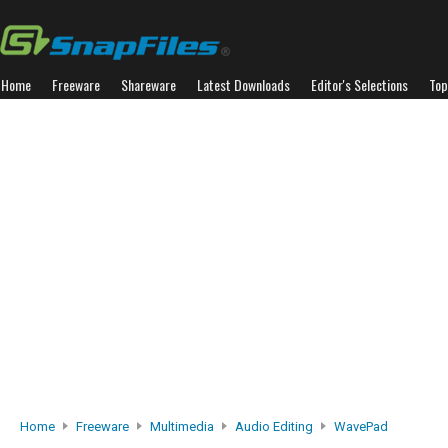
Home
Freeware
Shareware
Latest Downloads
Editor's Selections
Top
Home
Freeware
Multimedia
Audio Editing
WavePad