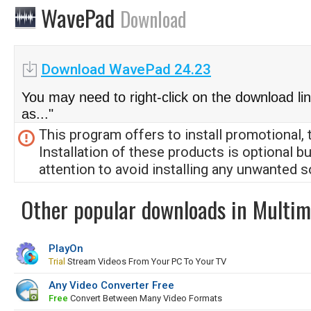
WavePad
Download
Download WavePad 24.23
You may need to right-click on the download li
as..."
This program offers to install promotional, 
Installation of these products is optional b
attention to avoid installing any unwanted s
Other popular downloads in Multim
PlayOn
Trial
Stream Videos From Your PC To Your TV
Any Video Converter Free
Free
Convert Between Many Video Formats