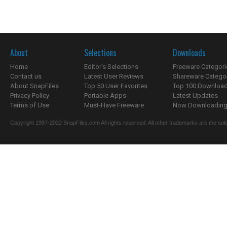
About
Selections
Downloads
Home
Editor's Selections
Freeware Categori
Contact us
Latest User Reviews
Shareware Catego
About SnapFiles
Top 50 User Favorites
Top 100 Downloa
Privacy Policy
Portable Apps
Latest Updates
Terms of Use
Must-Have Freeware
Now Downloading.
Copyright 1997-2022 SnapFiles.com All rights reserved. All other trademarks are the sole