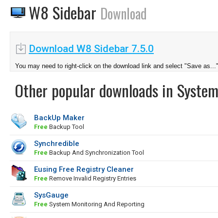
W8 Sidebar
Download
Download W8 Sidebar 7.5.0
You may need to right-click on the download link and select "Save as...
Other popular downloads in System
BackUp Maker
Free
Backup Tool
Synchredible
Free
Backup And Synchronization Tool
Eusing Free Registry Cleaner
Free
Remove Invalid Registry Entries
SysGauge
Free
System Monitoring And Reporting