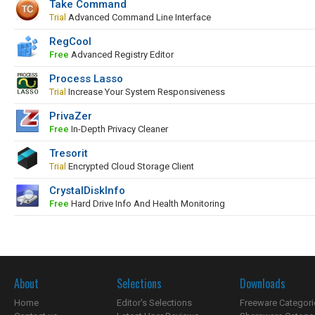
Take Command
Trial
Advanced Command Line Interface
RegCool
Free
Advanced Registry Editor
Process Lasso
Trial
Increase Your System Responsiveness
PrivaZer
Free
In-Depth Privacy Cleaner
Tresorit
Trial
Encrypted Cloud Storage Client
CrystalDiskInfo
Free
Hard Drive Info And Health Monitoring
About
Selections
Downloads
Home
Editor's Selections
Freeware Categori