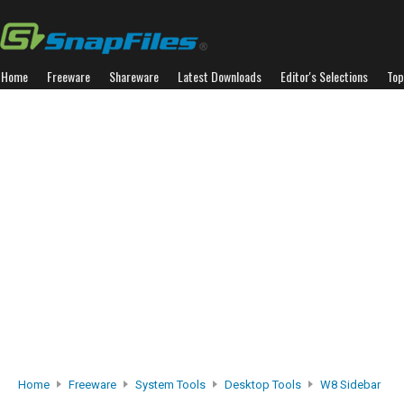
Home
Freeware
Shareware
Latest Downloads
Editor's Selections
Top
Home
Freeware
System Tools
Desktop Tools
W8 Sidebar