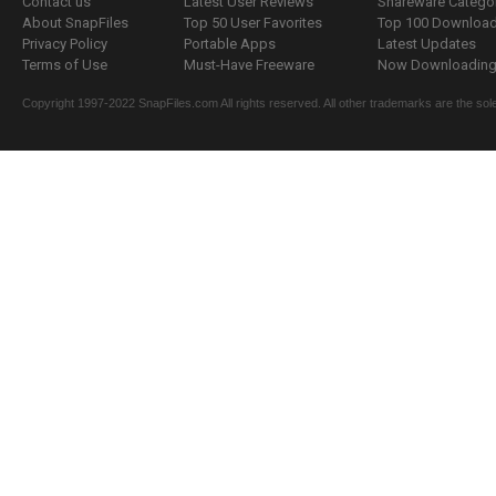
Contact us
Latest User Reviews
Shareware Catego
About SnapFiles
Top 50 User Favorites
Top 100 Downloa
Privacy Policy
Portable Apps
Latest Updates
Terms of Use
Must-Have Freeware
Now Downloading.
Copyright 1997-2022 SnapFiles.com All rights reserved. All other trademarks are the sole