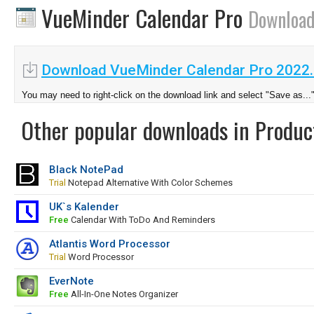
VueMinder Calendar Pro
Downloa
Download VueMinder Calendar Pro 2022
You may need to right-click on the download link and select "Save as...
Other popular downloads in Product
Black NotePad
Trial
Notepad Alternative With Color Schemes
UK`s Kalender
Free
Calendar With ToDo And Reminders
Atlantis Word Processor
Trial
Word Processor
EverNote
Free
All-In-One Notes Organizer