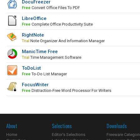
DocuFreezer
Free
Convert Office Files To PDF
LibreOffice
Free
Complete Office Productivity Suite
RightNote
Trial
Note Organizer And Information Manager
ManicTime Free
Trial
Time Management Software
ToDoList
Free
To-Do List Manager
FocusWriter
Free
Distraction-Free Word Processor For Writers
About
Selections
Downloads
Home
Editor's Selections
Freeware Categori