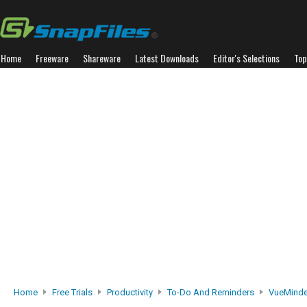
Home
Freeware
Shareware
Latest Downloads
Editor's Selections
Top
Home
Free Trials
Productivity
To-Do And Reminders
VueMinde