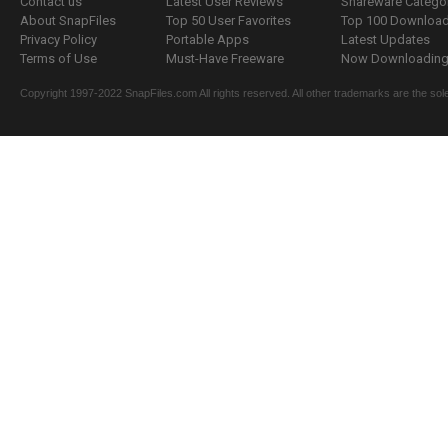
Contact us
Latest User Reviews
Shareware Catego
About SnapFiles
Top 50 User Favorites
Top 100 Downloa
Privacy Policy
Portable Apps
Latest Updates
Terms of Use
Must-Have Freeware
Now Downloading.
Copyright 1997-2022 SnapFiles.com All rights reserved. All other trademarks are the sole