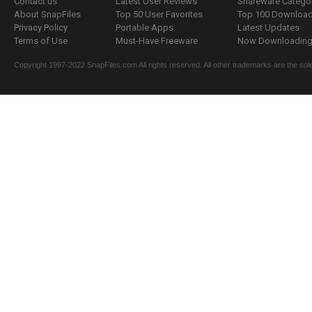
Contact us
Latest User Reviews
Shareware Catego
About SnapFiles
Top 50 User Favorites
Top 100 Downloa
Privacy Policy
Portable Apps
Latest Updates
Terms of Use
Must-Have Freeware
Now Downloading.
Copyright 1997-2022 SnapFiles.com All rights reserved. All other trademarks are the sole