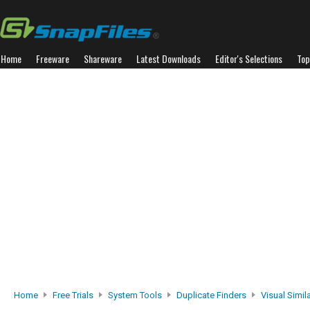
Home
Freeware
Shareware
Latest Downloads
Editor's Selections
Top
Home
Free Trials
System Tools
Duplicate Finders
Visual Simil