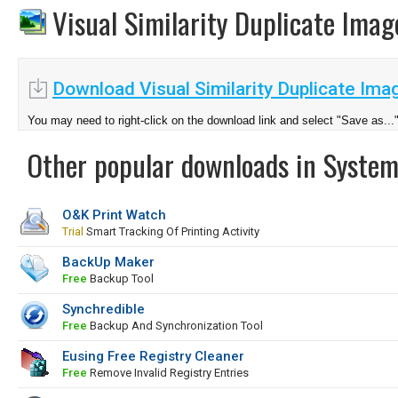
Visual Similarity Duplicate Ima
Download Visual Similarity Duplicate Imag
You may need to right-click on the download link and select "Save as...
Other popular downloads in System
O&K Print Watch
Trial
Smart Tracking Of Printing Activity
BackUp Maker
Free
Backup Tool
Synchredible
Free
Backup And Synchronization Tool
Eusing Free Registry Cleaner
Free
Remove Invalid Registry Entries