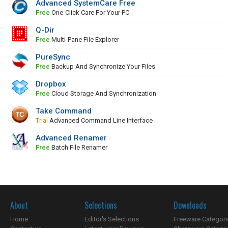
Advanced SystemCare Free
Free
One-Click Care For Your PC
Q-Dir
Free
Multi-Pane File Explorer
PureSync
Free
Backup And Synchronize Your Files
Dropbox
Free
Cloud Storage And Synchronization
Take Command
Trial
Advanced Command Line Interface
Advanced Renamer
Free
Batch File Renamer
About
Selections
Downloads
Home
Editor's Selections
Freeware Categori