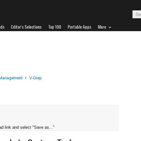
ads
Editor's Selections
Top 100
Portable Apps
More
 Management
V-Grep
d link and select "Save as..."