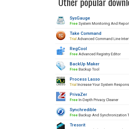
Other popular downl
SysGauge
Free
System Monitoring And Repor
Take Command
Trial
Advanced Command Line Inter
RegCool
Free
Advanced Registry Editor
BackUp Maker
Free
Backup Tool
Process Lasso
Trial
Increase Your System Respons
PrivaZer
Free
In-Depth Privacy Cleaner
Synchredible
Free
Backup And Synchronization 
Tresorit