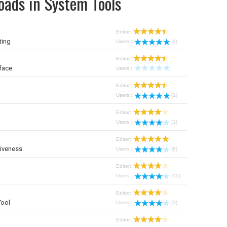
oads in System Tools
Editor:
ting
Users :
(1)
Editor:
face
Users :
Editor:
Users :
(1)
Editor:
Users :
(1)
Editor:
iveness
Users :
(8)
Editor:
Users :
(15)
Editor:
Tool
Users :
(3)
Editor: