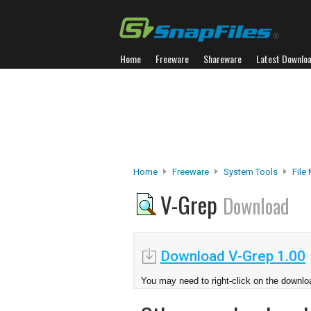
Home
Freeware
Shareware
Latest Downlo
Home
Freeware
System Tools
File
V-Grep
Download
Download V-Grep 1.00
You may need to right-click on the downloa