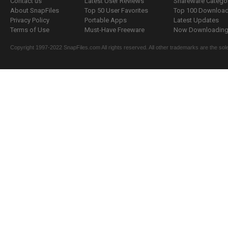
Contact us
Latest User Reviews
Shareware Catego
About SnapFiles
Top 50 User Favorites
Top 100 Downloa
Privacy Policy
Portable Apps
Latest Updates
Terms of Use
Must-Have Freeware
Now Downloading.
Copyright 1997-2022 SnapFiles.com All rights reserved. All other trademarks are the sole