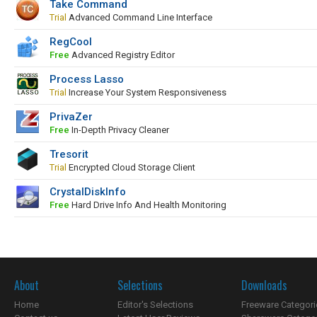
Take Command
Trial
Advanced Command Line Interface
RegCool
Free
Advanced Registry Editor
Process Lasso
Trial
Increase Your System Responsiveness
PrivaZer
Free
In-Depth Privacy Cleaner
Tresorit
Trial
Encrypted Cloud Storage Client
CrystalDiskInfo
Free
Hard Drive Info And Health Monitoring
About
Selections
Downloads
Home
Editor's Selections
Freeware Categori