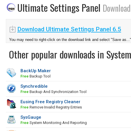
Ultimate Settings Panel
Download
Download Ultimate Settings Panel 6.5
You may need to right-click on the download link and select "Save as...
Other popular downloads in System
BackUp Maker
Free
Backup Tool
Synchredible
Free
Backup And Synchronization Tool
Eusing Free Registry Cleaner
Free
Remove Invalid Registry Entries
SysGauge
Free
System Monitoring And Reporting