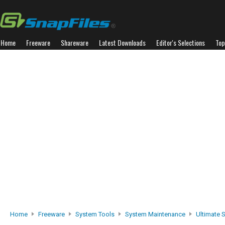
Home
Freeware
Shareware
Latest Downloads
Editor's Selections
Top
Home
Freeware
System Tools
System Maintenance
Ultimate S