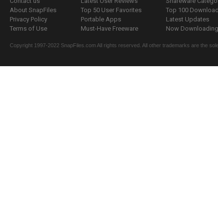
Contact us
Latest User Reviews
Shareware Catego
About SnapFiles
Top 50 User Favorites
Top 100 Downloa
Privacy Policy
Portable Apps
Latest Updates
Terms of Use
Must-Have Freeware
Now Downloading.
Copyright 1997-2022 SnapFiles.com All rights reserved. All other trademarks are the sole