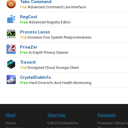
Take Command
Trial
Advanced Command Line Interface
RegCool
Free
Advanced Registry Editor
Process Lasso
Trial
Increase Your System Responsiveness
PrivaZer
Free
In-Depth Privacy Cleaner
Tresorit
Trial
Encrypted Cloud Storage Client
CrystalDiskInfo
Free
Hard Drive Info And Health Monitoring
About
Selections
Downloads
Home
Editor's Selections
Freeware Categori