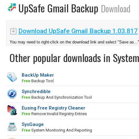
UpSafe Gmail Backup
Download
Download UpSafe Gmail Backup 1.03.817
You may need to right-click on the download link and select "Save as...
Other popular downloads in System
BackUp Maker
Free
Backup Tool
Synchredible
Free
Backup And Synchronization Tool
Eusing Free Registry Cleaner
Free
Remove Invalid Registry Entries
SysGauge
Free
System Monitoring And Reporting