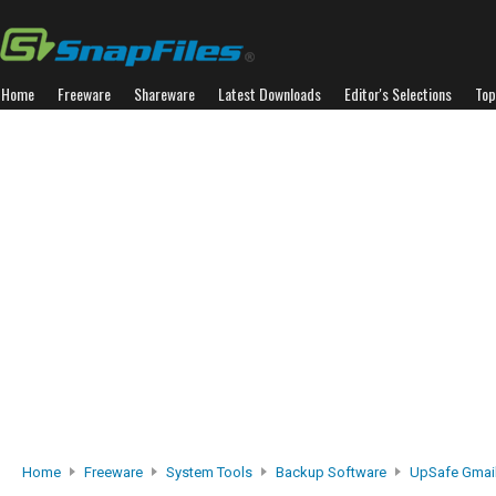
Home
Freeware
Shareware
Latest Downloads
Editor's Selections
Top
Home
Freeware
System Tools
Backup Software
UpSafe Gmai