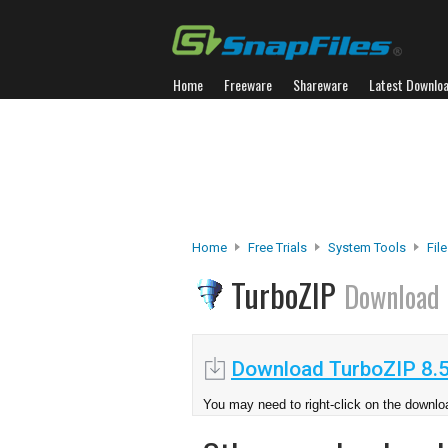
Home
Freeware
Shareware
Latest Downlo
Home
Free Trials
System Tools
Fil
TurboZIP
Download
Download TurboZIP 8.
You may need to right-click on the downloa