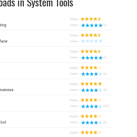
oads in System Tools
Editor:
ting
Users :
(1)
Editor:
face
Users :
Editor:
Users :
(1)
Editor:
Users :
(1)
Editor:
iveness
Users :
(8)
Editor:
Users :
(15)
Editor:
Tool
Users :
(3)
Editor: