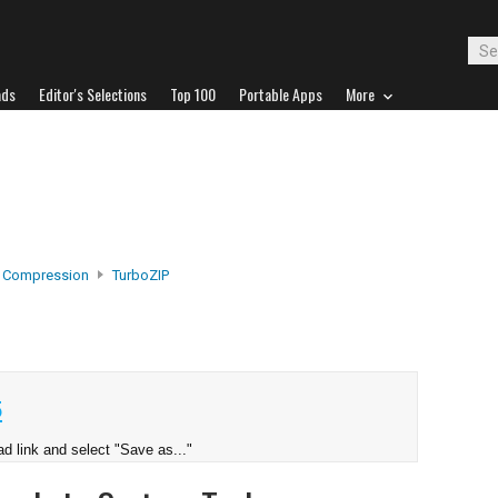
ads
Editor's Selections
Top 100
Portable Apps
More
e Compression
TurboZIP
5
d link and select "Save as..."