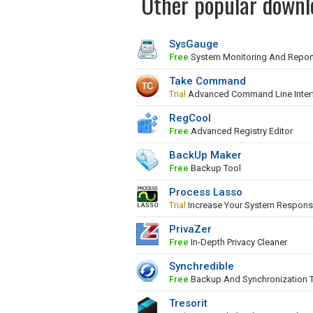
Other popular downl
SysGauge
Free
System Monitoring And Repor
Take Command
Trial
Advanced Command Line Inter
RegCool
Free
Advanced Registry Editor
BackUp Maker
Free
Backup Tool
Process Lasso
Trial
Increase Your System Respons
PrivaZer
Free
In-Depth Privacy Cleaner
Synchredible
Free
Backup And Synchronization 
Tresorit