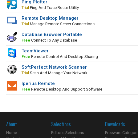
Ping Plotter
Trial
Ping And Trace Route Utility
Remote Desktop Manager
Trial
Manage Remote Server Connections
Database Browser Portable
Free
Connect To Any Database
TeamViewer
Free
Remote Control And Desktop Sharing
SoftPerfect Network Scanner
Trial
Scan And Manage Your Network
Iperius Remote
Free
Remote Desktop And Support Software
About
Selections
Downloads
Home
Editor's Selections
Freeware Categori