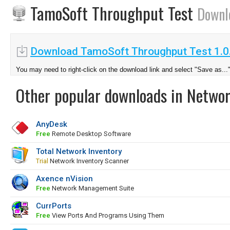
TamoSoft Throughput Test
Downl
Download TamoSoft Throughput Test 1.0
You may need to right-click on the download link and select "Save as...
Other popular downloads in Netwo
AnyDesk
Free
Remote Desktop Software
Total Network Inventory
Trial
Network Inventory Scanner
Axence nVision
Free
Network Management Suite
CurrPorts
Free
View Ports And Programs Using Them