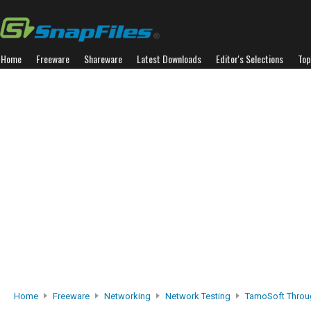
Home
Freeware
Shareware
Latest Downloads
Editor's Selections
Top
Home
Freeware
Networking
Network Testing
TamoSoft Throu