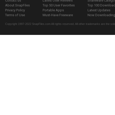
Contact us
Latest User Reviews
Shareware Catego
About SnapFiles
Top 50 User Favorites
Top 100 Downloa
Privacy Policy
Portable Apps
Latest Updates
Terms of Use
Must-Have Freeware
Now Downloading.
Copyright 1997-2022 SnapFiles.com All rights reserved. All other trademarks are the sole