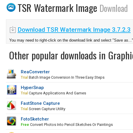
TSR Watermark Image
Download
Download TSR Watermark Image 3.7.2.3
You may need to right-click on the download link and select "Save as...
Other popular downloads in Graphi
ReaConverter
Trial
Batch Image Conversion In Three Easy Steps
HyperSnap
Trial
Capture Applications And Games
FastStone Capture
Trial
Screen Capture Utility
FotoSketcher
Free
Convert Photos Into Pencil Sketches Or Paintings