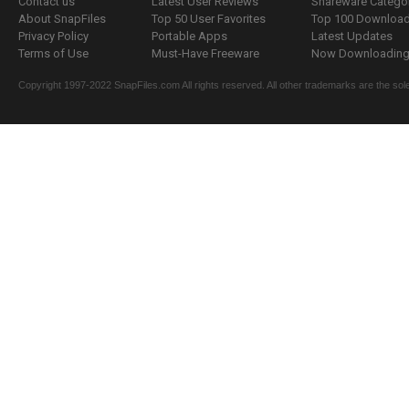
Contact us
Latest User Reviews
Shareware Catego
About SnapFiles
Top 50 User Favorites
Top 100 Downloa
Privacy Policy
Portable Apps
Latest Updates
Terms of Use
Must-Have Freeware
Now Downloading.
Copyright 1997-2022 SnapFiles.com All rights reserved. All other trademarks are the sole