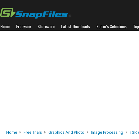
Home
Freeware
Shareware
Latest Downloads
Editor's Selections
Top
Home
Free Trials
Graphics And Photo
Image Processing
TSR 