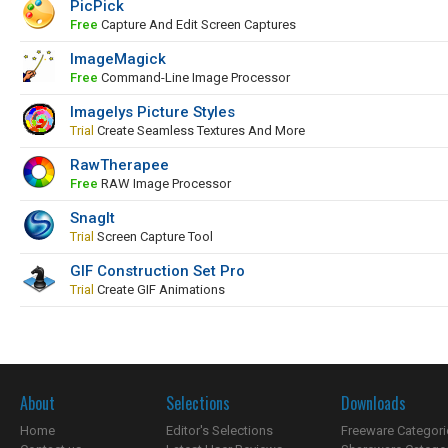
PicPick
Free
Capture And Edit Screen Captures
ImageMagick
Free
Command-Line Image Processor
Imagelys Picture Styles
Trial
Create Seamless Textures And More
RawTherapee
Free
RAW Image Processor
SnagIt
Trial
Screen Capture Tool
GIF Construction Set Pro
Trial
Create GIF Animations
About
Selections
Downloads
Home
Editor's Selections
Freeware Categori