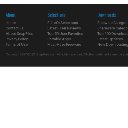
About
Selections
Downloads
Home
Editor's Selections
Freeware Categori
Contact us
Latest User Reviews
Shareware Catego
About SnapFiles
Top 50 User Favorites
Top 100 Downloa
Privacy Policy
Portable Apps
Latest Updates
Terms of Use
Must-Have Freeware
Now Downloading.
Copyright 1997-2022 SnapFiles.com All rights reserved. All other trademarks are the sole