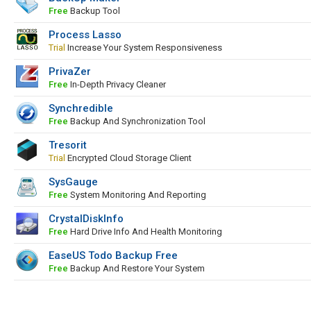
Free
Backup Tool
Process Lasso
Trial
Increase Your System Responsiveness
PrivaZer
Free
In-Depth Privacy Cleaner
Synchredible
Free
Backup And Synchronization Tool
Tresorit
Trial
Encrypted Cloud Storage Client
SysGauge
Free
System Monitoring And Reporting
CrystalDiskInfo
Free
Hard Drive Info And Health Monitoring
EaseUS Todo Backup Free
Free
Backup And Restore Your System