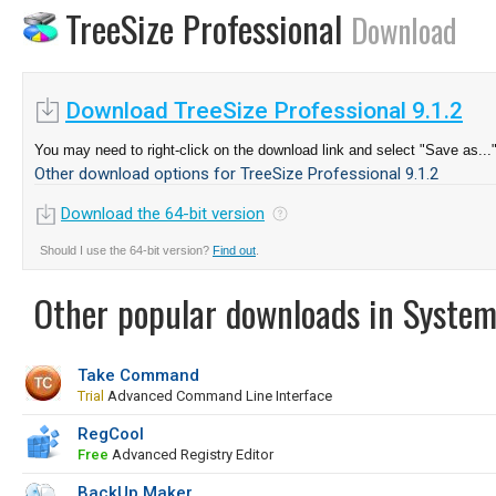
TreeSize Professional
Download
Download TreeSize Professional 9.1.2
You may need to right-click on the download link and select "Save as...
Other download options for TreeSize Professional 9.1.2
Download the 64-bit version
Should I use the 64-bit version?
Find out
.
Other popular downloads in System
Take Command
Trial
Advanced Command Line Interface
RegCool
Free
Advanced Registry Editor
BackUp Maker