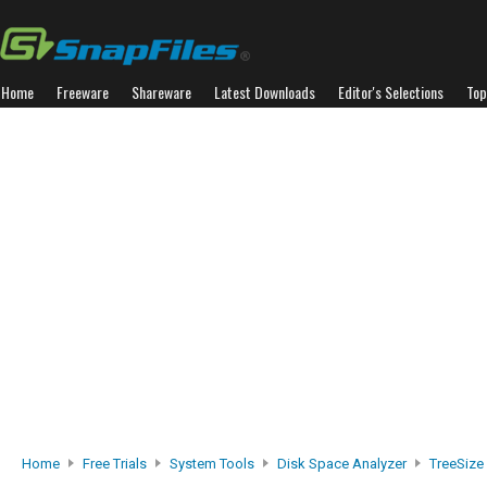
Home
Freeware
Shareware
Latest Downloads
Editor's Selections
Top
Home
Free Trials
System Tools
Disk Space Analyzer
TreeSize