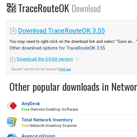
TraceRouteOK
Download
Download TraceRouteOK 3.55
You may need to right-click on the download link and select "Save as...
Other download options for TraceRouteOK 3.55
Download the 64-bit version
Should I use the 64-bit version?
Find out
.
Other popular downloads in Netwo
AnyDesk
Free
Remote Desktop Software
Total Network Inventory
Trial
Network Inventory Scanner
Axence nVision