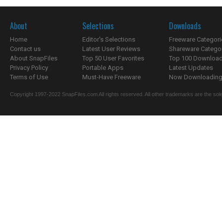
About
Selections
Downloads
Home
Editor's Selections
Freeware Categori
Contact us
Latest User Reviews
Shareware Catego
About SnapFiles
Top 50 User Favorites
Top 100 Downloa
Privacy Policy
Portable Apps
Latest Updates
Terms of Use
Must-Have Freeware
Now Downloading.
Copyright 1997-2022 SnapFiles.com All rights reserved. All other trademarks are the sole