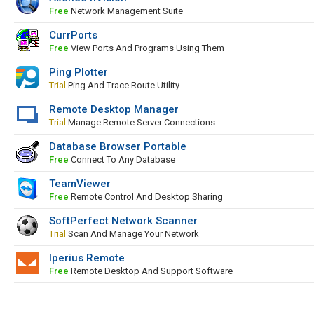
Free
Network Management Suite
CurrPorts
Free
View Ports And Programs Using Them
Ping Plotter
Trial
Ping And Trace Route Utility
Remote Desktop Manager
Trial
Manage Remote Server Connections
Database Browser Portable
Free
Connect To Any Database
TeamViewer
Free
Remote Control And Desktop Sharing
SoftPerfect Network Scanner
Trial
Scan And Manage Your Network
Iperius Remote
Free
Remote Desktop And Support Software