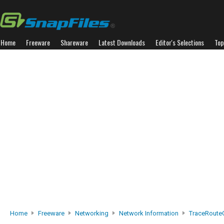
Home
Freeware
Shareware
Latest Downloads
Editor's Selections
Top
Home
Freeware
Networking
Network Information
TraceRoute