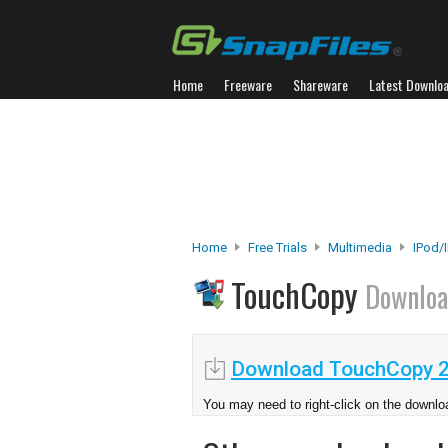
Home
Freeware
Shareware
Latest Downlo
Home
Free Trials
Multimedia
IPod/
TouchCopy
Downlo
Download TouchCopy 2
You may need to right-click on the downloa