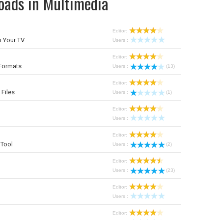
oads in Multimedia
Editor:
 Your TV
Users :
Editor:
Formats
Users :
(13)
Editor:
 Files
Users :
(1)
Editor:
Users :
Editor:
Tool
Users :
(2)
Editor:
Users :
(23)
Editor:
Users :
Editor: