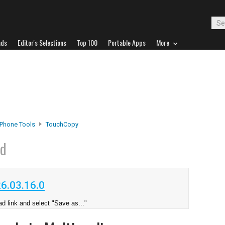
ads
Editor's Selections
Top 100
Portable Apps
More
iPhone Tools
TouchCopy
ad
6.03.16.0
d link and select "Save as..."