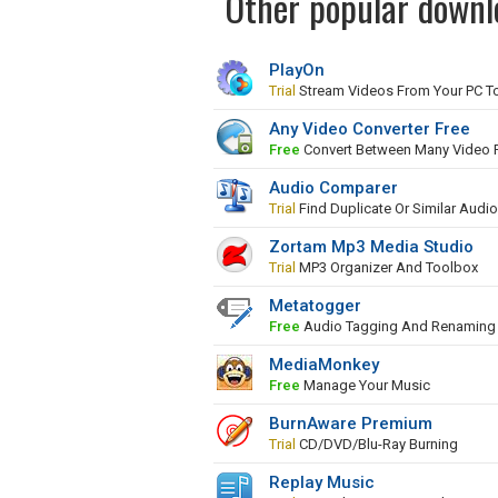
Other popular downl
PlayOn
Trial
Stream Videos From Your PC To
Any Video Converter Free
Free
Convert Between Many Video 
Audio Comparer
Trial
Find Duplicate Or Similar Audio
Zortam Mp3 Media Studio
Trial
MP3 Organizer And Toolbox
Metatogger
Free
Audio Tagging And Renaming 
MediaMonkey
Free
Manage Your Music
BurnAware Premium
Trial
CD/DVD/Blu-Ray Burning
Replay Music