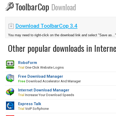
ToolbarCop
Download
Download ToolbarCop 3.4
You may need to right-click on the download link and select "Save as...
Other popular downloads in Interne
RoboForm
Trial
One-Click Website Logins
Free Download Manager
Free
Download Accelerator And Manager
Internet Download Manager
Trial
Increase Your Download Speeds
Express Talk
Trial
VoIP Softphone