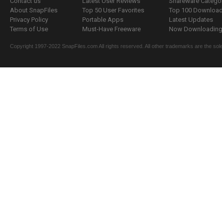
Contact us
Latest User Reviews
Shareware Catego
About SnapFiles
Top 50 User Favorites
Top 100 Downloa
Privacy Policy
Portable Apps
Latest Updates
Terms of Use
Must-Have Freeware
Now Downloading.
Copyright 1997-2022 SnapFiles.com All rights reserved. All other trademarks are the sole