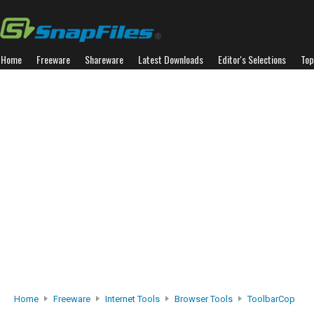
Home
Freeware
Shareware
Latest Downloads
Editor's Selections
Top
Home
Freeware
Internet Tools
Browser Tools
ToolbarCop