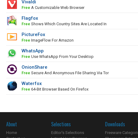
Vivaldi
Free
A Customizable Web Browser
Flagfox
Free
Shows Which Country Sites Are Located In
PictureFox
Free
ImageFlow For Amazon
WhatsApp
Free
Use WhatsApp From Your Desktop
OnionShare
Free
Secure And Anonymous File Sharing Via Tor
Waterfox
Free
64-Bit Browser Based On Firefox
About
Selections
Downloads
Home
Editor's Selections
Freeware Categori