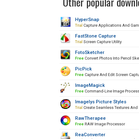
Other popular downl
HyperSnap
Trial
Capture Applications And Ga
FastStone Capture
Trial
Screen Capture Utility
FotoSketcher
Free
Convert Photos Into Pencil Ske
PicPick
Free
Capture And Edit Screen Capt
ImageMagick
Free
Command-Line Image Proces
Imagelys Picture Styles
Trial
Create Seamless Textures And
RawTherapee
Free
RAW Image Processor
ReaConverter