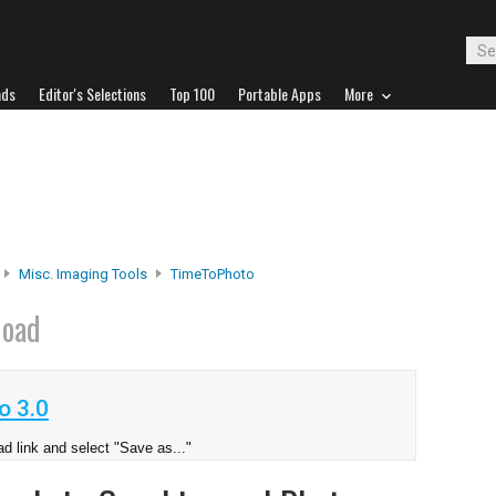
ads
Editor's Selections
Top 100
Portable Apps
More
Misc. Imaging Tools
TimeToPhoto
load
o 3.0
d link and select "Save as..."