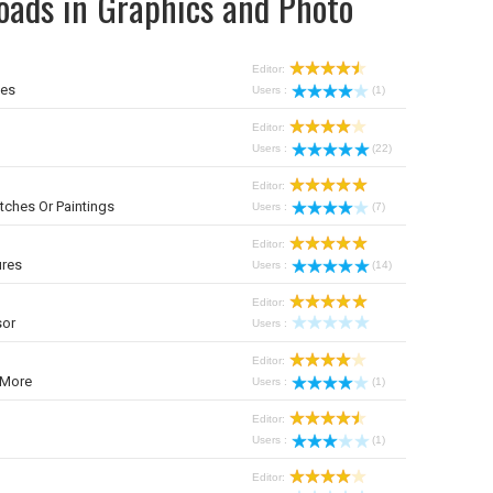
oads in Graphics and Photo
Editor:
mes
Users :
(1)
Editor:
Users :
(22)
Editor:
tches Or Paintings
Users :
(7)
Editor:
ures
Users :
(14)
Editor:
sor
Users :
Editor:
 More
Users :
(1)
Editor:
Users :
(1)
Editor: