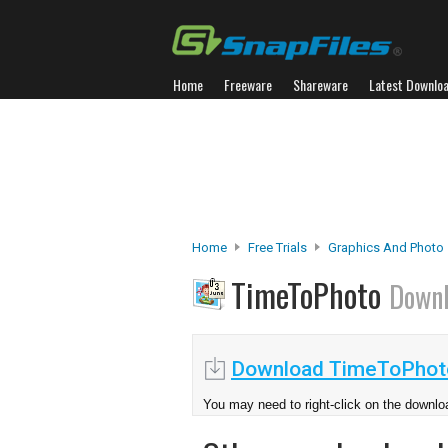
Home
Freeware
Shareware
Latest Downlo
Home
Free Trials
Graphics And Photo
TimeToPhoto
Down
Download TimeToPhot
You may need to right-click on the downloa