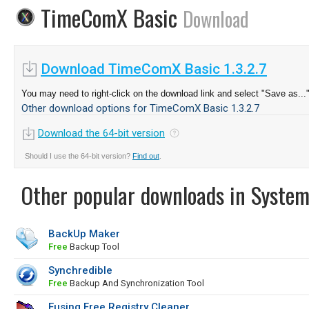
TimeComX Basic
Download
Download TimeComX Basic 1.3.2.7
You may need to right-click on the download link and select "Save as...
Other download options for TimeComX Basic 1.3.2.7
Download the 64-bit version
Should I use the 64-bit version?
Find out
.
Other popular downloads in System
BackUp Maker
Free
Backup Tool
Synchredible
Free
Backup And Synchronization Tool
Eusing Free Registry Cleaner