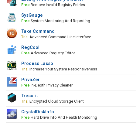
Free
Remove Invalid Registry Entries
SysGauge
Free
System Monitoring And Reporting
Take Command
Trial
Advanced Command Line Interface
RegCool
Free
Advanced Registry Editor
Process Lasso
Trial
Increase Your System Responsiveness
PrivaZer
Free
In-Depth Privacy Cleaner
Tresorit
Trial
Encrypted Cloud Storage Client
CrystalDiskInfo
Free
Hard Drive Info And Health Monitoring