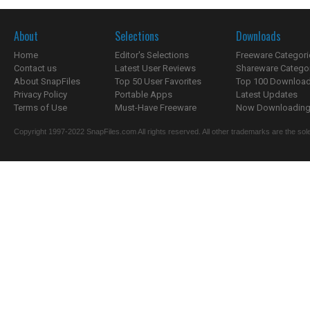
About
Selections
Downloads
Home
Editor's Selections
Freeware Categori
Contact us
Latest User Reviews
Shareware Catego
About SnapFiles
Top 50 User Favorites
Top 100 Downloa
Privacy Policy
Portable Apps
Latest Updates
Terms of Use
Must-Have Freeware
Now Downloading.
Copyright 1997-2022 SnapFiles.com All rights reserved. All other trademarks are the sole