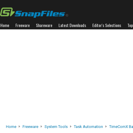
Home
Freeware
Shareware
Latest Downloads
Editor's Selections
Top
Home
Freeware
System Tools
Task Automation
TimeComX Ba